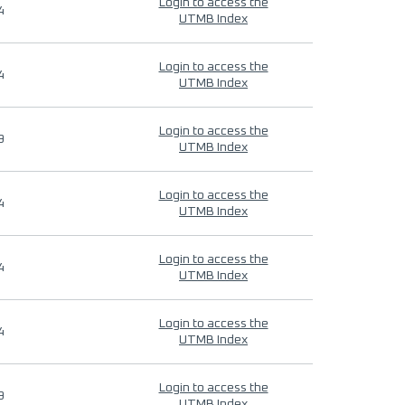
Login to access the
4
UTMB Index
Login to access the
4
UTMB Index
Login to access the
9
UTMB Index
Login to access the
4
UTMB Index
Login to access the
4
UTMB Index
Login to access the
4
UTMB Index
Login to access the
9
UTMB Index