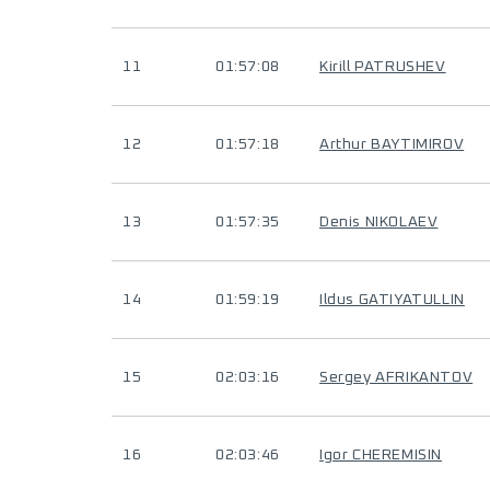
11
01:57:08
Kirill PATRUSHEV
12
01:57:18
Arthur BAYTIMIROV
13
01:57:35
Denis NIKOLAEV
14
01:59:19
Ildus GATIYATULLIN
15
02:03:16
Sergey AFRIKANTOV
16
02:03:46
Igor CHEREMISIN