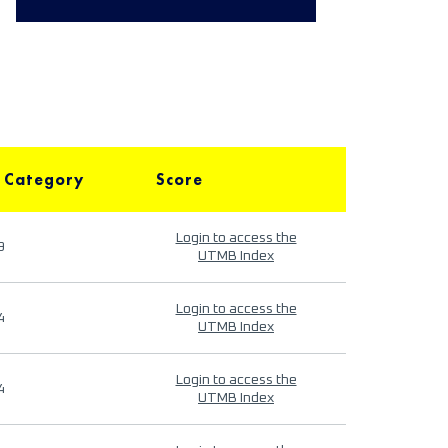
 Category
Score
Login to access the
9
UTMB Index
Login to access the
4
UTMB Index
Login to access the
4
UTMB Index