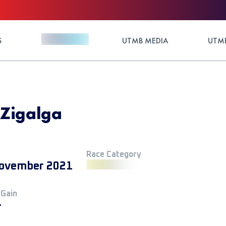
S
UTMB MEDIA
UTMB
 Zigalga
Race Category
ovember 2021
 Gain
+