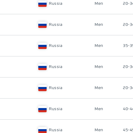
Russia
Men
20-3
Russia
Men
20-3
Russia
Men
35-3
Russia
Men
20-3
Russia
Men
20-3
Russia
Men
40-4
Russia
Men
45-4