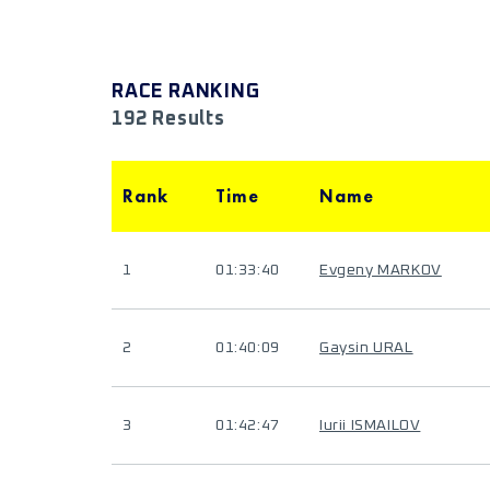
RACE RANKING
192 Results
Rank
Time
Name
1
01:33:40
Evgeny MARKOV
2
01:40:09
Gaysin URAL
3
01:42:47
Iurii ISMAILOV