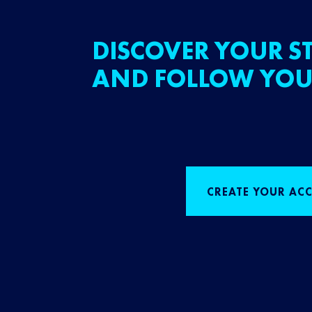
DISCOVER YOUR ST
AND FOLLOW YOU
CREATE YOUR AC