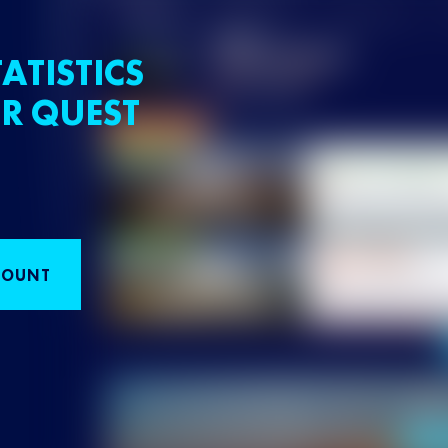
ATISTICS
R QUEST
COUNT