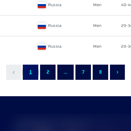
Russia
Men
40-4
Russia
Men
20-3
Russia
Men
20-3
1
2
...
7
8