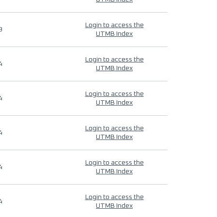
Login to access the
9
UTMB Index
Login to access the
4
UTMB Index
Login to access the
4
UTMB Index
Login to access the
4
UTMB Index
Login to access the
4
UTMB Index
Login to access the
4
UTMB Index