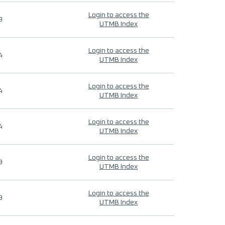
Login to access the
9
UTMB Index
Login to access the
4
UTMB Index
Login to access the
4
UTMB Index
Login to access the
4
UTMB Index
Login to access the
9
UTMB Index
Login to access the
9
UTMB Index