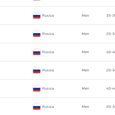
Russia
Men
35-3
Russia
Men
20-3
Russia
Men
40-4
Russia
Men
20-3
Russia
Men
40-4
Russia
Men
20-3