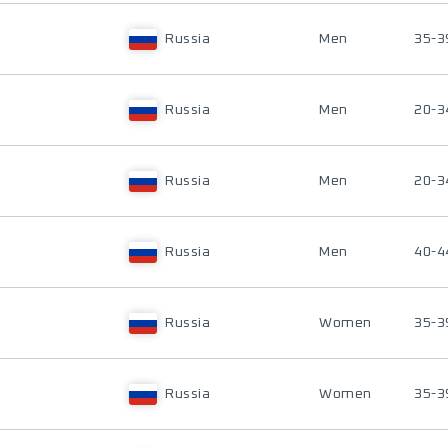
Russia
Men
35-3
Russia
Men
20-3
Russia
Men
20-3
Russia
Men
40-4
Russia
Women
35-3
Russia
Women
35-3