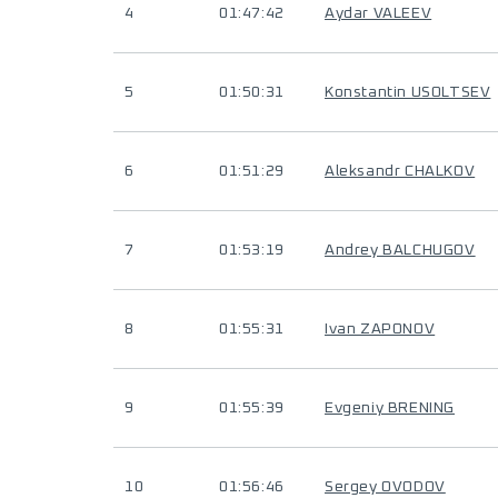
4
01:47:42
Aydar VALEEV
5
01:50:31
Konstantin USOLTSEV
6
01:51:29
Aleksandr CHALKOV
7
01:53:19
Andrey BALCHUGOV
8
01:55:31
Ivan ZAPONOV
9
01:55:39
Evgeniy BRENING
10
01:56:46
Sergey OVODOV