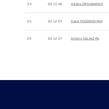
23
02:11:46
Vitaliy ORSHANSKIY
24
02:12:07
Danil FEDOROVYKH
25
02:12:27
Dmitry SELNIZYN