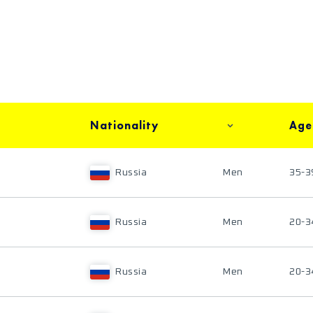
Nationality
Age
Russia
Men
35-3
Russia
Men
20-3
Russia
Men
20-3