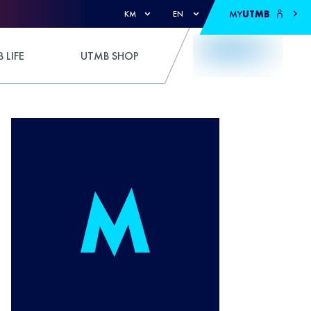
MY
UTMB
KM
EN
 LIFE
UTMB SHOP