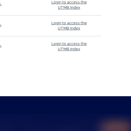
Login to access the
4
UTMB Index
Login to access the
4
UTMB Index
Login to access the
4
UTMB Index