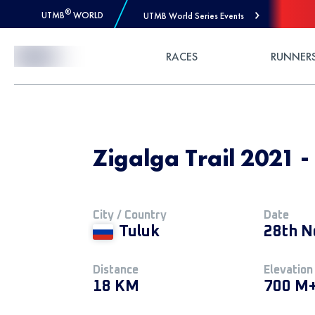
®
UTMB
WORLD
UTMB World Series Events
Skip to Content
RACES
RUNNER
Zigalga Trail 2021 -
City / Country
Date
Tuluk
28th N
Distance
Elevation
18 KM
700 M