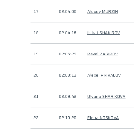
17
02:04:00
Alexey MURZIN
18
02:04:16
Ilshat SHAKIROV
19
02:05:29
Pavel ZARIPOV
20
02:09:13
Alexei PRIVALOV
21
02:09:42
Ulyana SHARIKOVA
22
02:10:20
Elena NOSKOVA