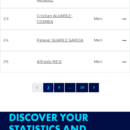
MENDEZ
Cristian ALVAREZ-
23
Men
COSMEA
24
Pelayo SUAREZ GARCIA
Men
25
Alfredo RICO
Men
1
2
...
10
DISCOVER YOUR
STATISTICS AND