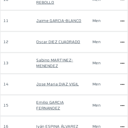
REBOLLO
11
Jaime GARCIA-BLANCO
Men
12
Oscar DIEZ CUADRADO
Men
Sabino MARTINEZ-
13
Men
MENENDEZ
14
Jose Maria DIAZ VIGIL
Men
Emilio GARCIA
15
Men
FERNANDEZ
16
Iyán ESPINA ÁLVAREZ
Men