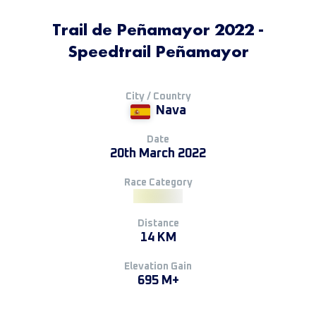
Trail de Peñamayor 2022 -
Speedtrail Peñamayor
City / Country
Nava
Date
20th March 2022
Race Category
Distance
14 KM
Elevation Gain
695 M+