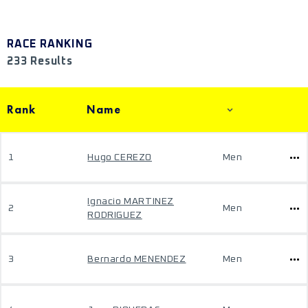
RACE RANKING
233 Results
Rank
Name
1
Hugo CEREZO
Men
Ignacio MARTINEZ
2
Men
RODRIGUEZ
3
Bernardo MENENDEZ
Men