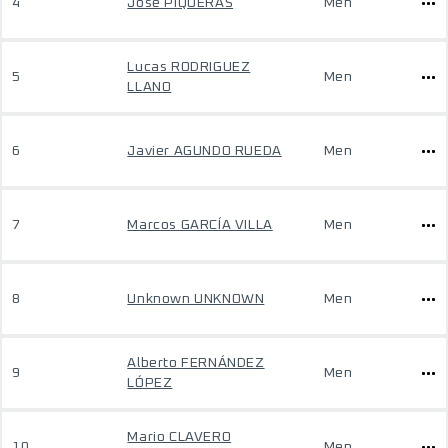
4
Jose PIQUERAS
Men
Lucas RODRIGUEZ
5
Men
LLANO
6
Javier AGUNDO RUEDA
Men
7
Marcos GARCÍA VILLA
Men
8
Unknown UNKNOWN
Men
Alberto FERNÁNDEZ
9
Men
LÓPEZ
Mario CLAVERO
10
Men