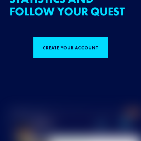
FOLLOW YOUR QUEST
CREATE YOUR ACCOUNT