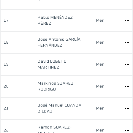
Pablo MENÉNDEZ
17
Men
PÉREZ
Jose Antonio GARCÍA
18
Men
FERNÁNDEZ
David LOBETO
19
Men
MARTINEZ
Markinos SUAREZ
20
Men
RODRIGO
José Manuel CUANDA
21
Men
BILBAO
Ramon SUAREZ-
22
Men