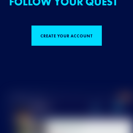
FOLLOW YOUR QUEST
CREATE YOUR ACCOUNT