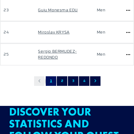
23
Guiu Monesma EDU
Men
24
Miroslav KRYSA
Men
Sergio BERMUDEZ-
25
Men
REDONDO
1
2
3
4
DISCOVER YOUR
STATISTICS AND