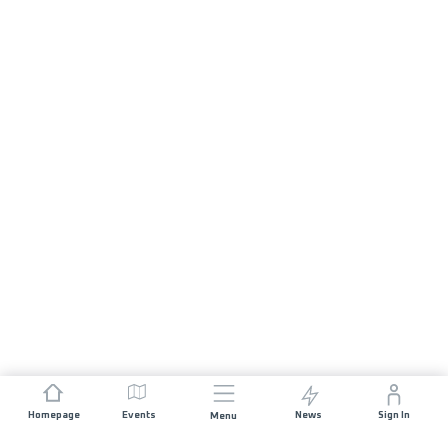
Homepage
Events
News
Sign In
Menu