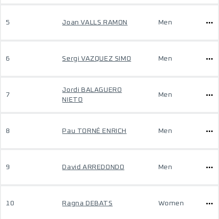
5
Joan VALLS RAMON
Men
6
Sergi VAZQUEZ SIMO
Men
Jordi BALAGUERO
7
Men
NIETO
8
Pau TORNÉ ENRICH
Men
9
David ARREDONDO
Men
10
Ragna DEBATS
Women