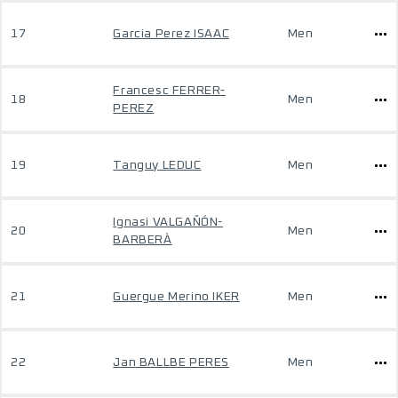
17
Garcia Perez ISAAC
Men
Francesc FERRER-
18
Men
PEREZ
19
Tanguy LEDUC
Men
Ignasi VALGAÑÓN-
20
Men
BARBERÀ
21
Guergue Merino IKER
Men
22
Jan BALLBE PERES
Men