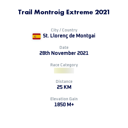
Trail Montroig Extreme 2021
City / Country
St. Llorenç de Montgai
Date
28th November 2021
Race Category
Distance
25 KM
Elevation Gain
1850 M+