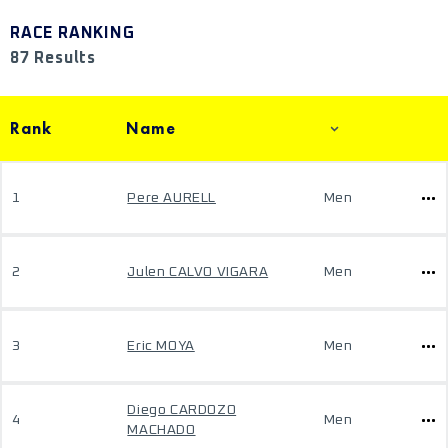
RACE RANKING
87 Results
Rank
Name
1
Pere AURELL
Men
2
Julen CALVO VIGARA
Men
3
Eric MOYA
Men
Diego CARDOZO
4
Men
MACHADO