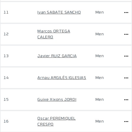
11
Ivan SABATE SANCHO
Men
Marcos ORTEGA
12
Men
CALERO
13
Javier RUIZ GARCIA
Men
14
Arnau ARGILÉS IGLESIAS
Men
15
Guixe Xixons JORDI
Men
Oscar PEREMIQUEL
16
Men
CRESPO