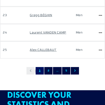
23
Gregg BÉGHIN
Men
24
Laurent VANDEN CAMP
Men
25
Alex CALLEBAUT
Men
1
2
...
5
DISCOVER YOUR
STATISTICS AND