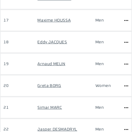
17
Maxime HOUSSA
Men
18
Eddy JACQUES
Men
19
Arnaud MELIN
Men
20
Greta BORG
Women
21
Simar MARC
Men
22
Jasper DESMADRYL
Men