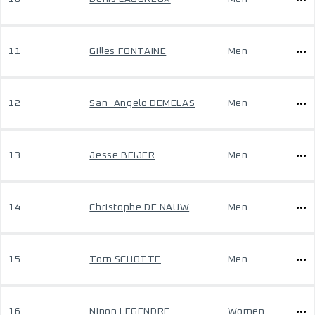
11
Gilles FONTAINE
Men
12
San_Angelo DEMELAS
Men
13
Jesse BEIJER
Men
14
Christophe DE NAUW
Men
15
Tom SCHOTTE
Men
16
Ninon LEGENDRE
Women