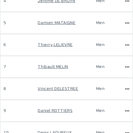
4
Jerome DE BRUYN
Men
5
Damien MATAIGNE
Men
6
Thierry LELIEVRE
Men
7
Thibault MELIN
Men
8
Vincent DELESTREE
Men
9
Daniel ROTTIERS
Men
10
Denis LAOUREUX
Men