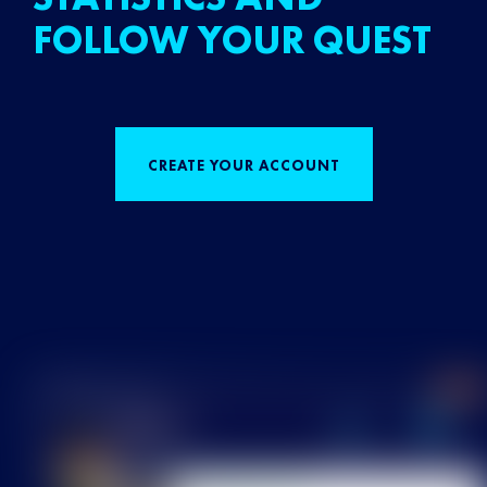
FOLLOW YOUR QUEST
CREATE YOUR ACCOUNT