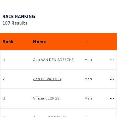
RACE RANKING
107 Results
Rank
Name
1
Jan VAN DEN BOSSCHE
Men
2
Jan DE VADDER
Men
3
Vincent LORGE
Men