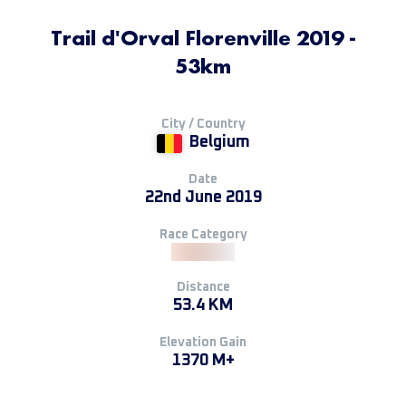
Trail d'Orval Florenville 2019 -
53km
City / Country
Belgium
Date
22nd June 2019
Race Category
Distance
53.4 KM
Elevation Gain
1370 M+