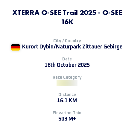
XTERRA O-SEE Trail 2025 - O-SEE
16K
City / Country
Kurort Oybin/Naturpark Zittauer Gebirge
Date
18th October 2025
Race Category
Distance
16.1 KM
Elevation Gain
503 M+