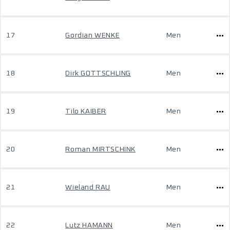
17
Gordian WENKE
Men
18
Dirk GOTTSCHLING
Men
19
Tilo KAIBER
Men
20
Roman MIRTSCHINK
Men
21
Wieland RAU
Men
22
Lutz HAMANN
Men