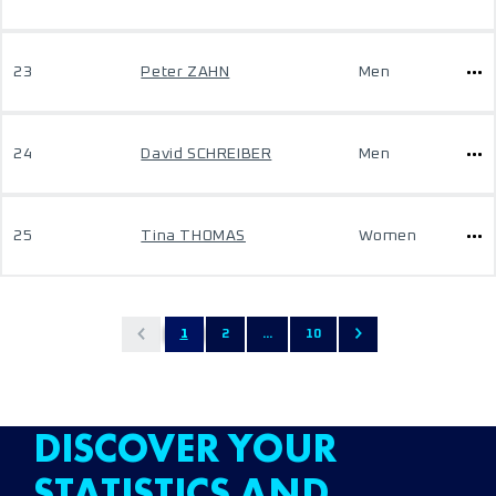
23
Peter ZAHN
Men
24
David SCHREIBER
Men
25
Tina THOMAS
Women
1
2
...
10
DISCOVER YOUR
STATISTICS AND