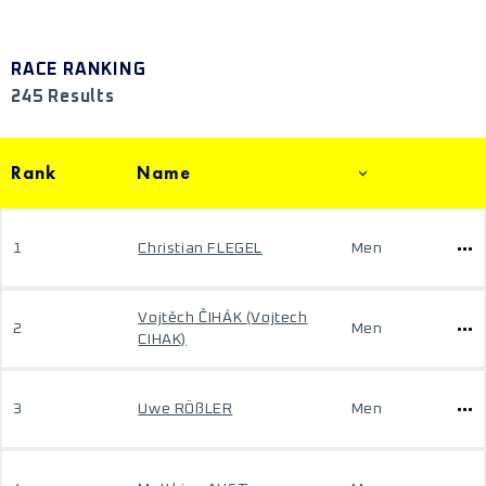
RACE RANKING
245 Results
Rank
Name
1
Christian FLEGEL
Men
Vojtěch ČIHÁK (Vojtech
2
Men
CIHAK)
3
Uwe RÖßLER
Men