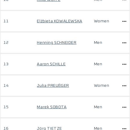
11
Elżbieta KOWALEWSKA
Women
12
Henning SCHNEIDER
Men
13
Aaron SCHILLE
Men
14
Julia PREUßGER
Women
15
Marek SOBOTA
Men
16
Jörg TIETZE
Men