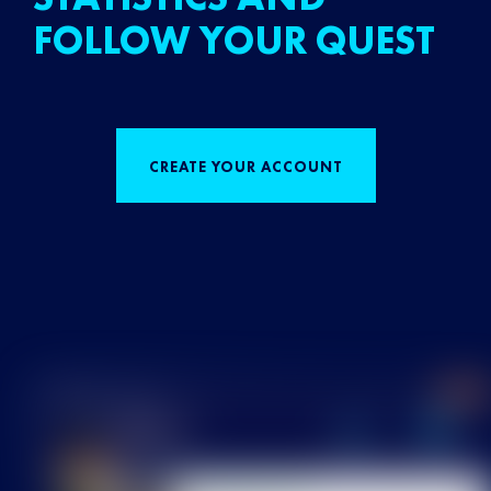
FOLLOW YOUR QUEST
CREATE YOUR ACCOUNT