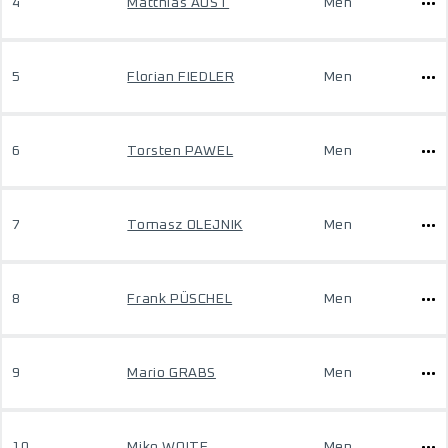
4
Matthias AUST
Men
5
Florian FIEDLER
Men
6
Torsten PAWEL
Men
7
Tomasz OLEJNIK
Men
8
Frank PÜSCHEL
Men
9
Mario GRABS
Men
10
Miko WOITE
Men