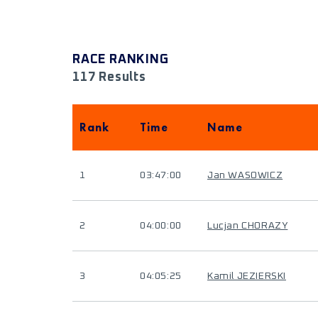
RACE RANKING
117 Results
Rank
Time
Name
1
03:47:00
Jan WASOWICZ
2
04:00:00
Lucjan CHORAZY
3
04:05:25
Kamil JEZIERSKI