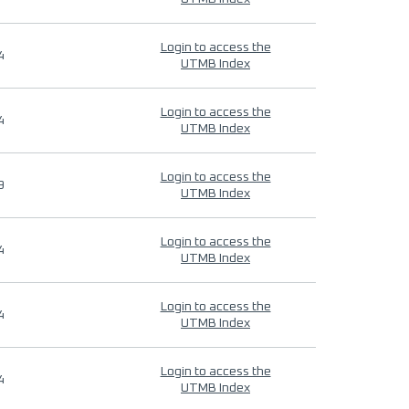
Login to access the
4
UTMB Index
Login to access the
4
UTMB Index
Login to access the
9
UTMB Index
Login to access the
4
UTMB Index
Login to access the
4
UTMB Index
Login to access the
4
UTMB Index