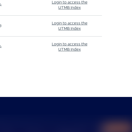
Login to access the
4
UTMB Index
Login to access the
9
UTMB Index
Login to access the
4
UTMB Index