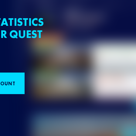
ATISTICS
R QUEST
COUNT