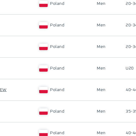
Poland
Men
20-3
Poland
Men
20-3
Poland
Men
20-3
Poland
Men
U20
CEW
Poland
Men
40-4
Poland
Men
35-3
Poland
Men
40-4