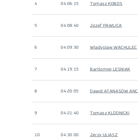
4
04:06:15
Tomasz KOBOS
5
04:08:40
Jozef PAWLICA
6
04:09:30
Wladyslaw WACHULEC
7
04:19:15
Bartlomiej LESNIAK
8
04:20:05
Dawid ATANASOW AN
9
04:21:40
Tomasz KLODNICKI
10
04:30:00
Jerzy ULIASZ