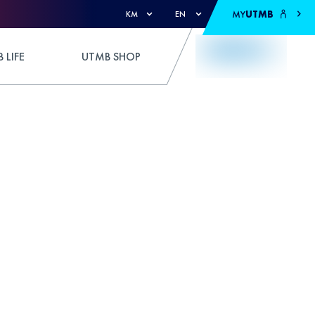
MY
UTMB
KM
EN
 LIFE
UTMB SHOP