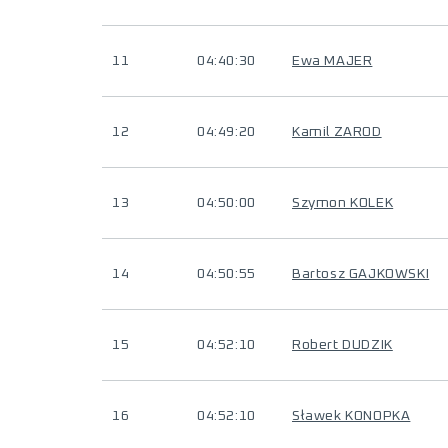
11
04:40:30
Ewa MAJER
12
04:49:20
Kamil ZAROD
13
04:50:00
Szymon KOLEK
14
04:50:55
Bartosz GAJKOWSKI
15
04:52:10
Robert DUDZIK
16
04:52:10
Sławek KONOPKA