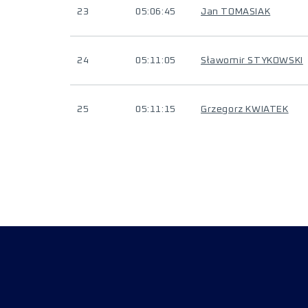
23
05:06:45
Jan TOMASIAK
24
05:11:05
Sławomir STYKOWSKI
25
05:11:15
Grzegorz KWIATEK