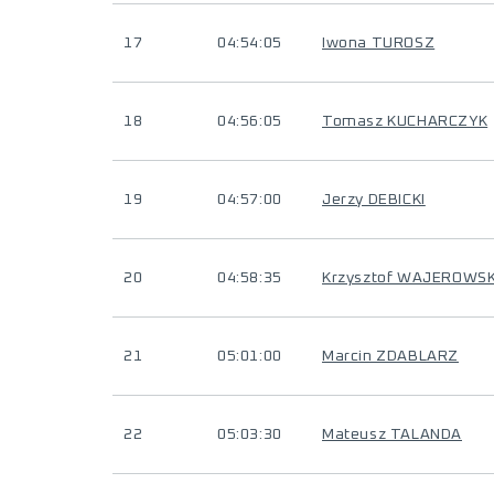
17
04:54:05
Iwona TUROSZ
18
04:56:05
Tomasz KUCHARCZYK
19
04:57:00
Jerzy DEBICKI
20
04:58:35
Krzysztof WAJEROWSK
21
05:01:00
Marcin ZDABLARZ
22
05:03:30
Mateusz TALANDA