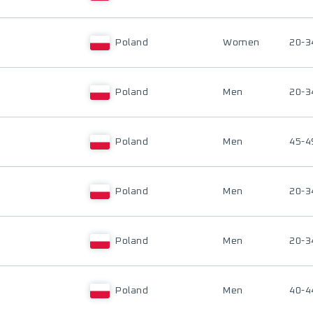
Poland
Women
20-3
Poland
Men
20-3
Poland
Men
45-4
Poland
Men
20-3
Poland
Men
20-3
Poland
Men
40-4