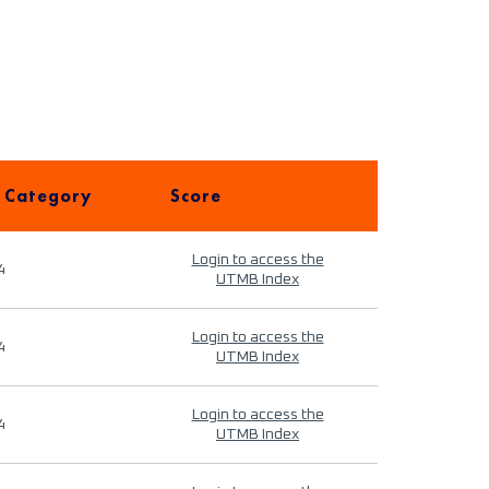
 Category
Score
Login to access the
4
UTMB Index
Login to access the
4
UTMB Index
Login to access the
4
UTMB Index