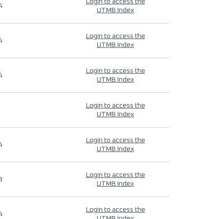
Login to access the
4
UTMB Index
Login to access the
4
UTMB Index
Login to access the
4
UTMB Index
Login to access the
UTMB Index
Login to access the
4
UTMB Index
Login to access the
9
UTMB Index
Login to access the
4
UTMB Index