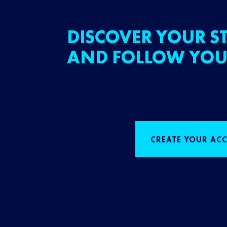
DISCOVER YOUR ST
AND FOLLOW YOU
CREATE YOUR AC