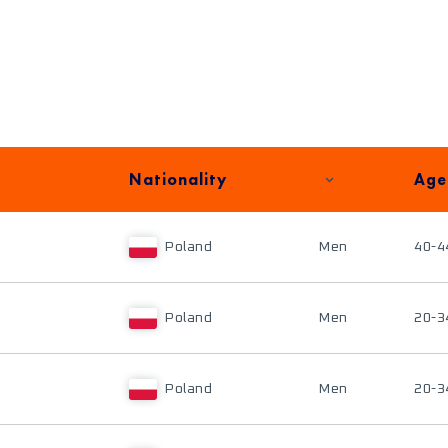
Nationality
Age
Poland
Men
40-4
Poland
Men
20-3
Poland
Men
20-3