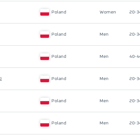
Poland
Women
20-3
Poland
Men
20-3
Poland
Men
40-4
I
Poland
Men
20-3
Poland
Men
20-3
Poland
Men
20-3