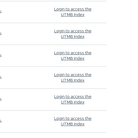
Login to access the
4
UTMB Index
Login to access the
4
UTMB Index
Login to access the
4
UTMB Index
Login to access the
4
UTMB Index
Login to access the
4
UTMB Index
Login to access the
4
UTMB Index