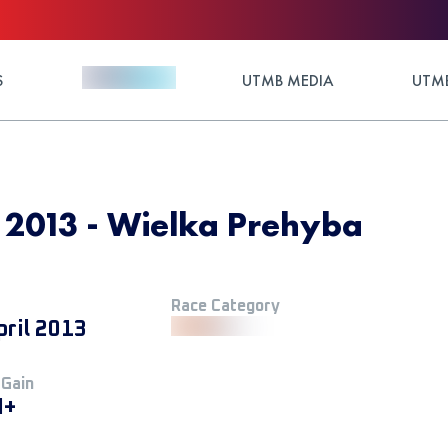
S
UTMB MEDIA
UTMB
 2013 - Wielka Prehyba
Race Category
pril 2013
 Gain
M+