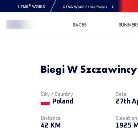
®
UTMB
WORLD
UTMB World Series Events
Skip to Content
RACES
RUNNER
Biegi W Szczawincy
City / Country
Date
Poland
27th A
Distance
Elevation
42 KM
1925 