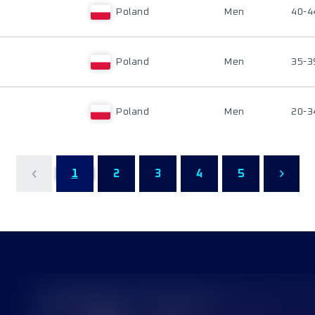
Poland
Men
40-4
Poland
Men
35-3
Poland
Men
20-3
1
2
3
4
5