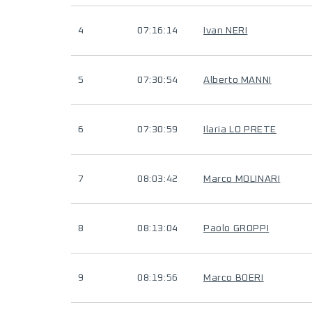
4
07:16:14
Ivan NERI
5
07:30:54
Alberto MANNI
6
07:30:59
Ilaria LO PRETE
7
08:03:42
Marco MOLINARI
8
08:13:04
Paolo GROPPI
9
08:19:56
Marco BOERI