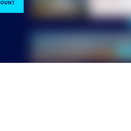
COUNT