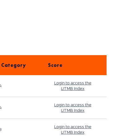
 Category
Score
Login to access the
4
UTMB Index
Login to access the
4
UTMB Index
Login to access the
9
UTMB Index