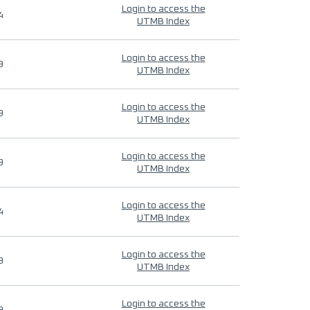
Login to access the
4
UTMB Index
Login to access the
9
UTMB Index
Login to access the
9
UTMB Index
Login to access the
9
UTMB Index
Login to access the
4
UTMB Index
Login to access the
9
UTMB Index
Login to access the