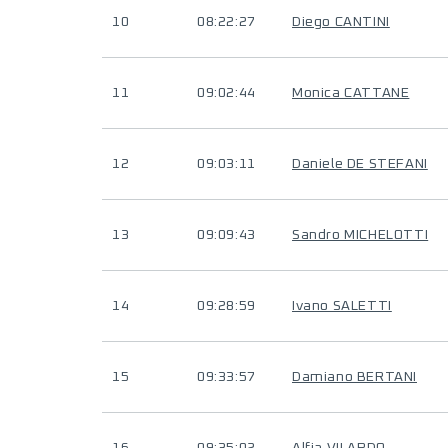
10
08:22:27
Diego CANTINI
11
09:02:44
Monica CATTANE
12
09:03:11
Daniele DE STEFANI
13
09:09:43
Sandro MICHELOTTI
14
09:28:59
Ivano SALETTI
15
09:33:57
Damiano BERTANI