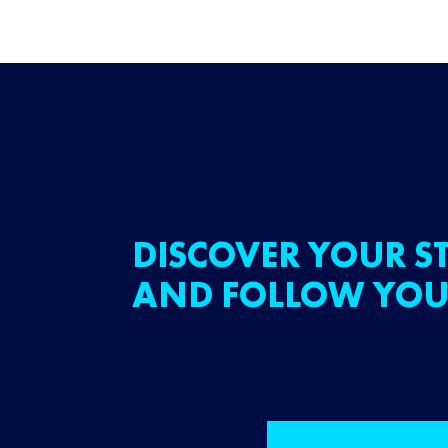
DISCOVER YOUR ST
AND FOLLOW YOU