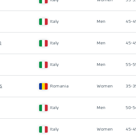
Italy
Women
55-5
Italy
Men
45-4
O
Italy
Men
45-4
Italy
Men
55-5
S
Romania
Women
35-3
Italy
Men
50-5
Italy
Women
45-4