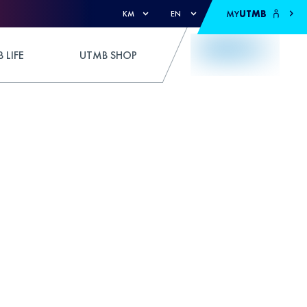
MY
UTMB
KM
EN
 LIFE
UTMB SHOP