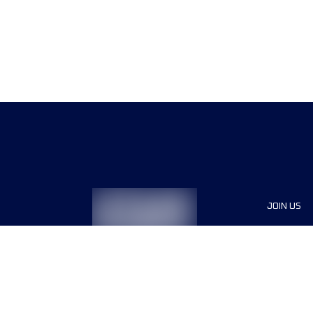
JOIN US
Sponsor
Race Org
Jobs