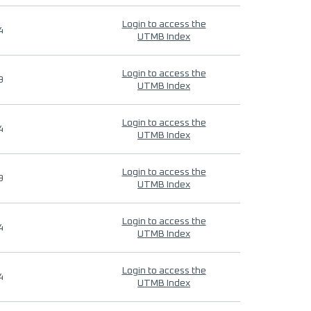
Login to access the
4
UTMB Index
Login to access the
9
UTMB Index
Login to access the
4
UTMB Index
Login to access the
9
UTMB Index
Login to access the
4
UTMB Index
Login to access the
4
UTMB Index