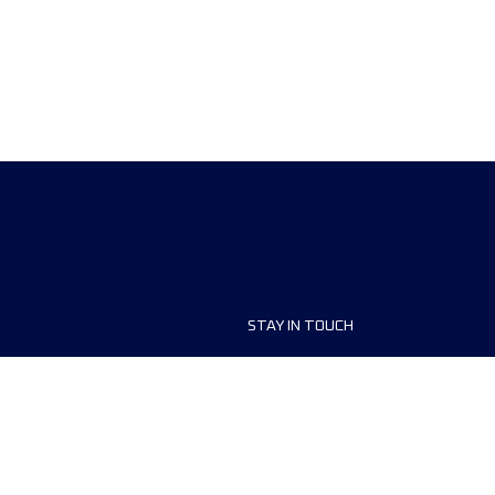
STAY IN TOUCH
ship
FAQ and Help
anisers
Contact Us
MyUTMB+