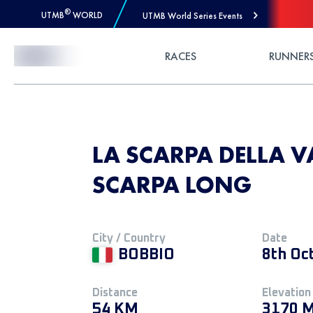
®
UTMB
WORLD
UTMB World Series Events
Skip to Content
RACES
RUNNER
LA SCARPA DELLA VA
SCARPA LONG
City / Country
Date
BOBBIO
8th Oc
Distance
Elevation
54 KM
3170 