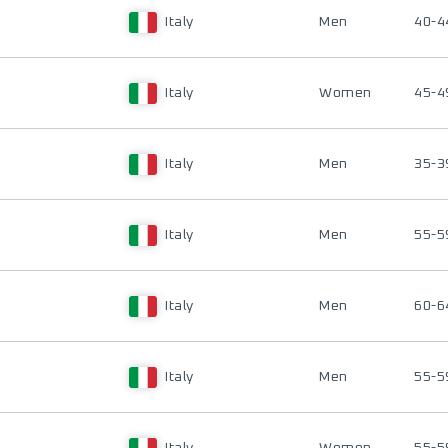
Italy
Men
40-4
Italy
Women
45-4
Italy
Men
35-3
Italy
Men
55-5
Italy
Men
60-6
Italy
Men
55-5