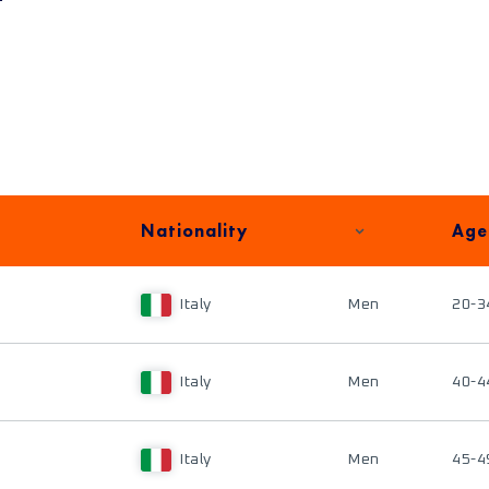
Nationality
Age
Italy
Men
20-3
Italy
Men
40-4
Italy
Men
45-4