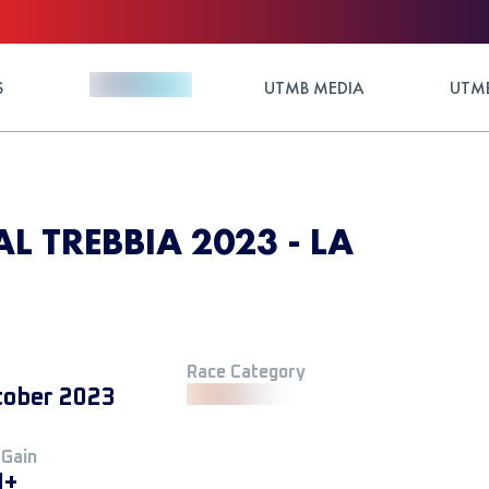
S
UTMB MEDIA
UTMB
L TREBBIA 2023 - LA
Race Category
tober 2023
 Gain
M+