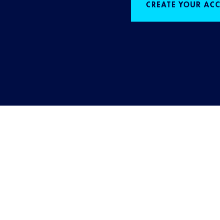
CREATE YOUR AC