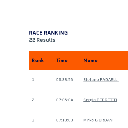
RACE RANKING
22 Results
Rank
Time
Name
1
06:23:56
Stefano RADAELLI
2
07:06:04
Sergio PEDRETTI
3
07:10:03
Mirko GIORDANI