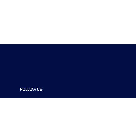
FOLLOW US