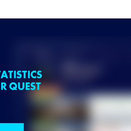
ATISTICS
R QUEST