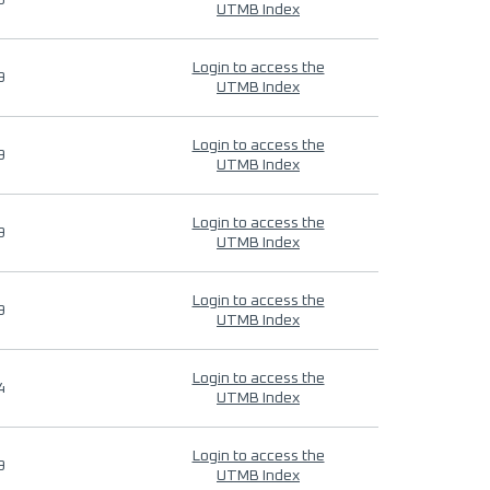
9
UTMB Index
Login to access the
9
UTMB Index
Login to access the
9
UTMB Index
Login to access the
9
UTMB Index
Login to access the
9
UTMB Index
Login to access the
4
UTMB Index
Login to access the
9
UTMB Index