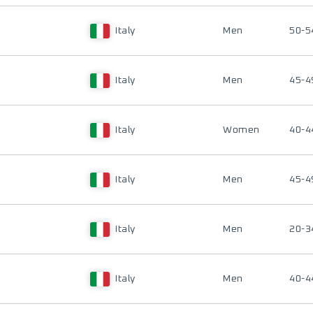
Italy
Men
50-5
Italy
Men
45-4
Italy
Women
40-4
Italy
Men
45-4
Italy
Men
20-3
Italy
Men
40-4