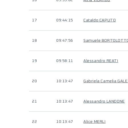
16
09:35:02
Alfia VILARDO
17
09:44:15
Cataldo CAPUTO
18
09:47:56
Samuele BORTOLOTT
19
09:58:11
Alessandro REATI
20
10:13:47
Gabriela Camelia GALE
21
10:13:47
Alessandro LANDONE
22
10:13:47
Alice MERLI