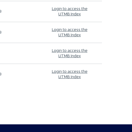
Login to access the
9
UTMB Index
Login to access the
9
UTMB Index
Login to access the
UTMB Index
Login to access the
9
UTMB Index