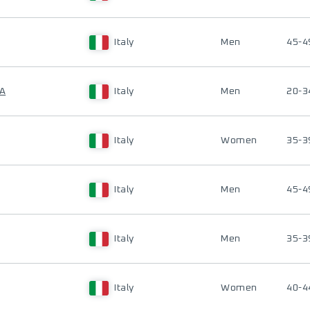
Italy
Men
45-4
NA
Italy
Men
20-3
Italy
Women
35-3
Italy
Men
45-4
Italy
Men
35-3
Italy
Women
40-4