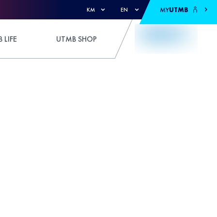
MY
UTMB
KM
EN
 LIFE
UTMB SHOP