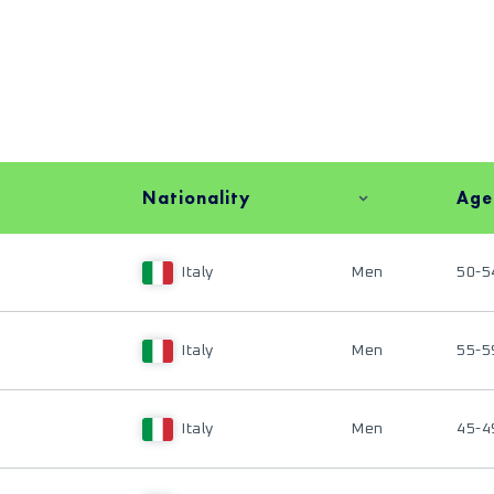
Nationality
Age
Italy
Men
50-5
Italy
Men
55-5
Italy
Men
45-4