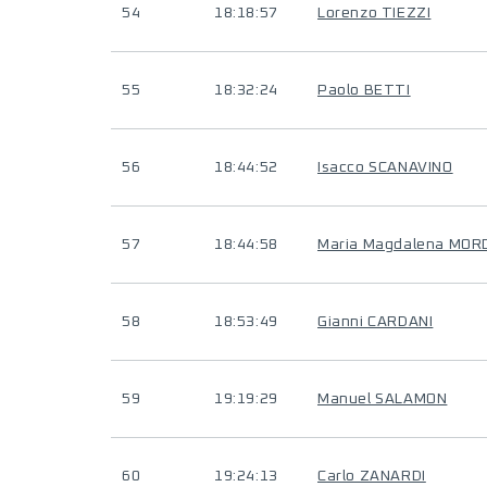
54
18:18:57
Lorenzo TIEZZI
55
18:32:24
Paolo BETTI
56
18:44:52
Isacco SCANAVINO
57
18:44:58
Maria Magdalena MOR
58
18:53:49
Gianni CARDANI
59
19:19:29
Manuel SALAMON
60
19:24:13
Carlo ZANARDI