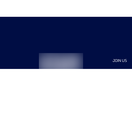
JOIN US
Sponsor
Race Org
Jobs