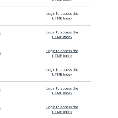
Login to access the
9
UTMB Index
Login to access the
4
UTMB Index
Login to access the
9
UTMB Index
Login to access the
9
UTMB Index
Login to access the
9
UTMB Index
Login to access the
4
UTMB Index