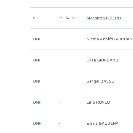
61
19:24:18
Massimo RIBERO
DNF
-
Nicola Adolfo GIORDA
DNF
-
Elisa GIORDANO
DNF
-
Sergio BASSO
DNF
-
Lino RONCO
DNF
-
Elena BAUDENA