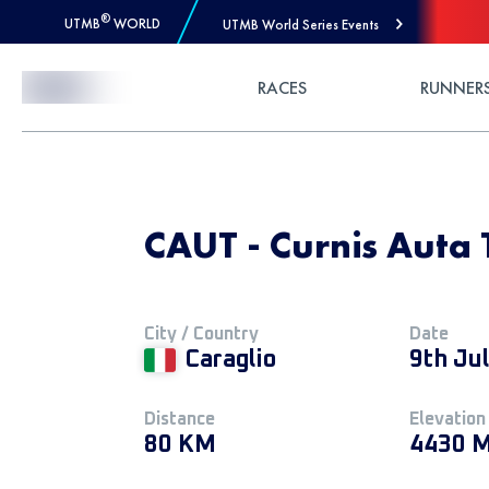
®
UTMB
WORLD
UTMB World Series Events
Skip to Content
RACES
RUNNER
CAUT - Curnis Auta 
City / Country
Date
Caraglio
9th Ju
Distance
Elevation
80 KM
4430 