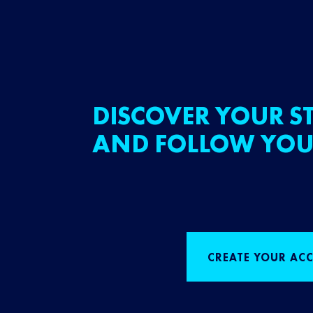
DISCOVER YOUR ST
AND FOLLOW YOU
CREATE YOUR AC