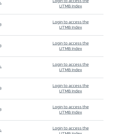
Login to access the
4
UTMB Index
Login to access the
9
UTMB Index
Login to access the
9
UTMB Index
Login to access the
4
UTMB Index
Login to access the
9
UTMB Index
Login to access the
9
UTMB Index
Login to access the
4
UTMB Index