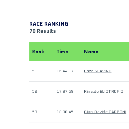
RACE RANKING
70 Results
Rank
Time
Name
51
16:44:17
Enzo SCAVINO
52
17:37:59
Rinaldo ELIOTROPIO
53
18:00:45
Gian-Davide CARBONI