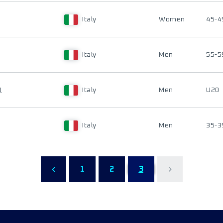
Italy
Women
45-4
Italy
Men
55-5
O
Italy
Men
U20
Italy
Men
35-3
1
2
3