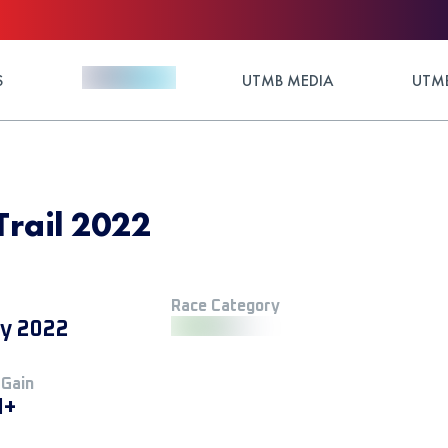
S
UTMB MEDIA
UTMB
Trail 2022
Race Category
ly 2022
 Gain
M+