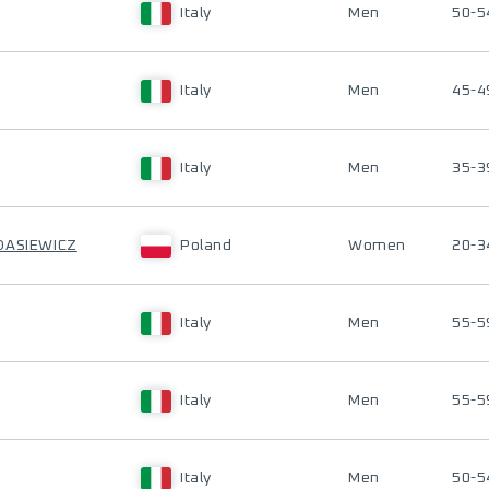
Italy
Men
50-5
Italy
Men
45-4
Italy
Men
35-3
DASIEWICZ
Poland
Women
20-3
Italy
Men
55-5
Italy
Men
55-5
Italy
Men
50-5