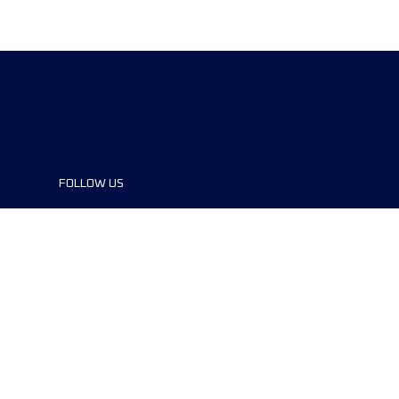
FOLLOW US