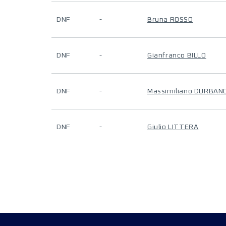
DNF
-
Bruna ROSSO
DNF
-
Gianfranco BILLO
DNF
-
Massimiliano DURBAN
DNF
-
Giulio LITTERA