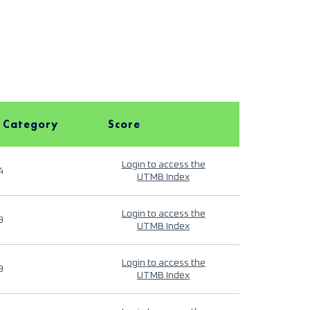
 Category
Score
Login to access the
4
UTMB Index
Login to access the
9
UTMB Index
Login to access the
9
UTMB Index