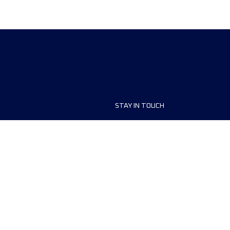
STAY IN TOUCH
ship
FAQ and Help
anisers
Contact Us
MyUTMB+