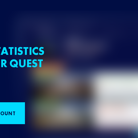
ATISTICS
R QUEST
COUNT