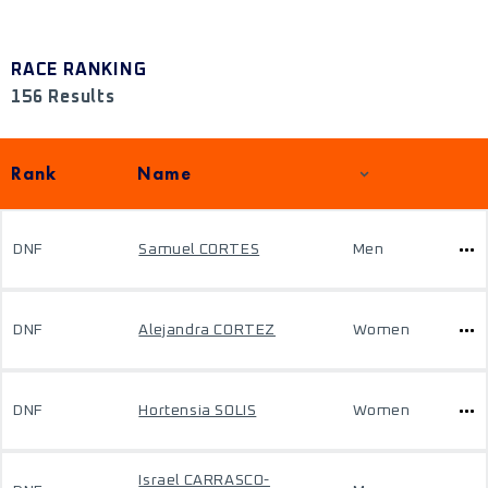
RACE RANKING
156 Results
Rank
Name
DNF
Samuel CORTES
Men
DNF
Alejandra CORTEZ
Women
DNF
Hortensia SOLIS
Women
Israel CARRASCO-