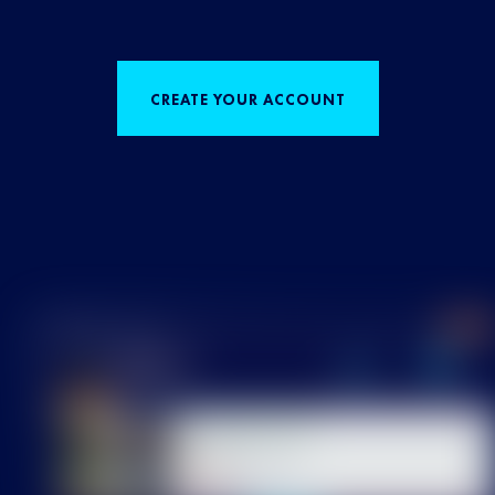
CREATE YOUR ACCOUNT