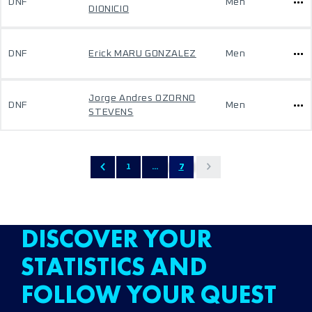
DNF
Men
DIONICIO
DNF
Erick MARU GONZALEZ
Men
Jorge Andres OZORNO
DNF
Men
STEVENS
1
...
7
DISCOVER YOUR
STATISTICS AND
FOLLOW YOUR QUEST