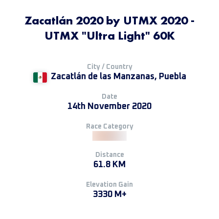
Zacatlán 2020 by UTMX 2020 -
UTMX "Ultra Light" 60K
City / Country
Zacatlán de las Manzanas, Puebla
Date
14th November 2020
Race Category
Distance
61.8 KM
Elevation Gain
3330 M+