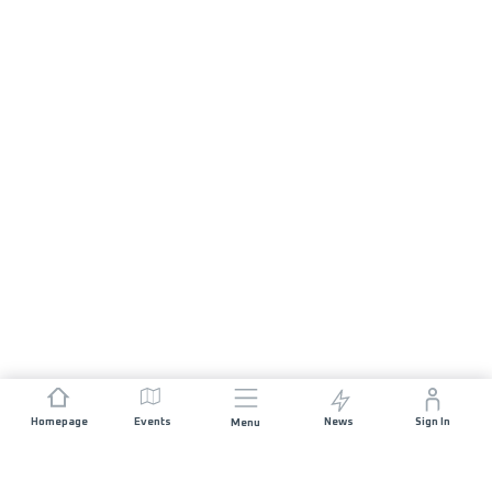
Homepage
Events
News
Sign In
Menu