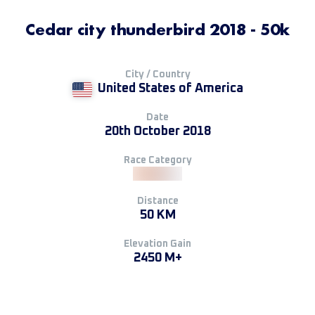
Cedar city thunderbird 2018 - 50k
City / Country
United States of America
Date
20th October 2018
Race Category
Distance
50 KM
Elevation Gain
2450 M+