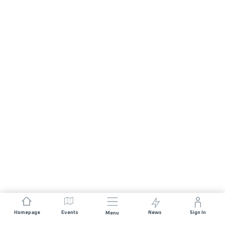
Homepage
Events
News
Sign In
Menu