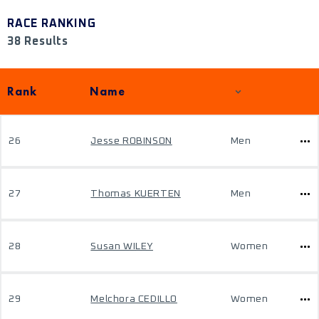
RACE RANKING
38 Results
Rank
Name
26
Jesse ROBINSON
Men
27
Thomas KUERTEN
Men
28
Susan WILEY
Women
29
Melchora CEDILLO
Women