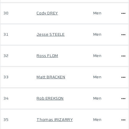
30
Cody DREY
Men
31
Jesse STEELE
Men
32
Ross FLOM
Men
33
Matt BRACKEN
Men
34
Rob EREKSON
Men
35
Thomas IRIZARRY
Men