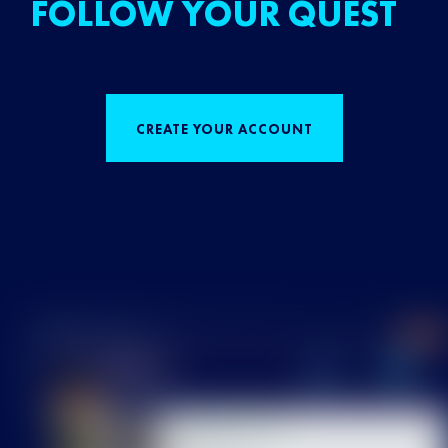
FOLLOW YOUR QUEST
CREATE YOUR ACCOUNT