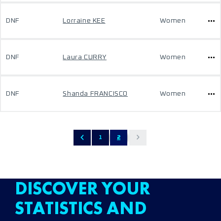
DNF
Lorraine KEE
Women
DNF
Laura CURRY
Women
DNF
Shanda FRANCISCO
Women
1
2
DISCOVER YOUR
STATISTICS AND