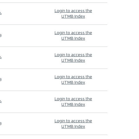
Login to access the
4
UTMB Index
Login to access the
9
UTMB Index
Login to access the
4
UTMB Index
Login to access the
9
UTMB Index
Login to access the
4
UTMB Index
Login to access the
9
UTMB Index