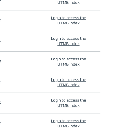
4
UTMB Index
Login to access the
4
UTMB Index
Login to access the
4
UTMB Index
Login to access the
9
UTMB Index
Login to access the
4
UTMB Index
Login to access the
4
UTMB Index
Login to access the
4
UTMB Index