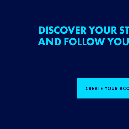
DISCOVER YOUR ST
AND FOLLOW YOU
CREATE YOUR AC