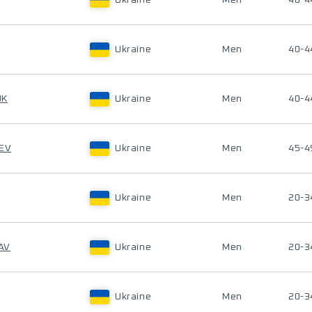
Ukraine
Men
40-4
Ukraine
Men
40-4
UK
Ukraine
Men
40-4
IEV
Ukraine
Men
45-4
Ukraine
Men
20-3
AV
Ukraine
Men
20-3
Ukraine
Men
20-3