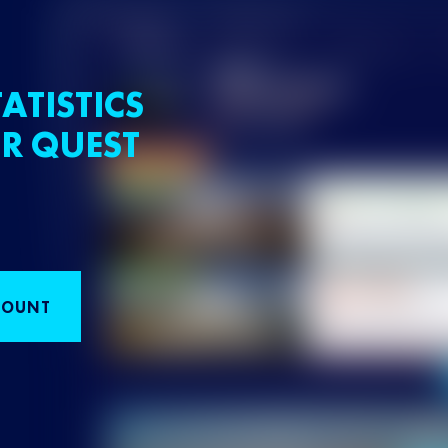
ATISTICS
R QUEST
COUNT