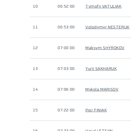
10
06:52:00
Tymofii VATULIAK
11
06:53:00
Volodymyr NESTERUK
12
07:00:00
Maksym SHYROKOV
13
07:03:00
Yurii SAKHARUK
14
07:06:00
Mykola MARISOV
15
07:22:00
Ihor FINIAK