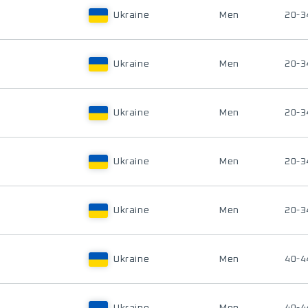
Ukraine
Men
20-3
Ukraine
Men
20-3
Ukraine
Men
20-3
Ukraine
Men
20-3
Ukraine
Men
20-3
Ukraine
Men
40-4