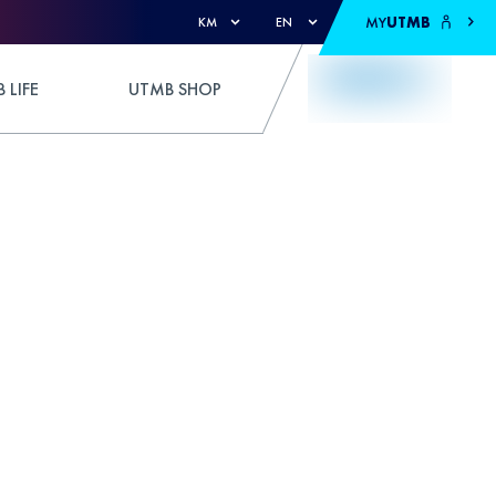
MY
UTMB
KM
EN
 LIFE
UTMB SHOP