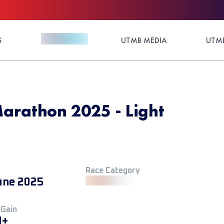
S
UTMB MEDIA
UTMB
arathon 2025 - Light
Race Category
une 2025
 Gain
M+