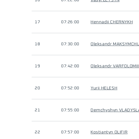
16
07:22:00
Vasyl LETSYN
17
07:26:00
Hennadii CHERNYKH
18
07:30:00
Oleksandr MAKSYMCH
19
07:42:00
Oleksandr VARFOLOMI
20
07:52:00
Yurii HELESH
21
07:55:00
Demchyshyn VLADYSL
22
07:57:00
Kostiantyn OLIFIR