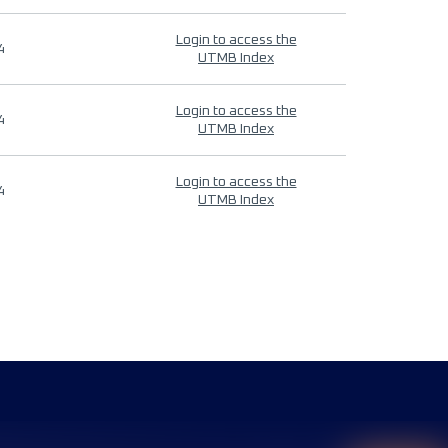
Login to access the
4
UTMB Index
Login to access the
4
UTMB Index
Login to access the
4
UTMB Index