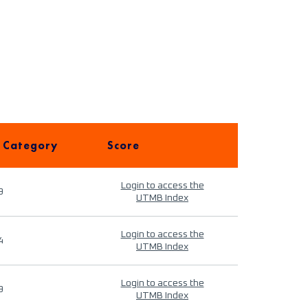
 Category
Score
Login to access the
9
UTMB Index
Login to access the
4
UTMB Index
Login to access the
9
UTMB Index