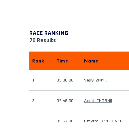
RACE RANKING
70 Results
Rank
Time
Name
1
05:36:00
Vasyl ZINYK
2
05:48:00
Andrii CHORNII
3
05:57:00
Dmytro LEVCHENKO