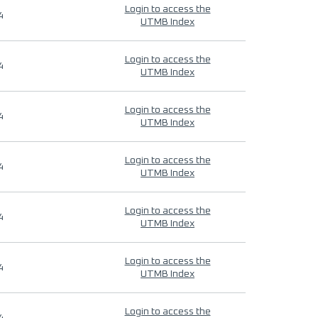
Login to access the
4
UTMB Index
Login to access the
4
UTMB Index
Login to access the
4
UTMB Index
Login to access the
4
UTMB Index
Login to access the
4
UTMB Index
Login to access the
4
UTMB Index
Login to access the