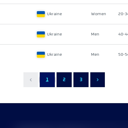
Ukraine
Women
20-3
Ukraine
Men
40-4
Ukraine
Men
50-5
1
2
3