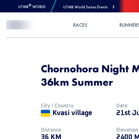
®
UTMB
WORLD
UTMB World Series Events
Skip to Content
RACES
RUNNER
Chornohora Night M
36km Summer
City / Country
Date
Kvasi village
21st J
Distance
Elevation
36 KM
2400 