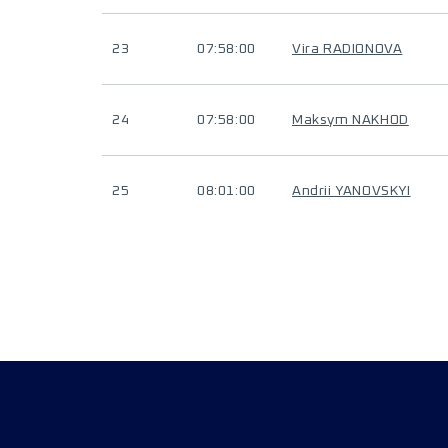
23
07:58:00
Vira RADIONOVA
24
07:58:00
Maksym NAKHOD
25
08:01:00
Andrii YANOVSKYI