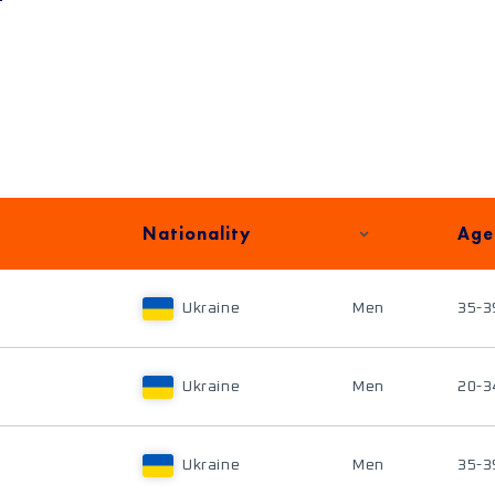
Nationality
Age
Ukraine
Men
35-3
Ukraine
Men
20-3
Ukraine
Men
35-3