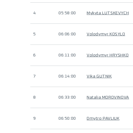
4
05:58:00
Mykyta LUTSKEVYCH
5
06:06:00
Volodymyr KOSYLO
6
06:11:00
Volodymyr HRYSHKO
7
06:14:00
Vika GUTNIK
8
06:33:00
Natalia MORDVINOVA
9
06:50:00
Dmytro PAVLIUK