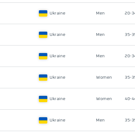
Ukraine
Men
20-3
Ukraine
Men
35-3
Ukraine
Men
20-3
Ukraine
Women
35-3
Ukraine
Women
40-4
Ukraine
Men
35-3