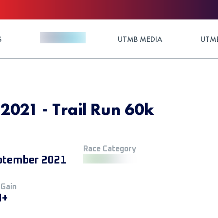
S
UTMB MEDIA
UTMB
2021 - Trail Run 60k
Race Category
ptember 2021
 Gain
M+