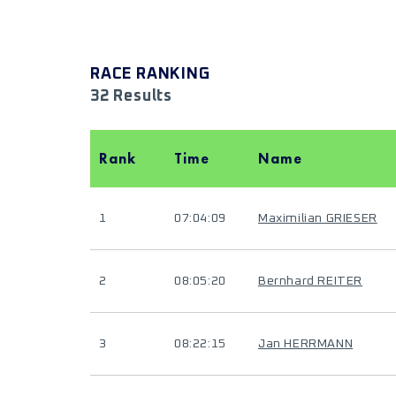
RACE RANKING
32 Results
Rank
Time
Name
1
07:04:09
Maximilian GRIESER
2
08:05:20
Bernhard REITER
3
08:22:15
Jan HERRMANN