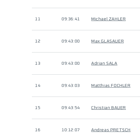
11
09:36:41
Michael ZAHLER
12
09:43:00
Max GLASAUER
13
09:43:00
Adrian SALA
14
09:43:03
Matthias FOCHLER
15
09:43:54
Christian BAUER
16
10:12:07
Andreas PRETSCH