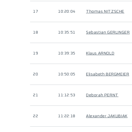
17
10:20:04
Thomas NITZSCHE
18
10:35:51
Sebastian GERLINGER
19
10:39:35
Klaus ARNOLD
20
10:50:05
Elisabeth BERGMEIER
21
11:12:53
Deborah PERNT
22
11:22:18
Alexander JAKUBIAK