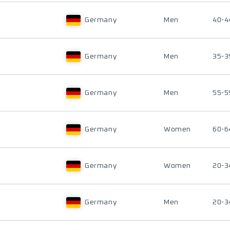
Germany
Men
40-4
Germany
Men
35-3
Germany
Men
55-5
Germany
Women
60-6
Germany
Women
20-3
Germany
Men
20-3