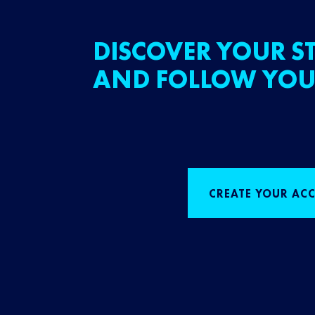
DISCOVER YOUR ST
AND FOLLOW YOU
CREATE YOUR AC