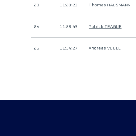
23
11:28:23
Thomas HAUSMANN
24
11:28:43
Patrick TEAGUE
25
11:34:27
Andreas VOGEL