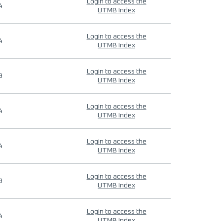
Login to access the
4
UTMB Index
Login to access the
4
UTMB Index
Login to access the
9
UTMB Index
Login to access the
4
UTMB Index
Login to access the
4
UTMB Index
Login to access the
9
UTMB Index
Login to access the
4
UTMB Index