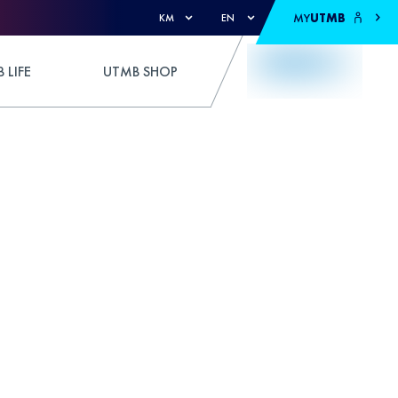
MY
UTMB
KM
EN
 LIFE
UTMB SHOP