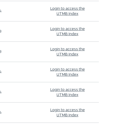
Login to access the
4
UTMB Index
Login to access the
9
UTMB Index
Login to access the
9
UTMB Index
Login to access the
4
UTMB Index
Login to access the
4
UTMB Index
Login to access the
4
UTMB Index