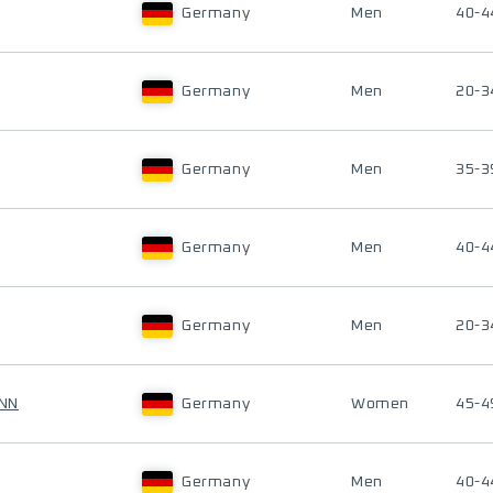
Germany
Men
40-4
Germany
Men
20-3
Germany
Men
35-3
Germany
Men
40-4
Germany
Men
20-3
NN
Germany
Women
45-4
Germany
Men
40-4