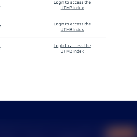
Login to access the
9
UTMB Index
Login to access the
9
UTMB Index
Login to access the
4
UTMB Index