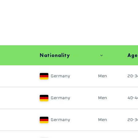
Nationality
Age
Germany
Men
20-3
Germany
Men
40-4
Germany
Men
20-3