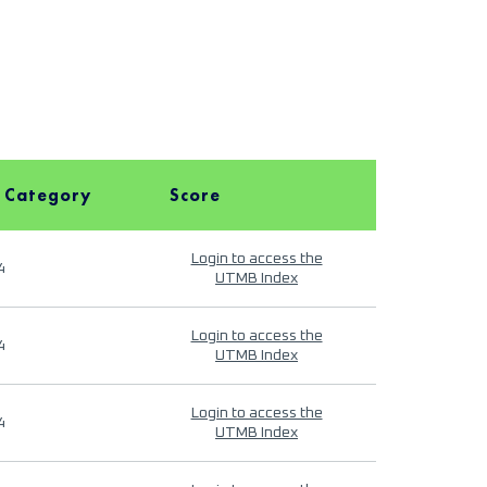
 Category
Score
Login to access the
4
UTMB Index
Login to access the
4
UTMB Index
Login to access the
4
UTMB Index