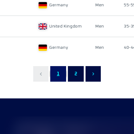
Germany
Men
55-5
United Kingdom
Men
35-3
Germany
Men
40-4
1
2