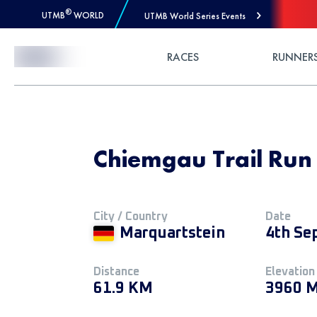
®
UTMB
WORLD
UTMB World Series Events
Skip to Content
RACES
RUNNER
Chiemgau Trail Run 
City / Country
Date
Marquartstein
4th Se
Distance
Elevation
61.9 KM
3960 