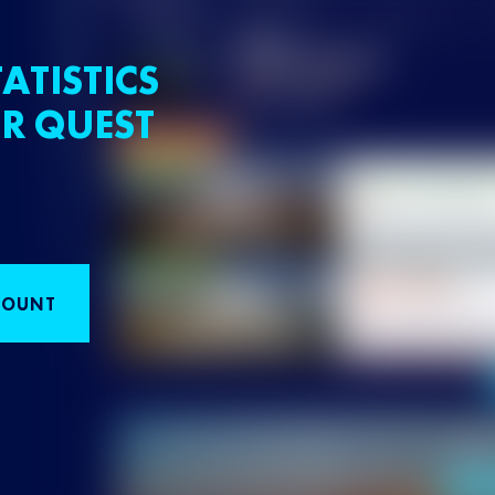
ATISTICS
R QUEST
COUNT