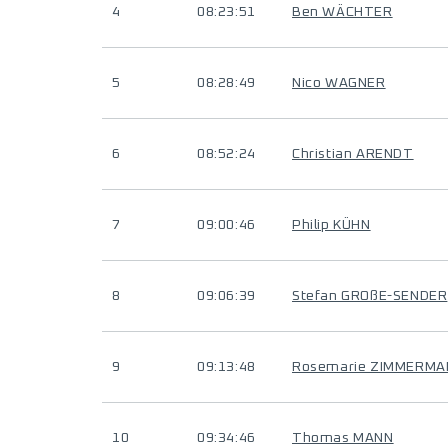
4
08:23:51
Ben WÄCHTER
5
08:28:49
Nico WAGNER
6
08:52:24
Christian ARENDT
7
09:00:46
Philip KÜHN
8
09:06:39
Stefan GROßE-SENDER
9
09:13:48
Rosemarie ZIMMERMA
10
09:34:46
Thomas MANN