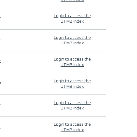
Login to access the
4
UTMB Index
Login to access the
4
UTMB Index
Login to access the
4
UTMB Index
Login to access the
9
UTMB Index
Login to access the
4
UTMB Index
Login to access the
9
UTMB Index