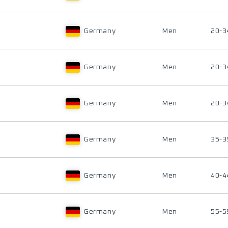
Germany
Men
20-3
Germany
Men
20-3
Germany
Men
20-3
Germany
Men
35-3
Germany
Men
40-4
Germany
Men
55-5