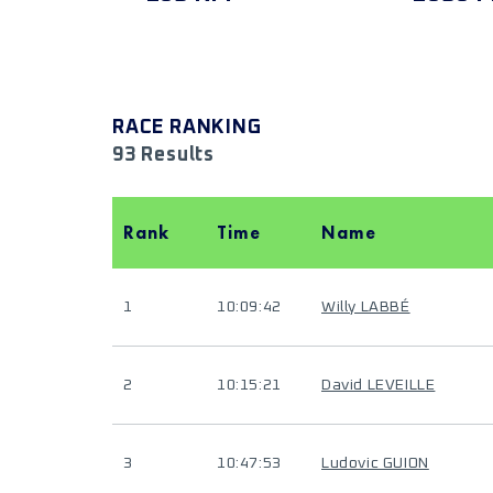
RACE RANKING
93 Results
Rank
Time
Name
1
10:09:42
Willy LABBÉ
2
10:15:21
David LEVEILLE
3
10:47:53
Ludovic GUION