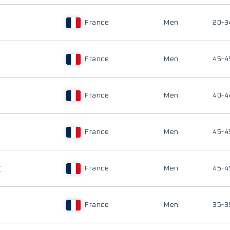
France
Men
20-3
France
Men
45-4
France
Men
40-4
France
Men
45-4
Y
France
Men
45-4
France
Men
35-3