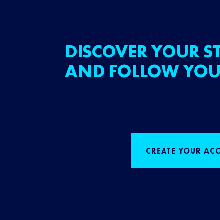
DISCOVER YOUR ST
AND FOLLOW YOU
CREATE YOUR AC