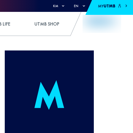
MY
UTMB
KM
EN
 LIFE
UTMB SHOP