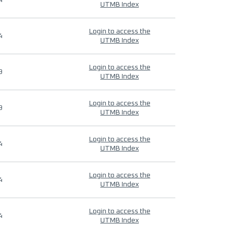
4
UTMB Index
Login to access the
4
UTMB Index
Login to access the
9
UTMB Index
Login to access the
9
UTMB Index
Login to access the
4
UTMB Index
Login to access the
4
UTMB Index
Login to access the
4
UTMB Index