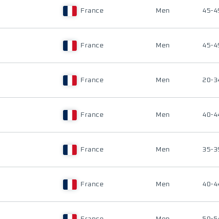
France
Men
45-4
France
Men
45-4
France
Men
20-3
France
Men
40-4
France
Men
35-3
France
Men
40-4