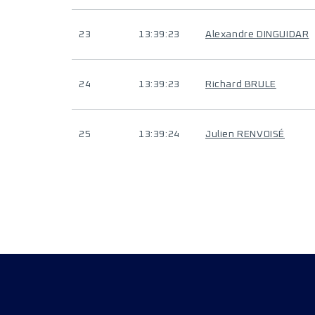
23
13:39:23
Alexandre DINGUIDAR
24
13:39:23
Richard BRULE
25
13:39:24
Julien RENVOISÉ