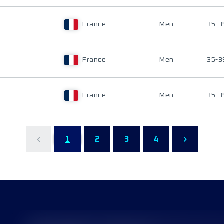
France
Men
35-3
France
Men
35-3
France
Men
35-3
1
2
3
4