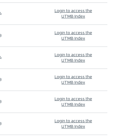
Login to access the
4
UTMB Index
Login to access the
9
UTMB Index
Login to access the
4
UTMB Index
Login to access the
9
UTMB Index
Login to access the
9
UTMB Index
Login to access the
9
UTMB Index