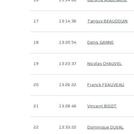
16
13:14:06
Jerome ANGENARD
17
13:14:36
Tanguy BEAUDOUIN
18
13:20:54
Denis GANNE
19
13:23:37
Nicolas CHAUVEL
20
13:26:22
Franck FEAUVEAU
21
13:28:46
Vincent BIGOT
22
13:33:22
Dominique DUVAL