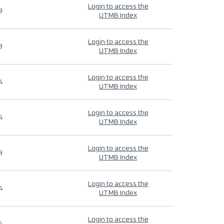
Login to access the
9
UTMB Index
Login to access the
9
UTMB Index
Login to access the
4
UTMB Index
Login to access the
4
UTMB Index
Login to access the
9
UTMB Index
Login to access the
4
UTMB Index
Login to access the