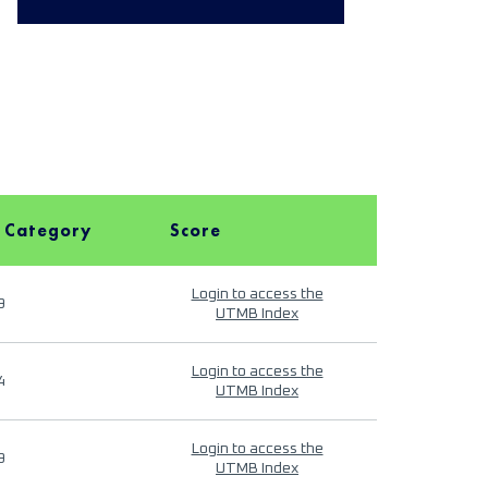
 Category
Score
Login to access the
9
UTMB Index
Login to access the
4
UTMB Index
Login to access the
9
UTMB Index