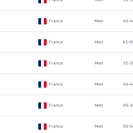
France
Men
50-5
France
Men
40-4
France
Men
65-6
France
Men
35-3
France
Men
40-4
France
Men
20-3
France
Men
50-5