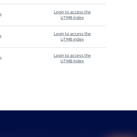
Login to access the
9
UTMB Index
Login to access the
9
UTMB Index
Login to access the
9
UTMB Index