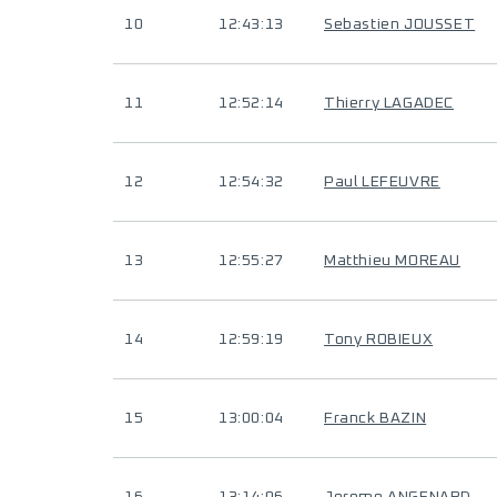
10
12:43:13
Sebastien JOUSSET
11
12:52:14
Thierry LAGADEC
12
12:54:32
Paul LEFEUVRE
13
12:55:27
Matthieu MOREAU
14
12:59:19
Tony ROBIEUX
15
13:00:04
Franck BAZIN