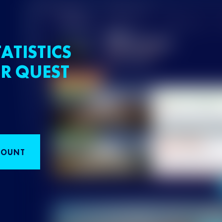
ATISTICS
R QUEST
COUNT