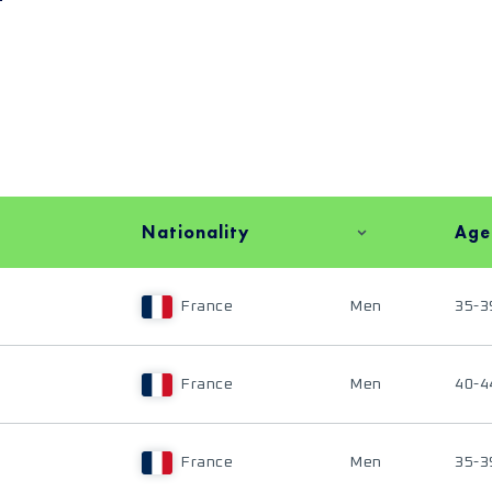
Nationality
Age
France
Men
35-3
France
Men
40-4
France
Men
35-3