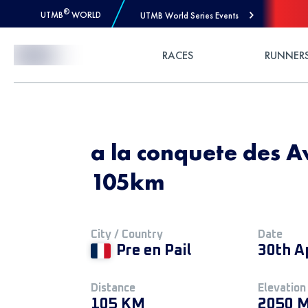
®
UTMB
WORLD
UTMB World Series Events
Skip to Content
RACES
RUNNER
a la conquete des Av
105km
City / Country
Date
Pre en Pail
30th A
Distance
Elevation
105 KM
2050 