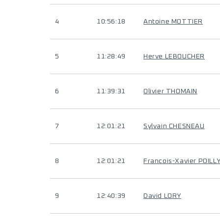
4
10:56:18
Antoine MOTTIER
5
11:28:49
Herve LEBOUCHER
6
11:39:31
Olivier THOMAIN
7
12:01:21
Sylvain CHESNEAU
8
12:01:21
Francois-Xavier POILL
9
12:40:39
David LORY