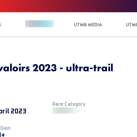
S
UTMB MEDIA
UTMB
aloirs 2023 - ultra-trail
Race Category
pril 2023
 Gain
M+