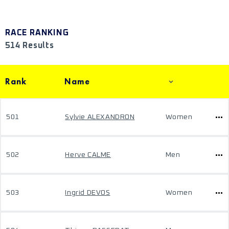
RACE RANKING
514 Results
Rank
Name
501
Sylvie ALEXANDRON
Women
502
Herve CALME
Men
503
Ingrid DEVOS
Women