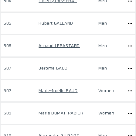
504
Thierry PASSERAT
Men
505
Hubert GALLAND
Men
506
Arnaud LEBASTARD
Men
507
Jerome BAUD
Men
507
Marie-Noëlle BAUD
Women
509
Marie DUMAT-RABIER
Women
510
Alexandre GUIGNOT
Men