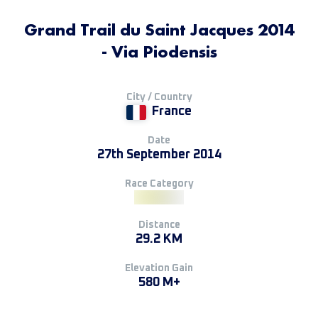
Grand Trail du Saint Jacques 2014
- Via Piodensis
City / Country
France
Date
27th September 2014
Race Category
Distance
29.2 KM
Elevation Gain
580 M+