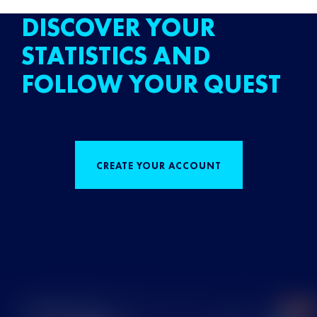
DISCOVER YOUR
STATISTICS AND
FOLLOW YOUR QUEST
CREATE YOUR ACCOUNT