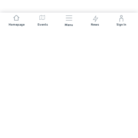
Homepage
Events
News
Sign In
Menu
JOIN US
Sponsorship