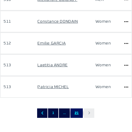
511
Constance DONDAIN
Women
512
Emilie GARCIA
Women
513
Laetitia ANDRE
Women
513
Patricia MICHEL
Women
1
...
21