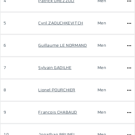
4
Patrick OREZZOLI
Men
5
Cyril ZAOUCHKEVITCH
Men
6
Guillaume LE NORMAND
Men
7
Sylvain GADILHE
Men
8
Lionel POURCHIER
Men
9
Francois CHABAUD
Men
10
Jonathan BRUNEL
Men