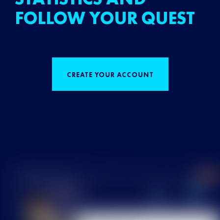
FOLLOW YOUR QUEST
CREATE YOUR ACCOUNT