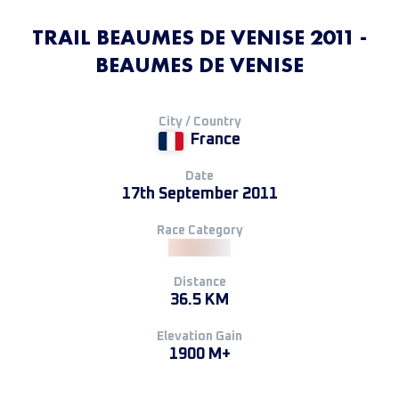
TRAIL BEAUMES DE VENISE 2011 -
BEAUMES DE VENISE
City / Country
France
Date
17th September 2011
Race Category
Distance
36.5 KM
Elevation Gain
1900 M+