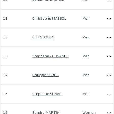
11
Christophe MASSOL
Men
12
Cliff SOOBEN
Men
13
Stephane JOUVANCE
Men
14
Philippe SERRE
Men
15
Stephane SENAC
Men
16
Sandra MARTIN
Women