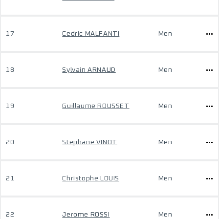
17
Cedric MALFANTI
Men
18
Sylvain ARNAUD
Men
19
Guillaume ROUSSET
Men
20
Stephane VINOT
Men
21
Christophe LOUIS
Men
22
Jerome ROSSI
Men