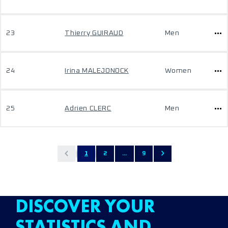
23
Thierry GUIRAUD
Men
24
Irina MALEJONOCK
Women
25
Adrien CLERC
Men
1
2
...
9
DISCOVER YOUR
STATISTICS AND