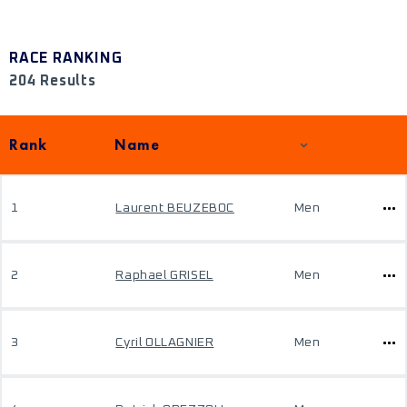
RACE RANKING
204 Results
Rank
Name
1
Laurent BEUZEBOC
Men
2
Raphael GRISEL
Men
3
Cyril OLLAGNIER
Men