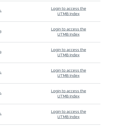
Login to access the
4
UTMB Index
Login to access the
9
UTMB Index
Login to access the
9
UTMB Index
Login to access the
4
UTMB Index
Login to access the
4
UTMB Index
Login to access the
4
UTMB Index