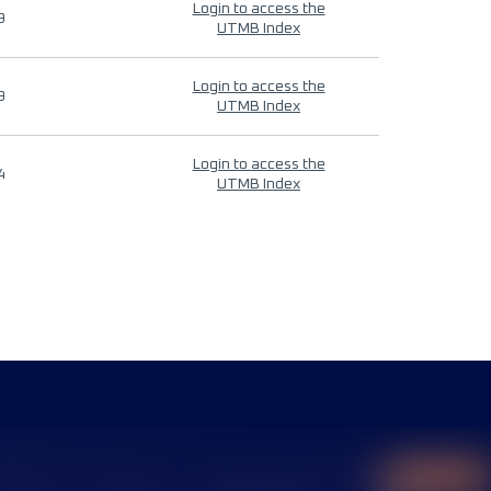
Login to access the
9
UTMB Index
Login to access the
9
UTMB Index
Login to access the
4
UTMB Index