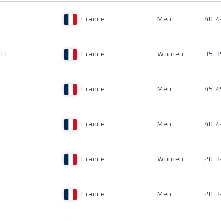
France
Men
40-4
TTE
France
Women
35-3
France
Men
45-4
France
Men
40-4
France
Women
20-3
France
Men
20-3