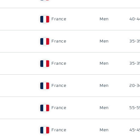
France
Men
40-4
France
Men
35-3
France
Men
35-3
France
Men
20-3
France
Men
55-5
France
Men
45-4