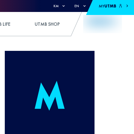
MY
UTMB
KM
EN
 LIFE
UTMB SHOP