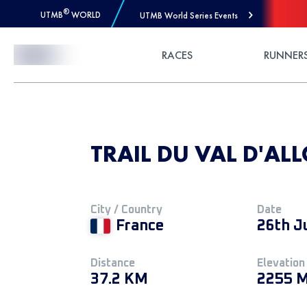
®
UTMB
WORLD
UTMB World Series Events
Skip to Content
RACES
RUNNER
TRAIL DU VAL D'ALL
City / Country
Date
France
26th J
Distance
Elevation
37.2 KM
2255 