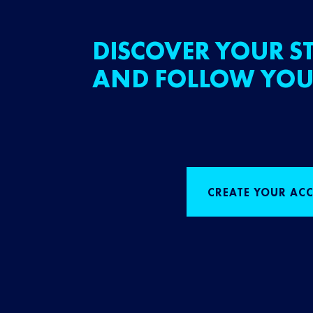
DISCOVER YOUR ST
AND FOLLOW YOU
CREATE YOUR AC