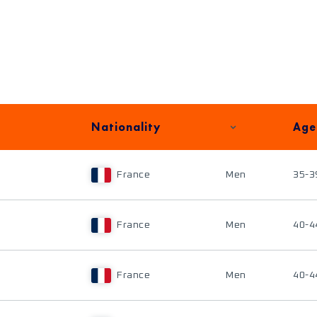
Nationality
Age
France
Men
35-3
France
Men
40-4
France
Men
40-4