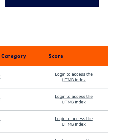
 Category
Score
Login to access the
9
UTMB Index
Login to access the
4
UTMB Index
Login to access the
4
UTMB Index