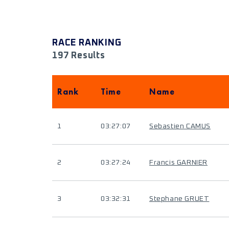
RACE RANKING
197 Results
Rank
Time
Name
1
03:27:07
Sebastien CAMUS
2
03:27:24
Francis GARNIER
3
03:32:31
Stephane GRUET