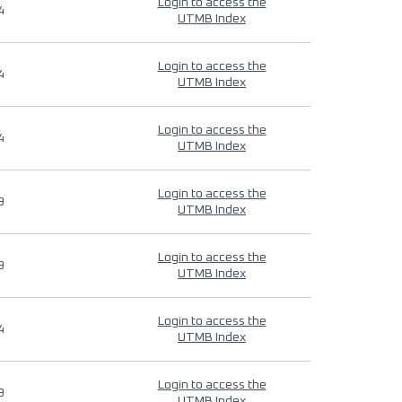
Login to access the
4
UTMB Index
Login to access the
4
UTMB Index
Login to access the
4
UTMB Index
Login to access the
9
UTMB Index
Login to access the
9
UTMB Index
Login to access the
4
UTMB Index
Login to access the
9
UTMB Index