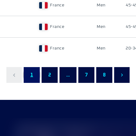
France
Men
45-4
France
Men
45-4
France
Men
20-3
1
2
...
7
8