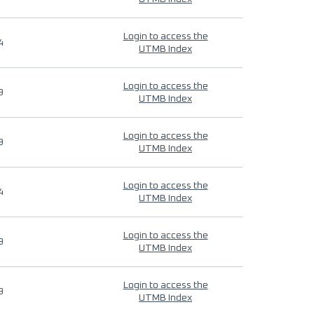
Login to access the
4
UTMB Index
Login to access the
9
UTMB Index
Login to access the
9
UTMB Index
Login to access the
4
UTMB Index
Login to access the
9
UTMB Index
Login to access the
9
UTMB Index