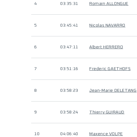
4
03:35:31
Romain ALLONGUE
5
03:45:41
Nicolas NAVARRO
6
03:47:11
Albert HERRERO
7
03:51:16
Frederic GAETHOFS
8
03:58:23
Jean-Marie DELETANG
9
03:58:24
Thierry GUIRAUD
10
04:06:40
Maxence VOLPE