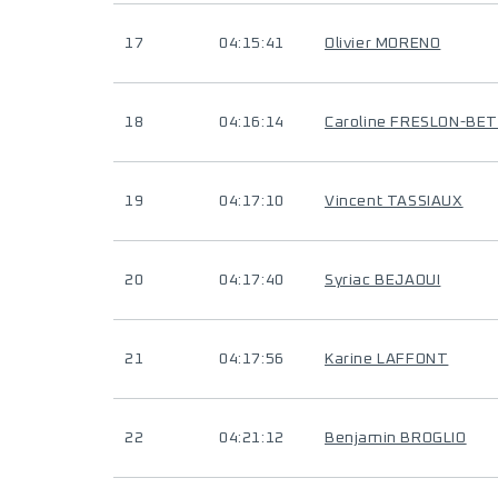
17
04:15:41
Olivier MORENO
18
04:16:14
Caroline FRESLON-BE
19
04:17:10
Vincent TASSIAUX
20
04:17:40
Syriac BEJAOUI
21
04:17:56
Karine LAFFONT
22
04:21:12
Benjamin BROGLIO