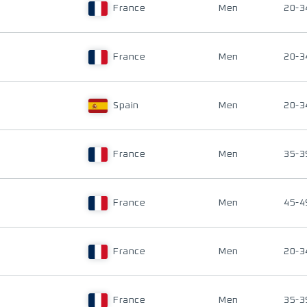
France
Men
20-3
France
Men
20-3
Spain
Men
20-3
France
Men
35-3
France
Men
45-4
France
Men
20-3
France
Men
35-3