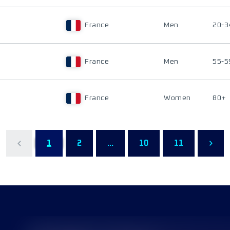
France
Men
20-3
France
Men
55-5
France
Women
80+
1
2
...
10
11