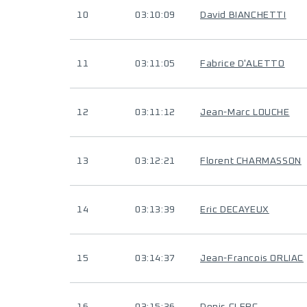
10
03:10:09
David BIANCHETTI
11
03:11:05
Fabrice D'ALETTO
12
03:11:12
Jean-Marc LOUCHE
13
03:12:21
Florent CHARMASSON
14
03:13:39
Eric DECAYEUX
15
03:14:37
Jean-Francois ORLIAC