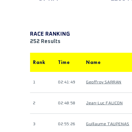
RACE RANKING
252 Results
Rank
Time
Name
1
02:41:49
Geoffroy SARRAN
2
02:48:58
Jean-Luc FALICON
3
02:55:26
Guillaume TAUPENAS