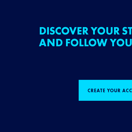
DISCOVER YOUR ST
AND FOLLOW YOU
CREATE YOUR AC