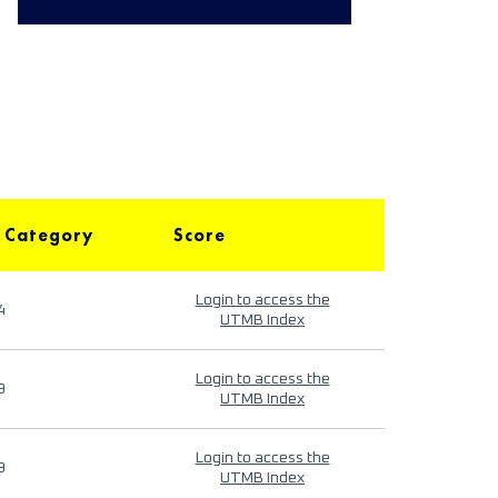
 Category
Score
Login to access the
4
UTMB Index
Login to access the
9
UTMB Index
Login to access the
9
UTMB Index