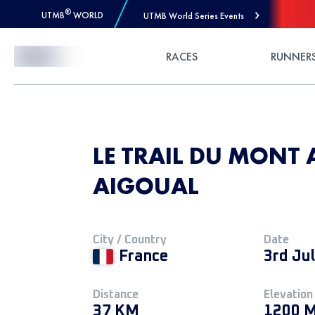
®
UTMB
WORLD
UTMB World Series Events
Skip to Content
RACES
RUNNER
LE TRAIL DU MONT 
AIGOUAL
City / Country
Date
France
3rd Ju
Distance
Elevation
37 KM
1200 