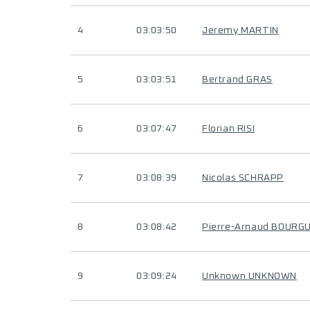
4
03:03:50
Jeremy MARTIN
5
03:03:51
Bertrand GRAS
6
03:07:47
Florian RISI
7
03:08:39
Nicolas SCHRAPP
8
03:08:42
Pierre-Arnaud BOURG
9
03:09:24
Unknown UNKNOWN