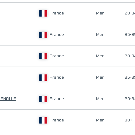
France
Men
20-3
France
Men
35-3
France
Men
20-3
France
Men
35-3
UENOLLE
France
Men
20-3
France
Men
80+