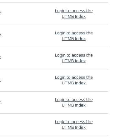
Login to access the
4
UTMB Index
Login to access the
9
UTMB Index
Login to access the
4
UTMB Index
Login to access the
9
UTMB Index
Login to access the
4
UTMB Index
Login to access the
UTMB Index