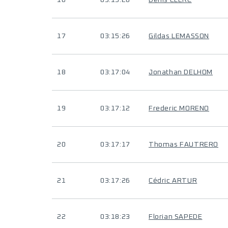
16
03:15:26
Denis CLERC
17
03:15:26
Gildas LEMASSON
18
03:17:04
Jonathan DELHOM
19
03:17:12
Frederic MORENO
20
03:17:17
Thomas FAUTRERO
21
03:17:26
Cédric ARTUR
22
03:18:23
Florian SAPEDE