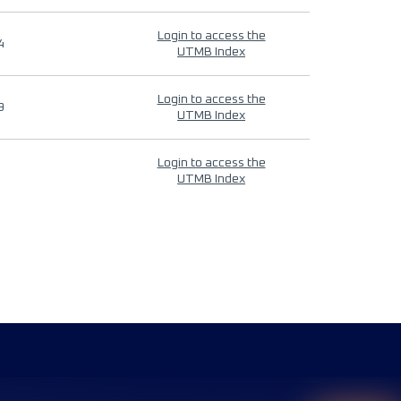
Login to access the
4
UTMB Index
Login to access the
9
UTMB Index
Login to access the
UTMB Index