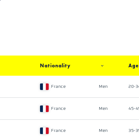
Nationality
Age
France
Men
20-3
France
Men
45-4
France
Men
35-3