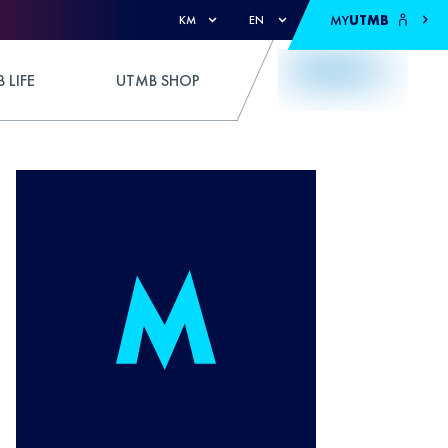
MY
UTMB
KM
EN
 LIFE
UTMB SHOP