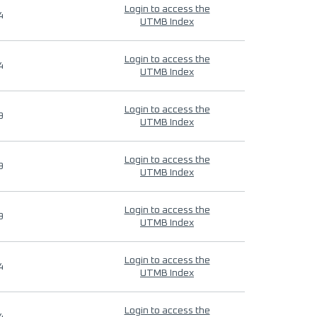
Login to access the
4
UTMB Index
Login to access the
4
UTMB Index
Login to access the
9
UTMB Index
Login to access the
9
UTMB Index
Login to access the
9
UTMB Index
Login to access the
4
UTMB Index
Login to access the