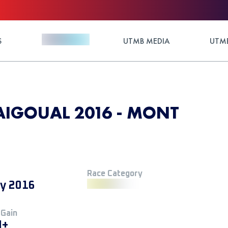
S
UTMB MEDIA
UTMB
AIGOUAL 2016 - MONT
Race Category
ly 2016
 Gain
M+