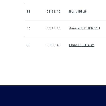
23
03:18:40
Boris EGLIN
24
03:19:23
Janick JUCHEREAU
25
03:20:40
Clara GUTHARY