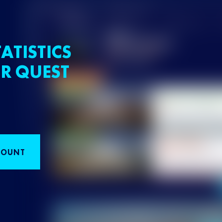
ATISTICS
R QUEST
COUNT