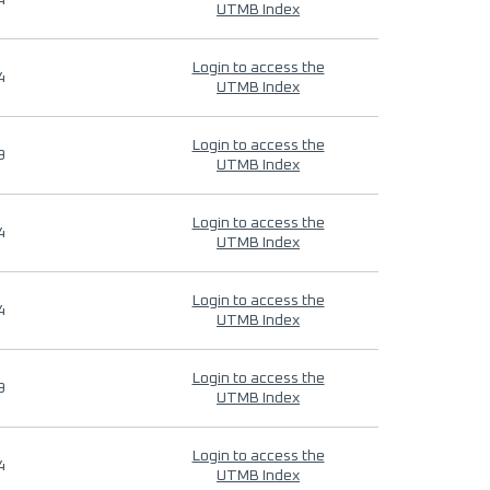
4
UTMB Index
Login to access the
4
UTMB Index
Login to access the
9
UTMB Index
Login to access the
4
UTMB Index
Login to access the
4
UTMB Index
Login to access the
9
UTMB Index
Login to access the
4
UTMB Index