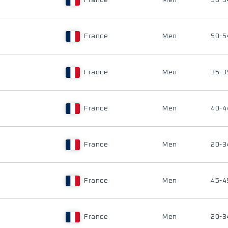
France
Men
50-5
France
Men
50-5
France
Men
35-3
France
Men
40-4
France
Men
20-3
France
Men
45-4
France
Men
20-3