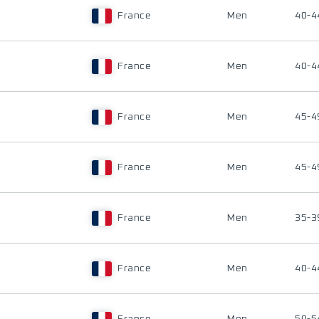
France
Men
40-4
France
Men
40-4
France
Men
45-4
France
Men
45-4
France
Men
35-3
France
Men
40-4