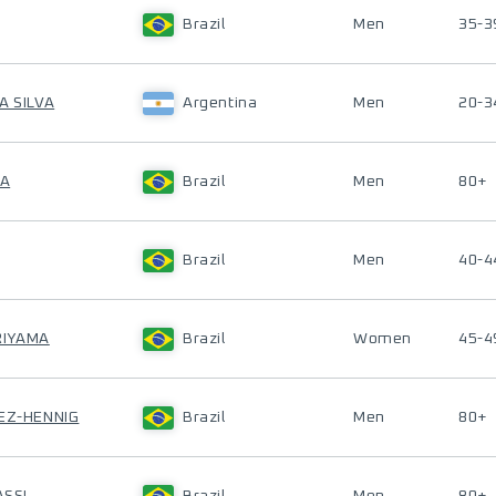
Brazil
Men
35-3
A SILVA
Argentina
Men
20-3
SA
Brazil
Men
80+
Brazil
Men
40-4
RIYAMA
Brazil
Women
45-4
UEZ-HENNIG
Brazil
Men
80+