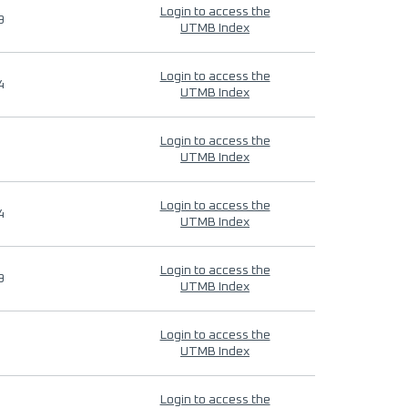
Login to access the
9
UTMB Index
Login to access the
4
UTMB Index
Login to access the
UTMB Index
Login to access the
4
UTMB Index
Login to access the
9
UTMB Index
Login to access the
UTMB Index
Login to access the