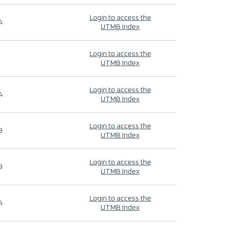
Login to access the
4
UTMB Index
Login to access the
UTMB Index
Login to access the
4
UTMB Index
Login to access the
9
UTMB Index
Login to access the
9
UTMB Index
Login to access the
4
UTMB Index