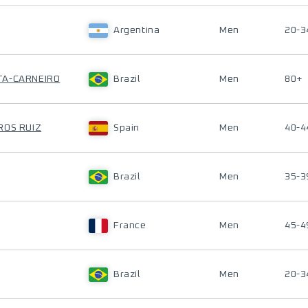
Argentina
Men
20-3
TA-CARNEIRO
Brazil
Men
80+
ROS RUIZ
Spain
Men
40-4
Brazil
Men
35-3
France
Men
45-4
Brazil
Men
20-3