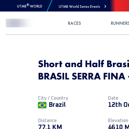
®
UTMB
WORLD
UTMB World Series Events
Skip to Content
RACES
RUNNER
Short and Half Bras
BRASIL SERRA FINA
City / Country
Date
Brazil
12th O
Distance
Elevation
77.1 KM
4610 