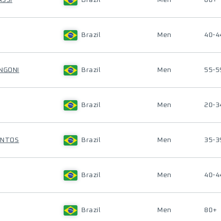
ASSI
Brazil
Men
80+
Brazil
Men
40-4
NGONI
Brazil
Men
55-5
Brazil
Men
20-3
SANTOS
Brazil
Men
35-3
Brazil
Men
40-4
Brazil
Men
80+