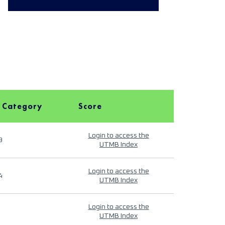
 Category
Score
Login to access the
9
UTMB Index
Login to access the
4
UTMB Index
Login to access the
UTMB Index