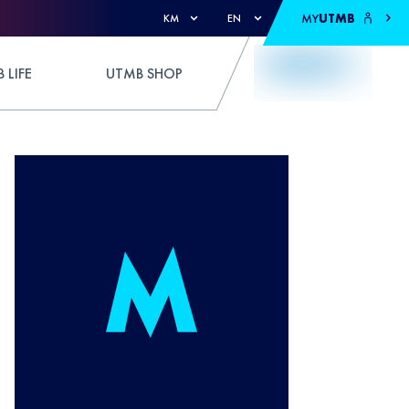
MY
UTMB
KM
EN
 LIFE
UTMB SHOP