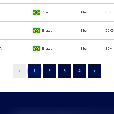
Brazil
Men
80+
Brazil
Men
50-5
A
Brazil
Men
80+
1
2
3
4