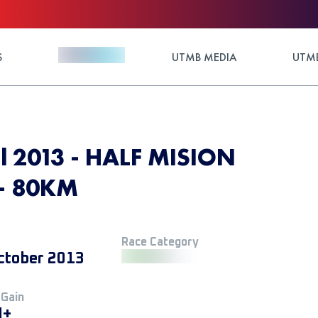
S
UTMB MEDIA
UTMB
il 2013 - HALF MISION
 - 80KM
Race Category
ctober 2013
 Gain
M+