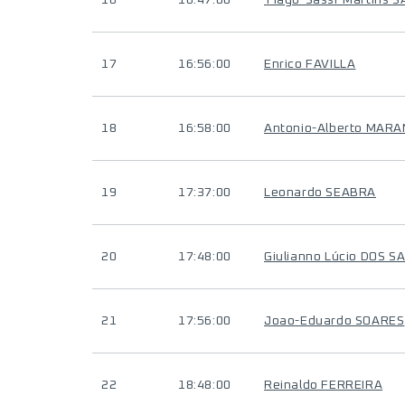
16
16:47:00
Tiago-Sassi-Martins S
17
16:56:00
Enrico FAVILLA
18
16:58:00
Antonio-Alberto MARA
19
17:37:00
Leonardo SEABRA
20
17:48:00
Giulianno Lúcio DOS 
21
17:56:00
Joao-Eduardo SOARES
22
18:48:00
Reinaldo FERREIRA