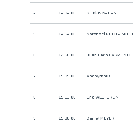
4
14:04:00
Nicolas NABAS
5
14:54:00
Natanael ROCHA-MOT
6
14:56:00
Juan Carlos ARMENTE
7
15:05:00
Anonymous
8
15:13:00
Eric WELTERLIN
9
15:30:00
Daniel MEYER