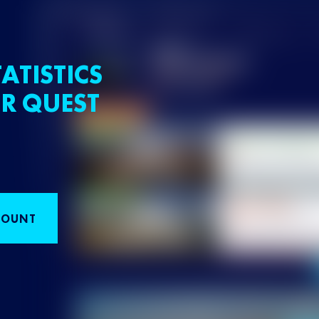
ATISTICS
R QUEST
COUNT