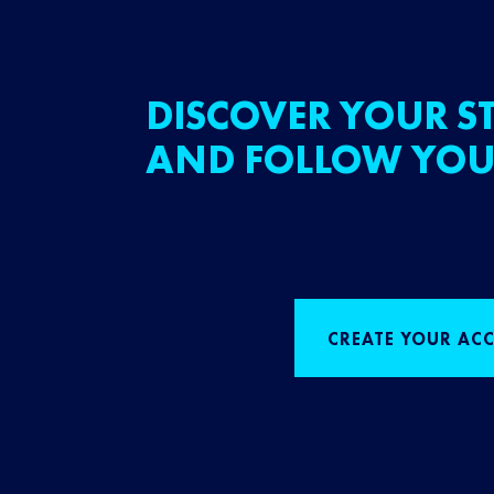
DISCOVER YOUR ST
AND FOLLOW YOU
CREATE YOUR AC