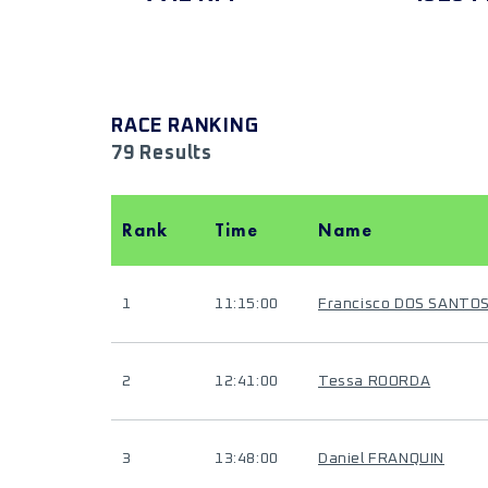
RACE RANKING
79 Results
Rank
Time
Name
1
11:15:00
Francisco DOS SANTO
2
12:41:00
Tessa ROORDA
3
13:48:00
Daniel FRANQUIN