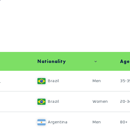
Nationality
Age
S
Brazil
Men
35-3
Brazil
Women
20-3
Argentina
Men
80+