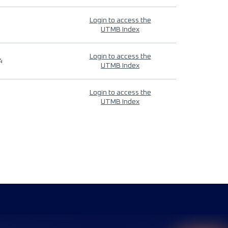
Login to access the
UTMB Index
Login to access the
4
UTMB Index
Login to access the
UTMB Index