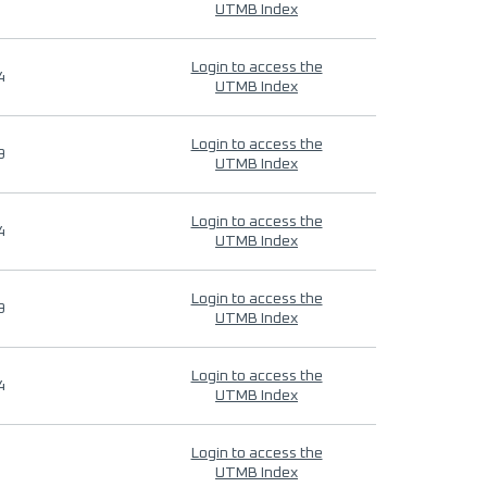
UTMB Index
Login to access the
4
UTMB Index
Login to access the
9
UTMB Index
Login to access the
4
UTMB Index
Login to access the
9
UTMB Index
Login to access the
4
UTMB Index
Login to access the
UTMB Index