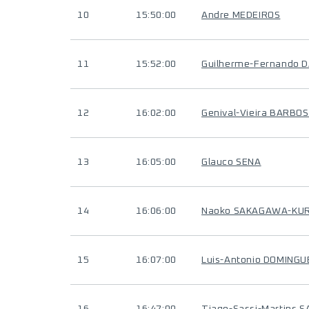
10
15:50:00
Andre MEDEIROS
11
15:52:00
Guilherme-Fernando D
12
16:02:00
Genival-Vieira BARBO
13
16:05:00
Glauco SENA
14
16:06:00
Naoko SAKAGAWA-KU
15
16:07:00
Luis-Antonio DOMING