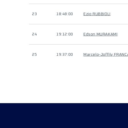
23
18:48:00
Ezio RUBBIOLI
24
19:12:00
Edson MURAKAMI
25
19:37:00
Marcelo-Joffily FRANC