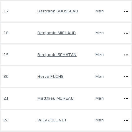
17
Bertrand ROUSSEAU
Men
18
Benjamin MICHAUD
Men
19
Benjamin SCHATAN
Men
20
Herve FUCHS
Men
21
Matthieu MOREAU
Men
22
Willy JOLLIVET
Men