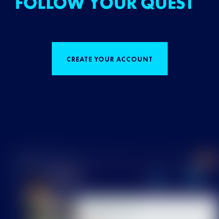
FOLLOW YOUR QUEST
CREATE YOUR ACCOUNT