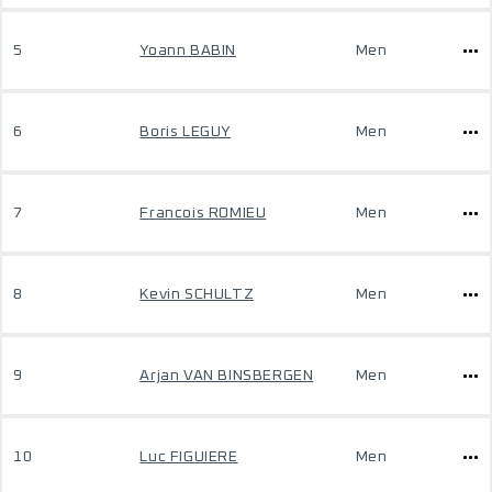
5
Yoann BABIN
Men
6
Boris LEGUY
Men
7
Francois ROMIEU
Men
8
Kevin SCHULTZ
Men
9
Arjan VAN BINSBERGEN
Men
10
Luc FIGUIERE
Men