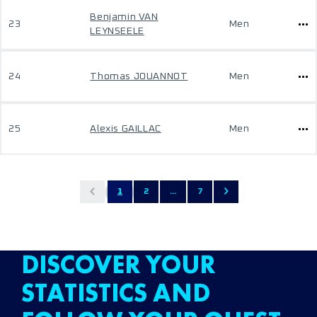
Benjamin VAN
23
Men
LEYNSEELE
24
Thomas JOUANNOT
Men
25
Alexis GAILLAC
Men
1
2
...
7
DISCOVER YOUR
STATISTICS AND