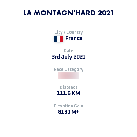
LA MONTAGN'HARD 2021
City / Country
France
Date
3rd July 2021
Race Category
Distance
111.6 KM
Elevation Gain
8180 M+