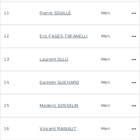
11
Pierre SOUILLÉ
Men
12
Eric FAGES-TAFANELLI
Men
13
Laurent OLLU
Men
14
Damien GUICHARD
Men
15
Mederic GOSSELIN
Men
16
Vincent RAIBAUT
Men