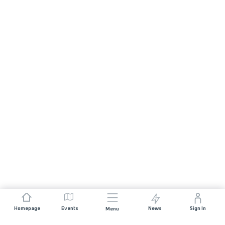
Homepage
Events
News
Sign In
Menu