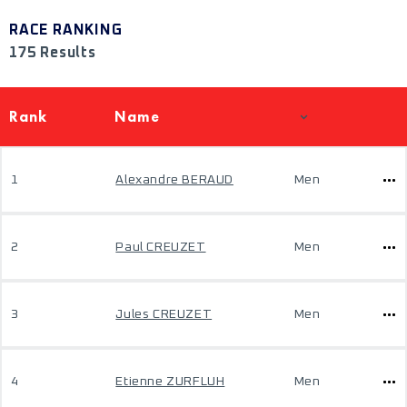
RACE RANKING
175 Results
Rank
Name
1
Alexandre BERAUD
Men
2
Paul CREUZET
Men
3
Jules CREUZET
Men
4
Etienne ZURFLUH
Men