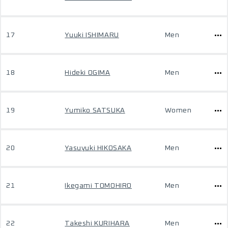
17
Yuuki ISHIMARU
Men
18
Hideki OGIMA
Men
19
Yumiko SATSUKA
Women
20
Yasuyuki HIKOSAKA
Men
21
Ikegami TOMOHIRO
Men
22
Takeshi KURIHARA
Men