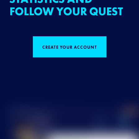
FOLLOW YOUR QUEST
CREATE YOUR ACCOUNT