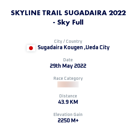
SKYLINE TRAIL SUGADAIRA 2022
- Sky Full
City / Country
Sugadaira Kougen ,Ueda City
Date
29th May 2022
Race Category
Distance
43.9 KM
Elevation Gain
2250 M+