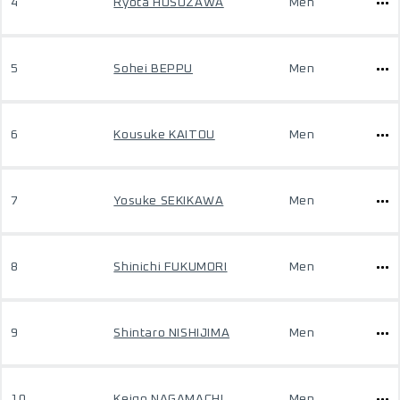
4
Ryota HOSOZAWA
Men
5
Sohei BEPPU
Men
6
Kousuke KAITOU
Men
7
Yosuke SEKIKAWA
Men
8
Shinichi FUKUMORI
Men
9
Shintaro NISHIJIMA
Men
10
Keigo NAGAMACHI
Men