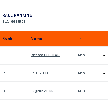
RACE RANKING
115 Results
Rank
Name
1
Richard COGHLAN
Men
2
Shuji YODA
Men
3
Eugene ARIMA
Men