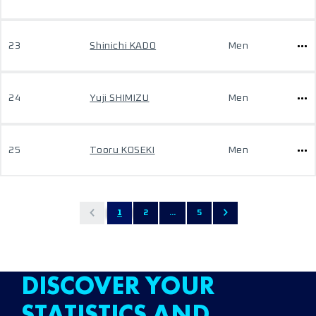
23
Shinichi KADO
Men
24
Yuji SHIMIZU
Men
25
Tooru KOSEKI
Men
1
2
...
5
DISCOVER YOUR
STATISTICS AND