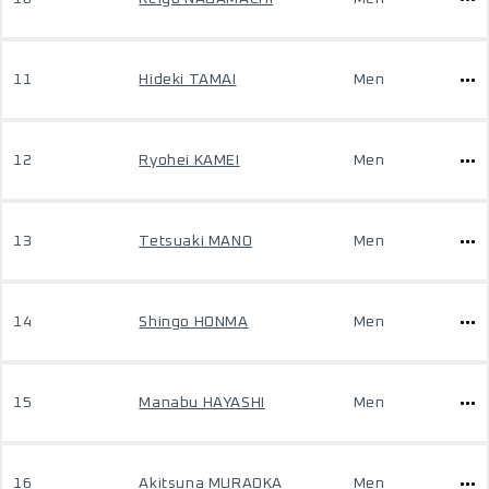
11
Hideki TAMAI
Men
12
Ryohei KAMEI
Men
13
Tetsuaki MANO
Men
14
Shingo HONMA
Men
15
Manabu HAYASHI
Men
16
Akitsuna MURAOKA
Men