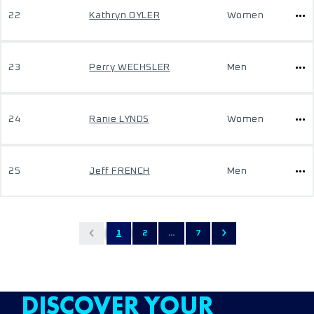
22
Kathryn OYLER
Women
23
Perry WECHSLER
Men
24
Ranie LYNDS
Women
25
Jeff FRENCH
Men
1
2
...
7
DISCOVER YOUR