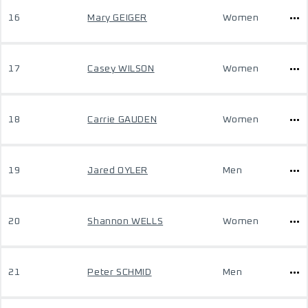
16
Mary GEIGER
Women
17
Casey WILSON
Women
18
Carrie GAUDEN
Women
19
Jared OYLER
Men
20
Shannon WELLS
Women
21
Peter SCHMID
Men