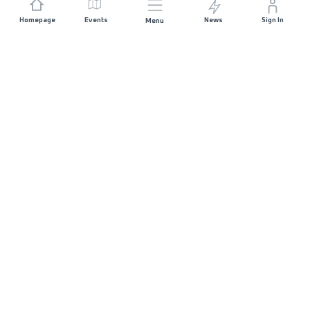
Homepage
Events
News
Sign In
Menu
JOIN US
Sponsorship
Race Organisers