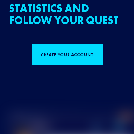
STATISTICS AND
FOLLOW YOUR QUEST
CREATE YOUR ACCOUNT