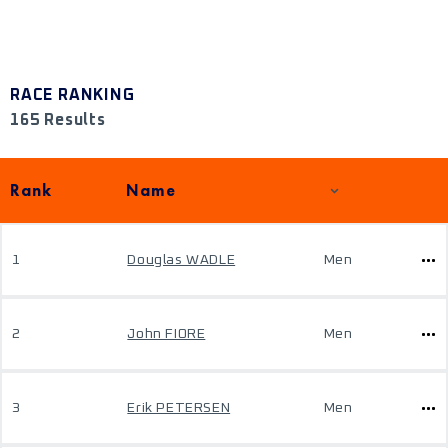
RACE RANKING
165 Results
Rank
Name
1
Douglas WADLE
Men
2
John FIORE
Men
3
Erik PETERSEN
Men