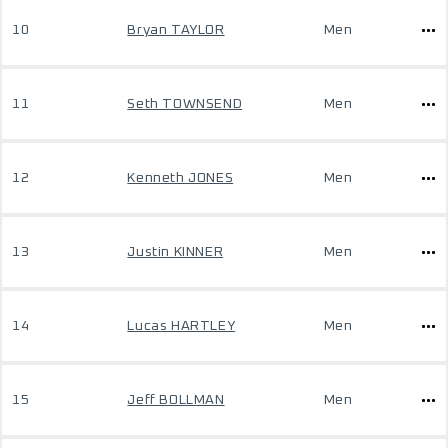
10
Bryan TAYLOR
Men
11
Seth TOWNSEND
Men
12
Kenneth JONES
Men
13
Justin KINNER
Men
14
Lucas HARTLEY
Men
15
Jeff BOLLMAN
Men