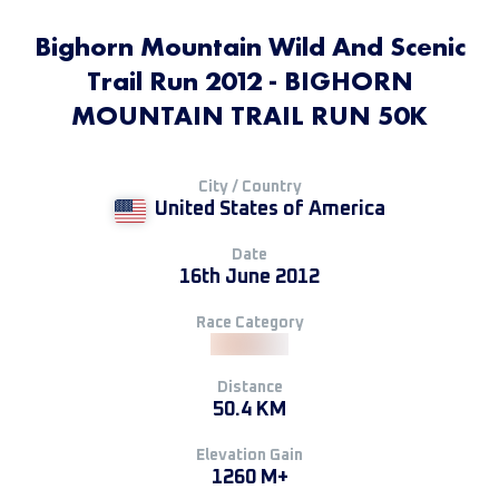
Bighorn Mountain Wild And Scenic
Trail Run 2012 - BIGHORN
MOUNTAIN TRAIL RUN 50K
City / Country
United States of America
Date
16th June 2012
Race Category
Distance
50.4 KM
Elevation Gain
1260 M+