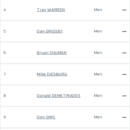
4
Trey WARREN
Men
5
Dan GRIGSBY
Men
6
Bryan SHUMAN
Men
7
Mike DIESBURG
Men
8
Donald DEMETRIADES
Men
9
Don SIMS
Men