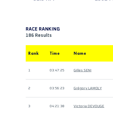
RACE RANKING
186 Results
Rank
Time
Name
1
03:47:25
Gilles SENI
2
03:56:23
Grégory LAMOLY
3
04:21:38
Victoria DEVOUGE