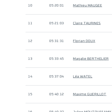
10
05:20:01
Mathieu MAUGEE
11
05:21:03
Claire TAURINES
12
05:31:31
Florian DOUX
13
05:33:45
Magalie BERTHELIER
14
05:37:04
Léa WATEL
15
05:40:12
Maxime GUERILLOT