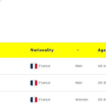
Nationality
Age
France
Men
40-4
France
Men
35-3
France
Women
20-3