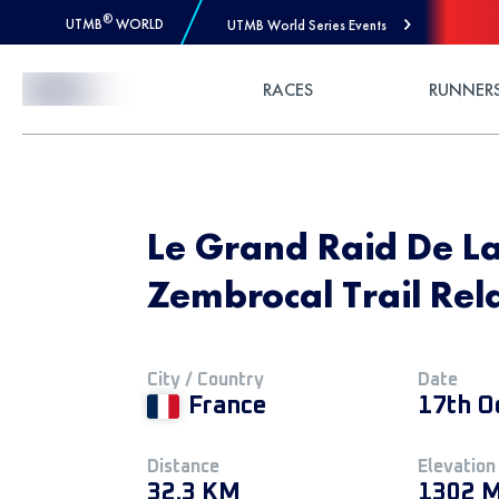
®
UTMB
WORLD
UTMB World Series Events
Skip to Content
RACES
RUNNER
Le Grand Raid De L
Zembrocal Trail Rel
City / Country
Date
France
17th O
Distance
Elevation
32.3 KM
1302 