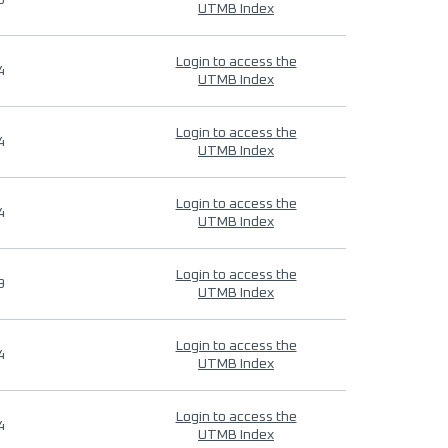
9
UTMB Index
Login to access the
4
UTMB Index
Login to access the
4
UTMB Index
Login to access the
4
UTMB Index
Login to access the
9
UTMB Index
Login to access the
4
UTMB Index
Login to access the
4
UTMB Index