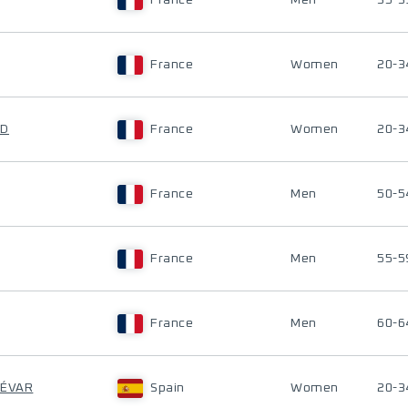
France
Men
35-3
France
Women
20-3
ND
France
Women
20-3
France
Men
50-5
France
Men
55-5
France
Men
60-6
DÉVAR
Spain
Women
20-3