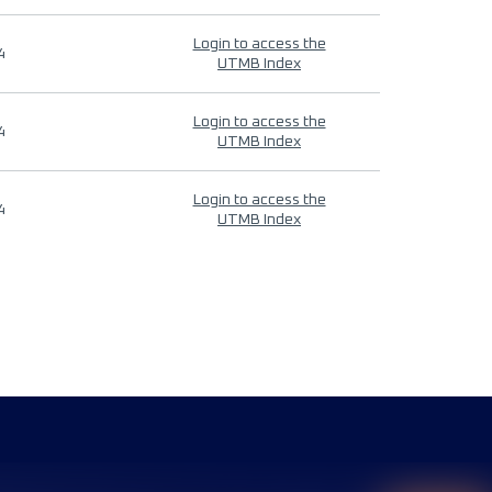
Login to access the
4
UTMB Index
Login to access the
4
UTMB Index
Login to access the
4
UTMB Index