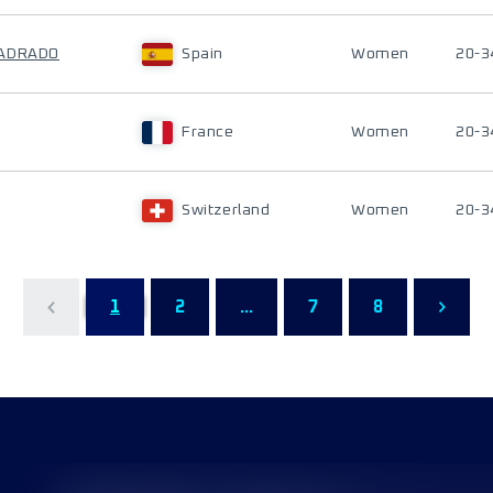
UADRADO
Spain
Women
20-3
France
Women
20-3
Switzerland
Women
20-3
1
2
...
7
8