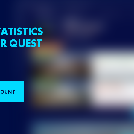
ATISTICS
R QUEST
COUNT