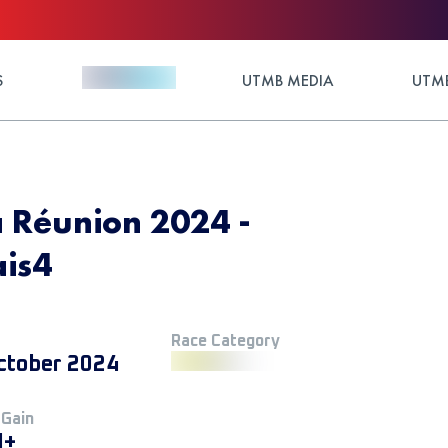
S
UTMB MEDIA
UTMB
a Réunion 2024 -
ais4
Race Category
ctober 2024
 Gain
M+