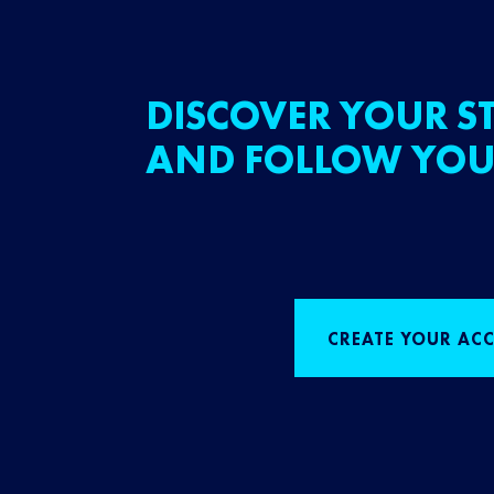
DISCOVER YOUR ST
AND FOLLOW YOU
CREATE YOUR AC