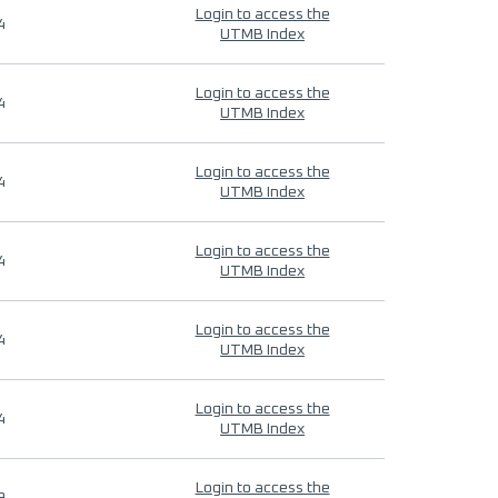
Login to access the
4
UTMB Index
Login to access the
4
UTMB Index
Login to access the
4
UTMB Index
Login to access the
4
UTMB Index
Login to access the
4
UTMB Index
Login to access the
4
UTMB Index
Login to access the