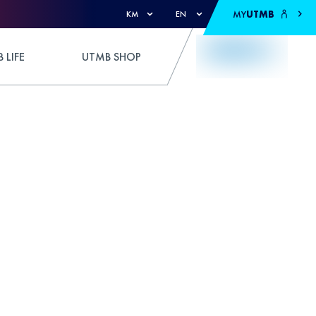
MY
UTMB
KM
EN
 LIFE
UTMB SHOP