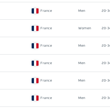
France
Men
20-3
France
Women
20-3
France
Men
20-3
France
Men
20-3
France
Men
20-3
France
Men
20-3