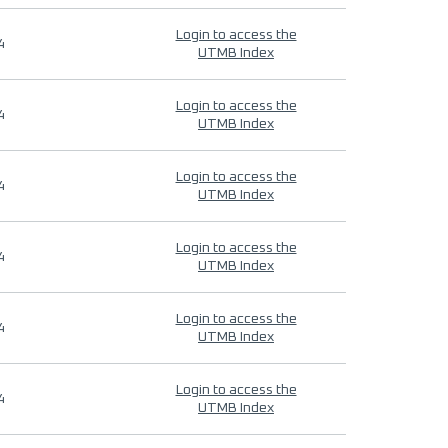
Login to access the
4
UTMB Index
Login to access the
4
UTMB Index
Login to access the
4
UTMB Index
Login to access the
4
UTMB Index
Login to access the
4
UTMB Index
Login to access the
4
UTMB Index