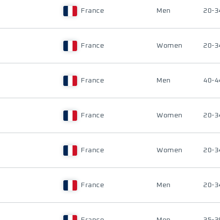
France
Men
20-3
France
Women
20-3
France
Men
40-4
France
Women
20-3
France
Women
20-3
France
Men
20-3