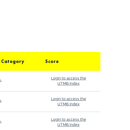
 Category
Score
Login to access the
4
UTMB Index
Login to access the
9
UTMB Index
Login to access the
4
UTMB Index