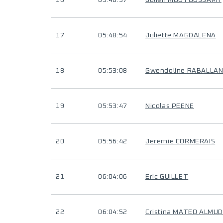
16
05:40:37
Julien MOUTOUSSAMY
17
05:48:54
Juliette MAGDALENA
18
05:53:08
Gwendoline RABALLA
19
05:53:47
Nicolas PEENE
20
05:56:42
Jeremie CORMERAIS
21
06:04:06
Eric GUILLET
22
06:04:52
Cristina MATEO ALMU