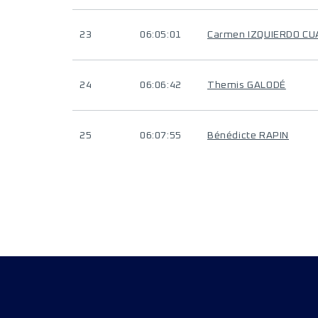
23
06:05:01
Carmen IZQUIERDO C
24
06:06:42
Themis GALODÉ
25
06:07:55
Bénédicte RAPIN