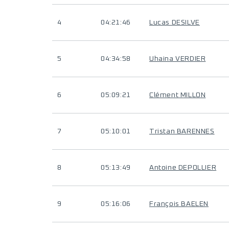
4
04:21:46
Lucas DESILVE
5
04:34:58
Uhaina VERDIER
6
05:09:21
Clément MILLON
7
05:10:01
Tristan BARENNES
8
05:13:49
Antoine DEPOLLIER
9
05:16:06
François BAELEN