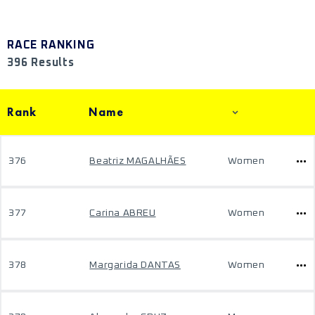
RACE RANKING
396 Results
Rank
Name
376
Beatriz MAGALHÃES
Women
377
Carina ABREU
Women
378
Margarida DANTAS
Women