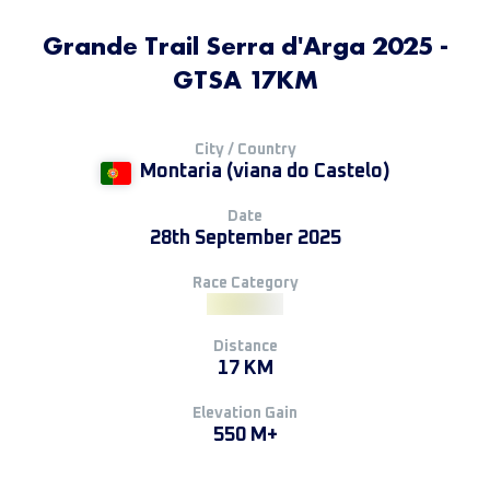
Grande Trail Serra d'Arga 2025 -
GTSA 17KM
City / Country
Montaria (viana do Castelo)
Date
28th September 2025
Race Category
Distance
17 KM
Elevation Gain
550 M+