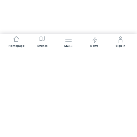
Homepage
Events
News
Sign In
Menu
JOIN US