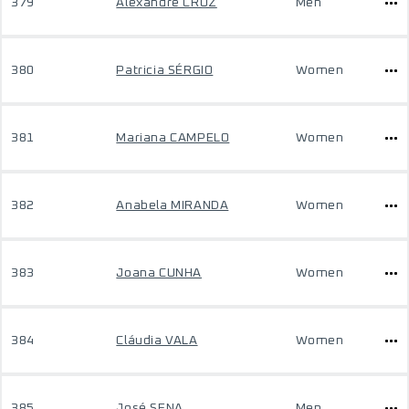
379
Alexandre CRUZ
Men
380
Patricia SÉRGIO
Women
381
Mariana CAMPELO
Women
382
Anabela MIRANDA
Women
383
Joana CUNHA
Women
384
Cláudia VALA
Women
385
José SENA
Men