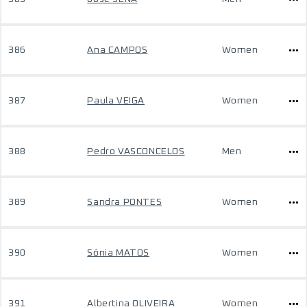
386
Ana CAMPOS
Women
387
Paula VEIGA
Women
388
Pedro VASCONCELOS
Men
389
Sandra PONTES
Women
390
Sónia MATOS
Women
391
Albertina OLIVEIRA
Women