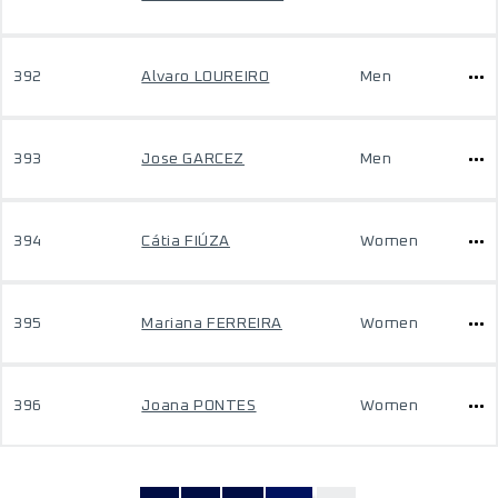
392
Alvaro LOUREIRO
Men
393
Jose GARCEZ
Men
394
Cátia FIÚZA
Women
395
Mariana FERREIRA
Women
396
Joana PONTES
Women