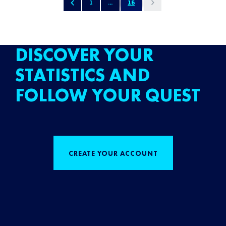
1
...
16
DISCOVER YOUR
STATISTICS AND
FOLLOW YOUR QUEST
CREATE YOUR ACCOUNT