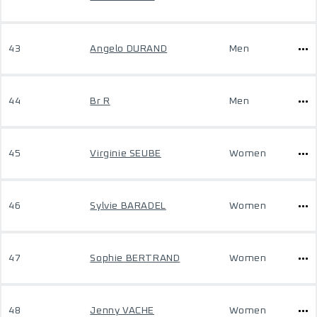
43
Angelo DURAND
Men
44
Br R
Men
45
Virginie SEUBE
Women
46
Sylvie BARADEL
Women
47
Sophie BERTRAND
Women
48
Jenny VACHE
Women