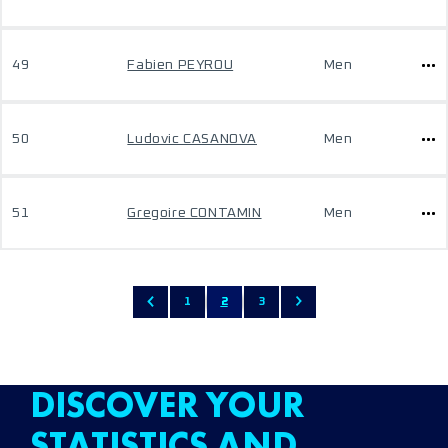
49
Fabien PEYROU
Men
50
Ludovic CASANOVA
Men
51
Gregoire CONTAMIN
Men
1
2
3
DISCOVER YOUR
STATISTICS AND