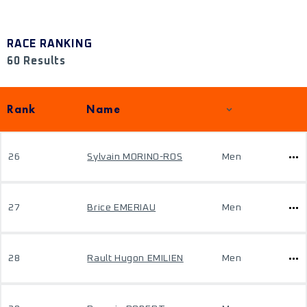
RACE RANKING
60 Results
Rank
Name
26
Sylvain MORINO-ROS
Men
27
Brice EMERIAU
Men
28
Rault Hugon EMILIEN
Men