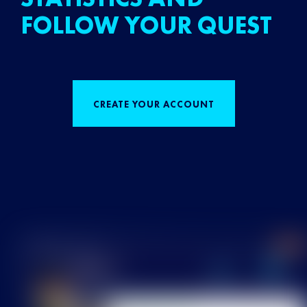
FOLLOW YOUR QUEST
CREATE YOUR ACCOUNT