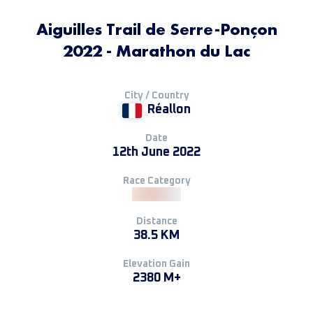
Aiguilles Trail de Serre-Ponçon
2022 - Marathon du Lac
City / Country
Réallon
Date
12th June 2022
Race Category
Distance
38.5 KM
Elevation Gain
2380 M+