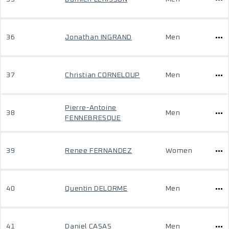
36
Jonathan INGRAND
Men
37
Christian CORNELOUP
Men
Pierre-Antoine
38
Men
FENNEBRESQUE
39
Renee FERNANDEZ
Women
40
Quentin DELORME
Men
41
Daniel CASAS
Men