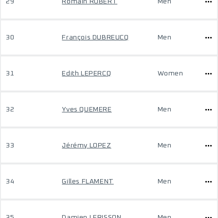
29
Romain ROBERT
Men
30
François DUBREUCQ
Men
31
Edith LEPERCQ
Women
32
Yves QUEMERE
Men
33
Jérémy LOPEZ
Men
34
Gilles FLAMENT
Men
35
Damien LERISSON
Men