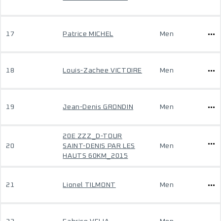
17
Patrice MICHEL
Men
18
Louis-Zachee VICTOIRE
Men
19
Jean-Denis GRONDIN
Men
20E ZZZ_D-TOUR
20
SAINT-DENIS PAR LES
Men
HAUTS 60KM_2015
21
Lionel TILMONT
Men