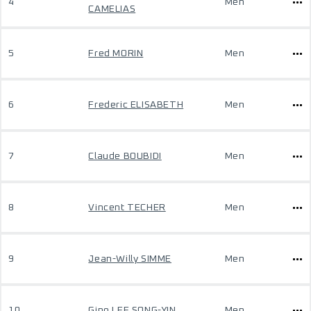
4
Men
CAMELIAS
5
Fred MORIN
Men
6
Frederic ELISABETH
Men
7
Claude BOUBIDI
Men
8
Vincent TECHER
Men
9
Jean-Willy SIMME
Men
10
Gino LEE SONG-YIN
Men