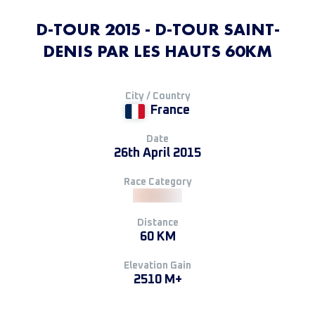
D-TOUR 2015 - D-TOUR SAINT-
DENIS PAR LES HAUTS 60KM
City / Country
France
Date
26th April 2015
Race Category
Distance
60 KM
Elevation Gain
2510 M+