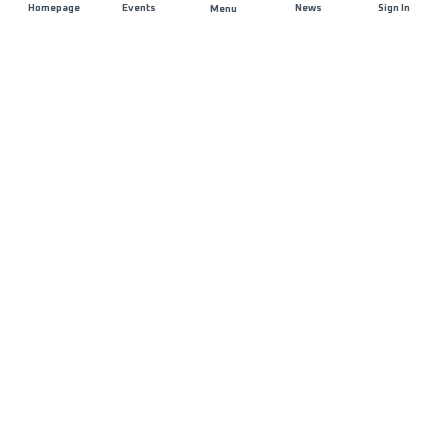
Homepage
Events
News
Sign In
Menu
JOIN US
Sponsorship
Race Organisers
Jobs