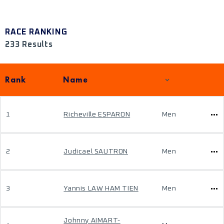
RACE RANKING
233 Results
Rank
Name
1
Richeville ESPARON
Men
2
Judicael SAUTRON
Men
3
Yannis LAW HAM TIEN
Men
Johnny AIMART-