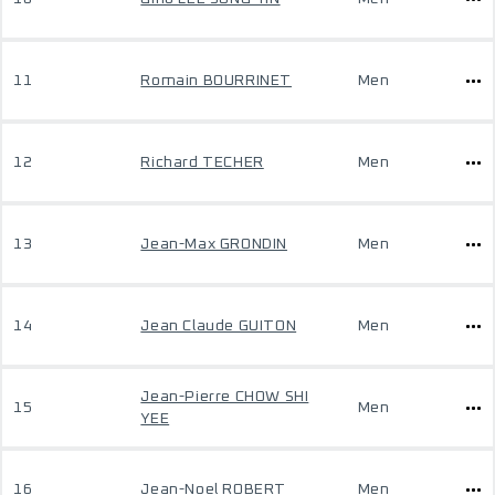
11
Romain BOURRINET
Men
12
Richard TECHER
Men
13
Jean-Max GRONDIN
Men
14
Jean Claude GUITON
Men
Jean-Pierre CHOW SHI
15
Men
YEE
16
Jean-Noel ROBERT
Men