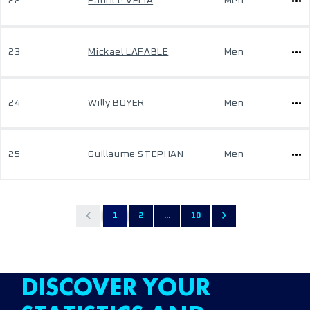
22
Fabrice VELIA
Men
23
Mickael LAFABLE
Men
24
Willy BOYER
Men
25
Guillaume STEPHAN
Men
1
2
...
10
DISCOVER YOUR