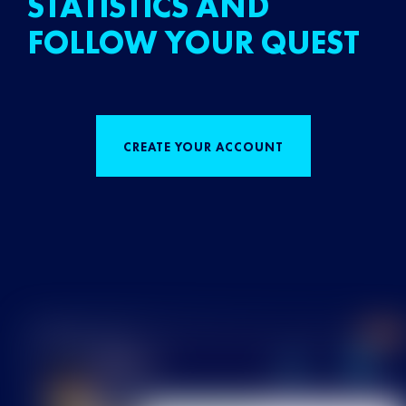
STATISTICS AND
FOLLOW YOUR QUEST
CREATE YOUR ACCOUNT