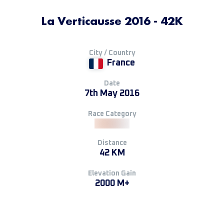
La Verticausse 2016 - 42K
City / Country
France
Date
7th May 2016
Race Category
Distance
42 KM
Elevation Gain
2000 M+