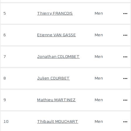
5
Thierry FRANCOIS
Men
6
Etienne VAN GASSE
Men
7
Jonathan COLOMBET
Men
8
Julien COURBET
Men
9
Mathieu MARTINEZ
Men
10
Thibault MOUCHART
Men