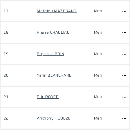
17
Mathieu MAZERAND
Men
18
Pierre CHAULIAC
Men
19
Baptiste BRIN
Men
20
Yann BLANCHARD
Men
21
Eric ROYER
Men
22
Anthony TOULZE
Men