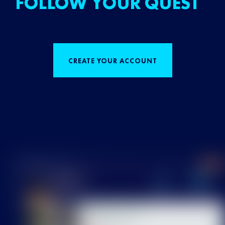
FOLLOW YOUR QUEST
CREATE YOUR ACCOUNT