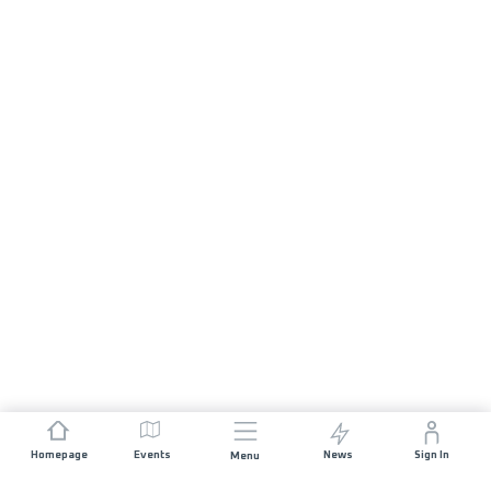
Homepage
Events
News
Sign In
Menu