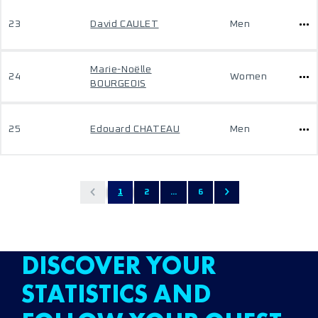
23
David CAULET
Men
Marie-Noëlle
24
Women
BOURGEOIS
25
Edouard CHATEAU
Men
1
2
...
6
DISCOVER YOUR
STATISTICS AND