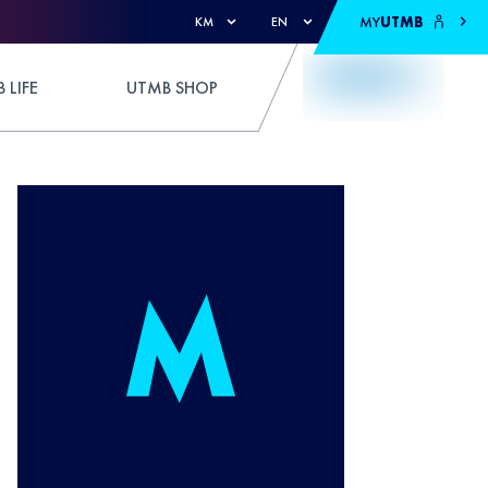
MY
UTMB
KM
EN
 LIFE
UTMB SHOP