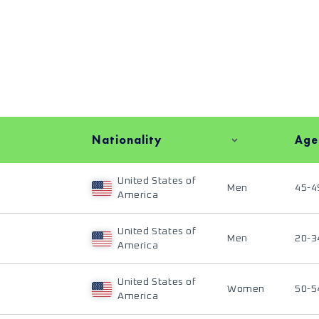
Nationality
Age
United States of
Men
45-4
America
United States of
Men
20-3
America
United States of
Women
50-5
America