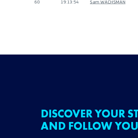
60
19:13:54
Sam WACHSMAN
DISCOVER YOUR ST
AND FOLLOW YOU