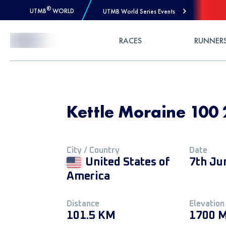
®
UTMB
WORLD
UTMB World Series Events
Skip to Content
RACES
RUNNER
Kettle Moraine 100 
City / Country
Date
United States of
7th Ju
America
Distance
Elevation
101.5 KM
1700 