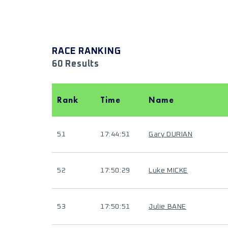
RACE RANKING
60 Results
Rank
Time
Name
51
17:44:51
Gary DURIAN
52
17:50:29
Luke MICKE
53
17:50:51
Julie BANE