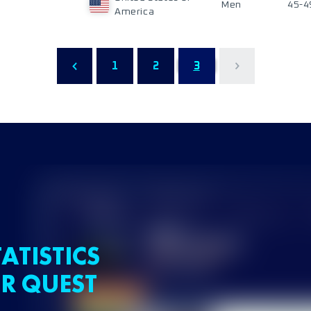
Men
45-4
America
1
2
3
ATISTICS
R QUEST