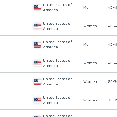
United States of
Men
45-4
America
United States of
Women
40-4
America
United States of
Men
45-4
America
United States of
Women
40-4
America
United States of
Women
20-3
America
United States of
Women
35-3
America
United States of