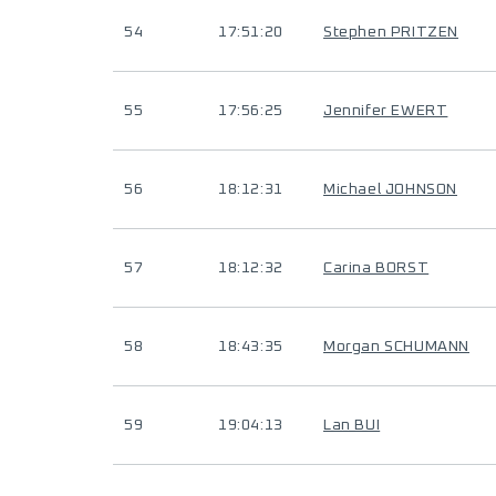
54
17:51:20
Stephen PRITZEN
55
17:56:25
Jennifer EWERT
56
18:12:31
Michael JOHNSON
57
18:12:32
Carina BORST
58
18:43:35
Morgan SCHUMANN
59
19:04:13
Lan BUI