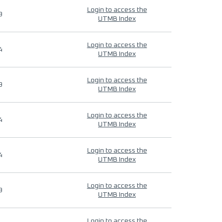
Login to access the
9
UTMB Index
Login to access the
4
UTMB Index
Login to access the
9
UTMB Index
Login to access the
4
UTMB Index
Login to access the
4
UTMB Index
Login to access the
9
UTMB Index
Login to access the