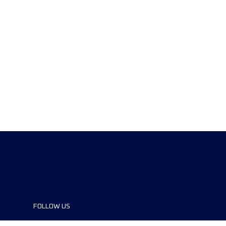
FOLLOW US