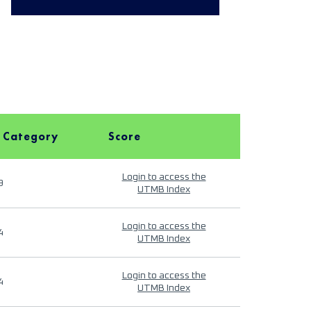
 Category
Score
Login to access the
9
UTMB Index
Login to access the
4
UTMB Index
Login to access the
4
UTMB Index