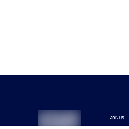
JOIN US