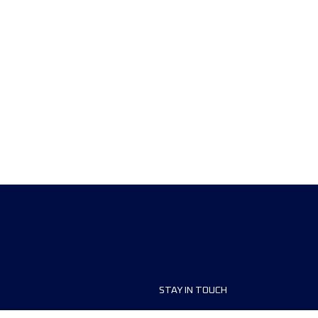
STAY IN TOUCH