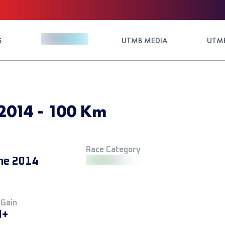
S
UTMB MEDIA
UTMB
2014 - 100 Km
Race Category
ne 2014
 Gain
M+