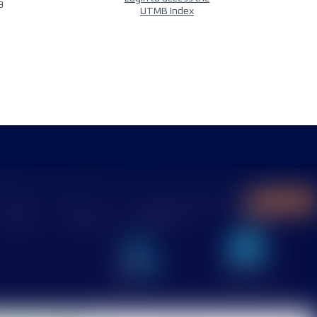
9
UTMB Index