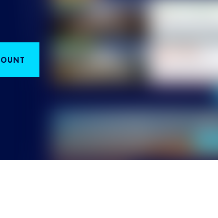
COUNT