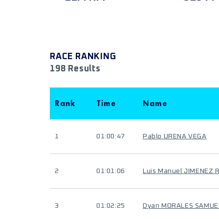
RACE RANKING
198 Results
Rank
Time
Name
1
01:00:47
Pablo URENA VEGA
2
01:01:06
Luis Manuel JIMENEZ 
3
01:02:25
Dyan MORALES SAMUE