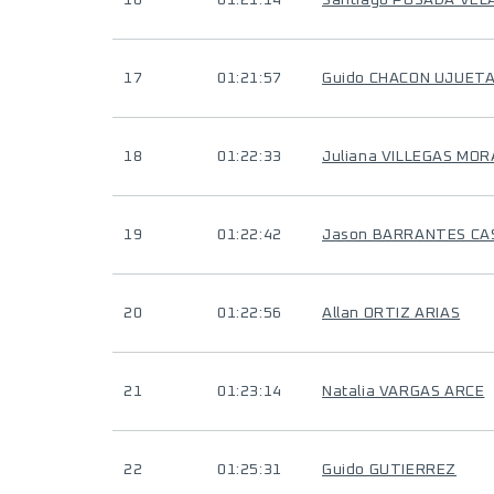
16
01:21:14
Santiago POSADA VE
17
01:21:57
Guido CHACON UJUET
18
01:22:33
Juliana VILLEGAS MOR
19
01:22:42
Jason BARRANTES C
20
01:22:56
Allan ORTIZ ARIAS
21
01:23:14
Natalia VARGAS ARCE
22
01:25:31
Guido GUTIERREZ