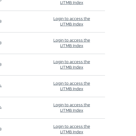
9
UTMB Index
Login to access the
9
UTMB Index
Login to access the
9
UTMB Index
Login to access the
9
UTMB Index
Login to access the
4
UTMB Index
Login to access the
4
UTMB Index
Login to access the
9
UTMB Index