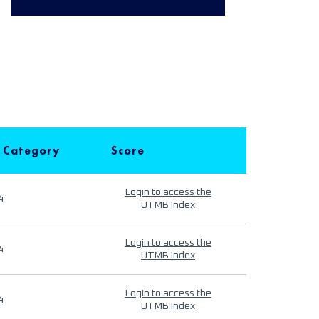
 Category
Score
Login to access the
4
UTMB Index
Login to access the
4
UTMB Index
Login to access the
4
UTMB Index