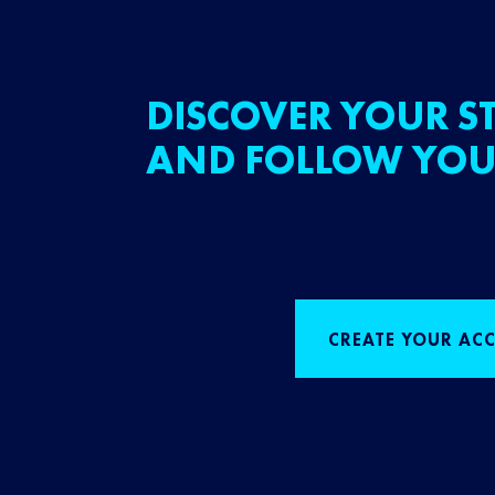
DISCOVER YOUR ST
AND FOLLOW YOU
CREATE YOUR AC