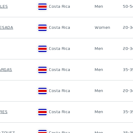
ALES
Costa Rica
Men
50-5
UESADA
Costa Rica
Women
20-3
Costa Rica
Men
20-3
VARGAS
Costa Rica
Men
35-3
Costa Rica
Men
20-3
RRES
Costa Rica
Men
35-3