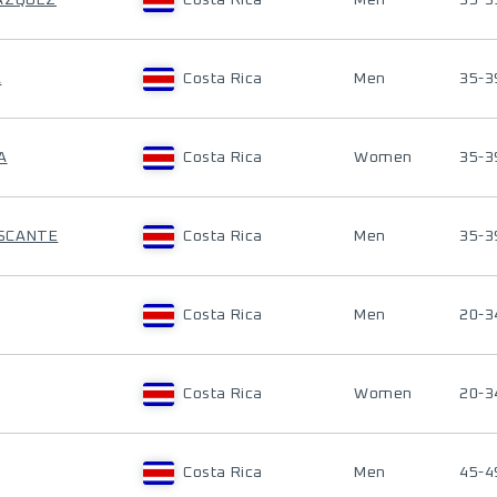
LAZQUEZ
Costa Rica
Men
35-3
A
Costa Rica
Men
35-3
A
Costa Rica
Women
35-3
ASCANTE
Costa Rica
Men
35-3
Costa Rica
Men
20-3
Costa Rica
Women
20-3
Costa Rica
Men
45-4