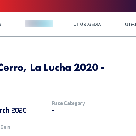
S
UTMB MEDIA
UTMB
Cerro, La Lucha 2020 -
Race Category
rch 2020
-
 Gain
+