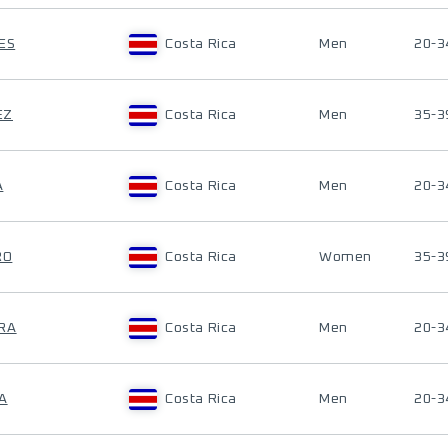
ES
Costa Rica
Men
20-3
EZ
Costa Rica
Men
35-3
A
Costa Rica
Men
20-3
RO
Costa Rica
Women
35-3
ERA
Costa Rica
Men
20-3
A
Costa Rica
Men
20-3