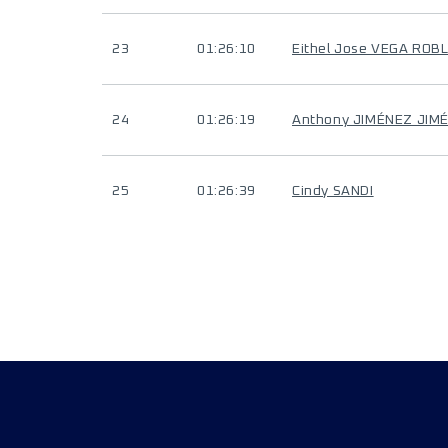
23
01:26:10
Eithel Jose VEGA ROB
24
01:26:19
Anthony JIMÉNEZ JIM
25
01:26:39
Cindy SANDI