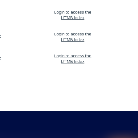
Login to access the
UTMB Index
Login to access the
4
UTMB Index
Login to access the
4
UTMB Index