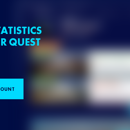
ATISTICS
R QUEST
COUNT