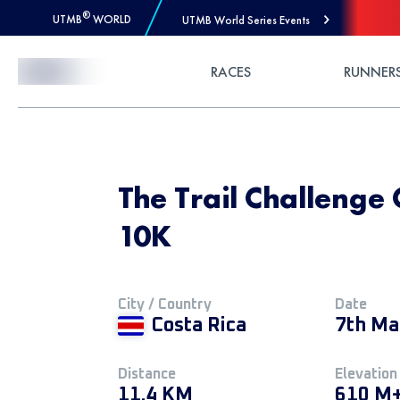
®
UTMB
WORLD
UTMB World Series Events
Skip to Content
RACES
RUNNER
The Trail Challenge 
10K
City / Country
Date
Costa Rica
7th Ma
Distance
Elevation
11.4 KM
610 M