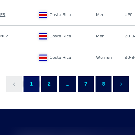
LES
Costa Rica
Men
U20
ÉNEZ
Costa Rica
Men
20-3
Costa Rica
Women
20-3
1
2
...
7
8