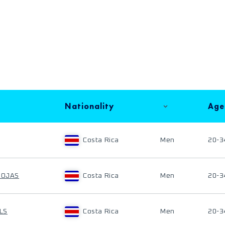
Nationality
Age
Costa Rica
Men
20-3
ROJAS
Costa Rica
Men
20-3
LS
Costa Rica
Men
20-3