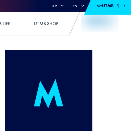
MY
UTMB
KM
EN
 LIFE
UTMB SHOP