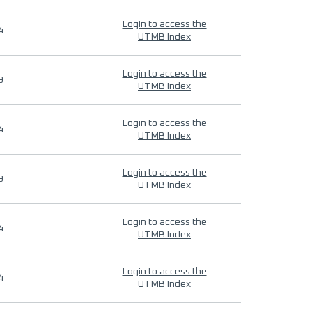
Login to access the
4
UTMB Index
Login to access the
9
UTMB Index
Login to access the
4
UTMB Index
Login to access the
9
UTMB Index
Login to access the
4
UTMB Index
Login to access the
4
UTMB Index