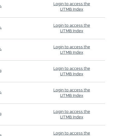
Login to access the
4
UTMB Index
Login to access the
4
UTMB Index
Login to access the
4
UTMB Index
Login to access the
9
UTMB Index
Login to access the
4
UTMB Index
Login to access the
9
UTMB Index
Login to access the