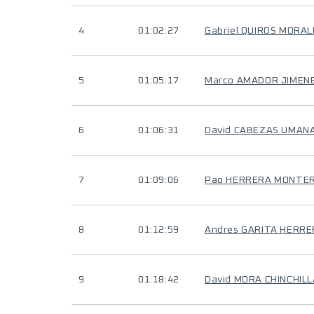
4
01:02:27
Gabriel QUIROS MORAL
5
01:05:17
Marco AMADOR JIMEN
6
01:06:31
David CABEZAS UMAN
7
01:09:06
Pao HERRERA MONTE
8
01:12:59
Andres GARITA HERR
9
01:18:42
David MORA CHINCHILL