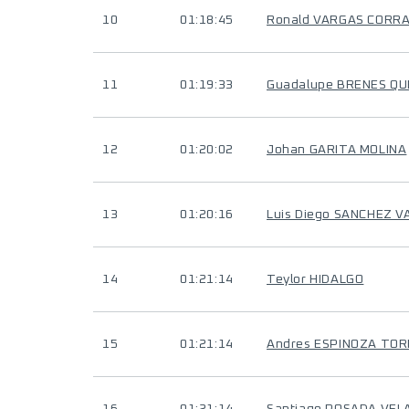
10
01:18:45
Ronald VARGAS CORR
11
01:19:33
Guadalupe BRENES Q
12
01:20:02
Johan GARITA MOLINA
13
01:20:16
Luis Diego SANCHEZ 
14
01:21:14
Teylor HIDALGO
15
01:21:14
Andres ESPINOZA TO