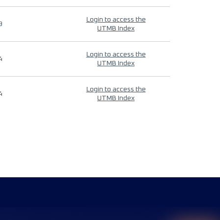
Login to access the
9
UTMB Index
Login to access the
4
UTMB Index
Login to access the
4
UTMB Index