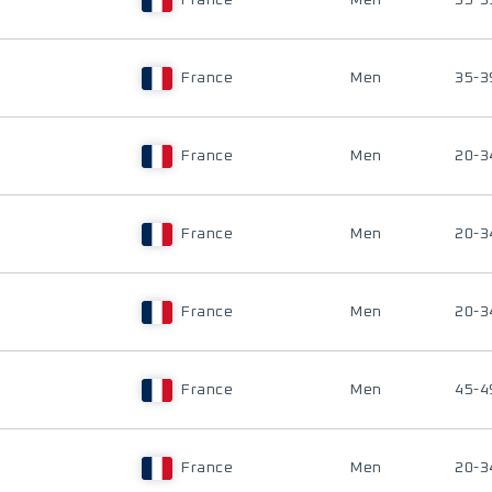
France
Men
35-3
France
Men
35-3
France
Men
20-3
France
Men
20-3
France
Men
20-3
France
Men
45-4
France
Men
20-3