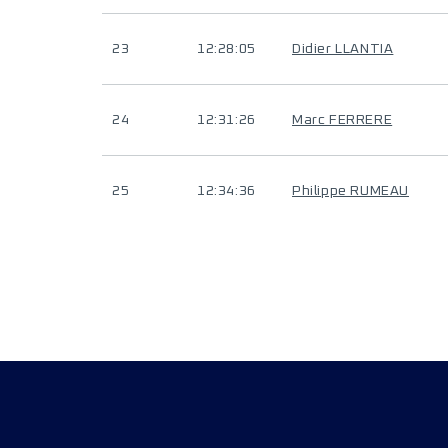
23
12:28:05
Didier LLANTIA
24
12:31:26
Marc FERRERE
25
12:34:36
Philippe RUMEAU