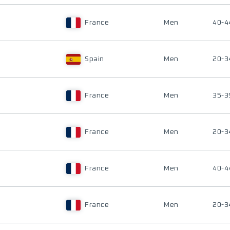
France
Men
40-4
Spain
Men
20-3
France
Men
35-3
France
Men
20-3
France
Men
40-4
France
Men
20-3