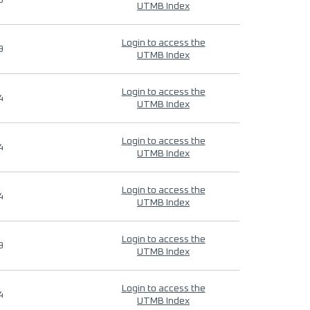
9
UTMB Index
Login to access the
9
UTMB Index
Login to access the
4
UTMB Index
Login to access the
4
UTMB Index
Login to access the
4
UTMB Index
Login to access the
9
UTMB Index
Login to access the
4
UTMB Index