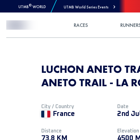
®
UTMB
WORLD
UTMB World Series Events
Skip to Content
RACES
RUNNER
LUCHON ANETO TRA
ANETO TRAIL - LA 
City / Country
Date
France
2nd Ju
Distance
Elevation
73.8 KM
4500 