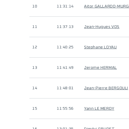
10
11:31:14
Aitor GALLARDO-MUR
11
11:37:13
Jean-Hugues VOS
12
11:40:25
Stephane LOYAU
13
11:41:49
Jerome HERMAL
14
11:48:01
Jean-Pierre BERGOULI
15
11:55:56
Yann LE MERDY