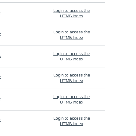
Login to access the
4
UTMB Index
Login to access the
4
UTMB Index
Login to access the
9
UTMB Index
Login to access the
4
UTMB Index
Login to access the
4
UTMB Index
Login to access the
4
UTMB Index