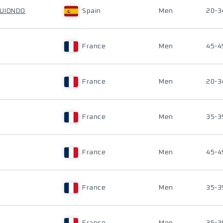
GUIONDO
Spain
Men
20-3
France
Men
45-4
France
Men
20-3
France
Men
35-3
France
Men
45-4
France
Men
35-3