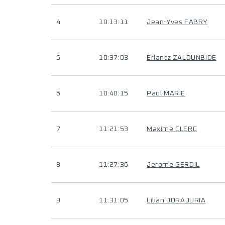
4
10:13:11
Jean-Yves FABRY
5
10:37:03
Erlantz ZALDUNBIDE
6
10:40:15
Paul MARIE
7
11:21:53
Maxime CLERC
8
11:27:36
Jerome GERDIL
9
11:31:05
Lilian JORAJURIA