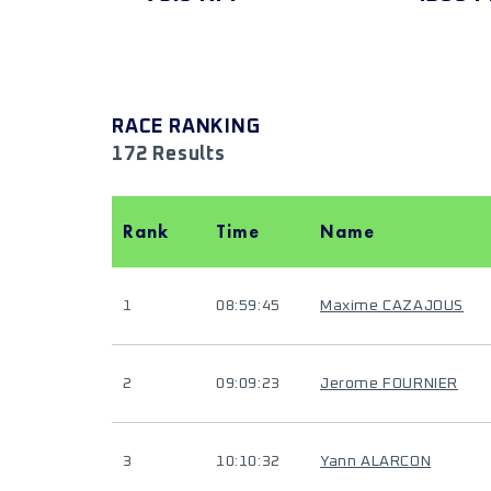
RACE RANKING
172 Results
Rank
Time
Name
1
08:59:45
Maxime CAZAJOUS
2
09:09:23
Jerome FOURNIER
3
10:10:32
Yann ALARCON