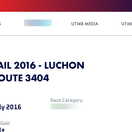
S
UTMB MEDIA
UTMB
IL 2016 - LUCHON
ROUTE 3404
Race Category
ly 2016
 Gain
M+