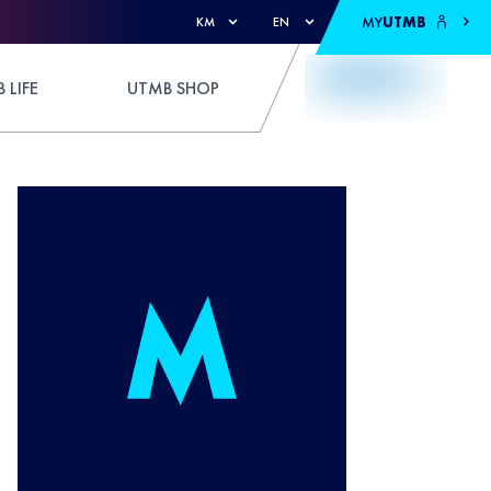
MY
UTMB
KM
EN
 LIFE
UTMB SHOP