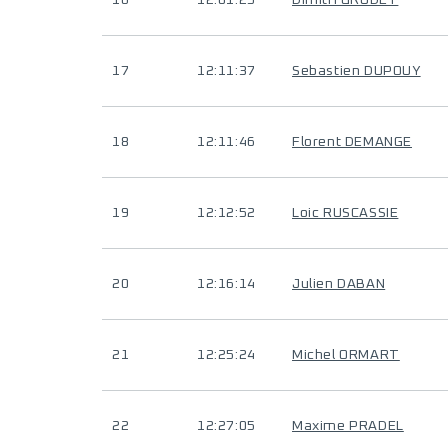
16
12:01:25
Dimitri GRUDET
17
12:11:37
Sebastien DUPOUY
18
12:11:46
Florent DEMANGE
19
12:12:52
Loic RUSCASSIE
20
12:16:14
Julien DABAN
21
12:25:24
Michel ORMART
22
12:27:05
Maxime PRADEL