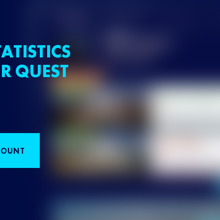
ATISTICS
R QUEST
COUNT