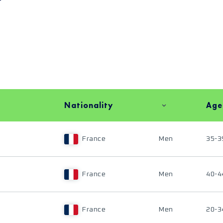
Nationality
Age
France
Men
35-3
France
Men
40-4
France
Men
20-3