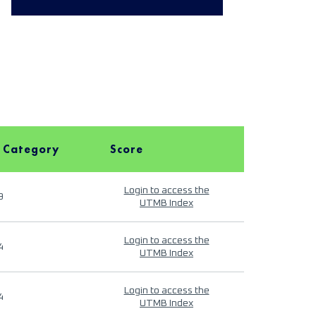
 Category
Score
Login to access the
9
UTMB Index
Login to access the
4
UTMB Index
Login to access the
4
UTMB Index