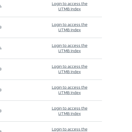
Login to access the
4
UTMB Index
Login to access the
9
UTMB Index
Login to access the
4
UTMB Index
Login to access the
9
UTMB Index
Login to access the
9
UTMB Index
Login to access the
9
UTMB Index
Login to access the