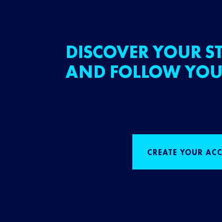
DISCOVER YOUR ST
AND FOLLOW YOU
CREATE YOUR AC