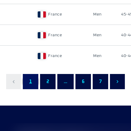
France
Men
45-4
France
Men
40-4
France
Men
40-4
1
2
...
6
7