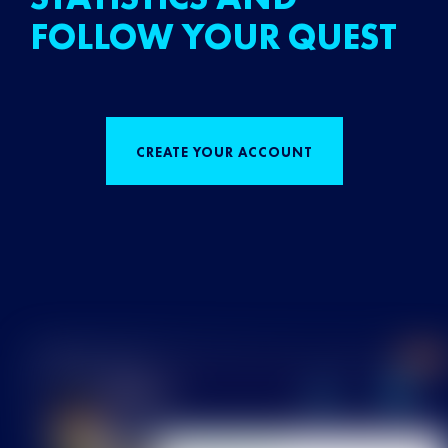
FOLLOW YOUR QUEST
CREATE YOUR ACCOUNT