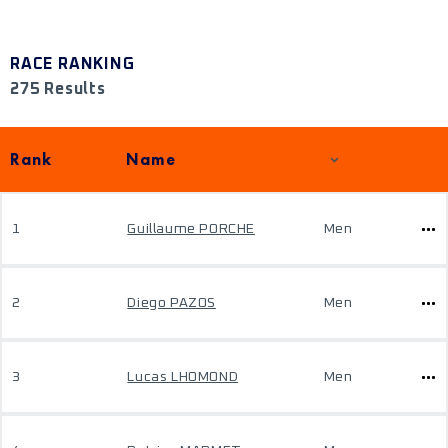
RACE RANKING
275 Results
Rank
Name
1
Guillaume PORCHE
Men
2
Diego PAZOS
Men
3
Lucas LHOMOND
Men