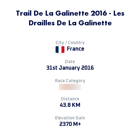
Trail De La Galinette 2016 - Les
Drailles De La Galinette
City / Country
France
Date
31st January 2016
Race Category
Distance
43.8 KM
Elevation Gain
2370 M+