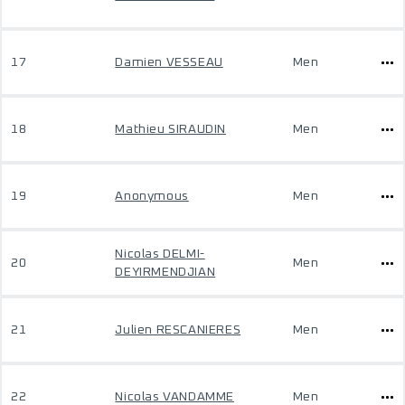
17
Damien VESSEAU
Men
18
Mathieu SIRAUDIN
Men
19
Anonymous
Men
Nicolas DELMI-
20
Men
DEYIRMENDJIAN
21
Julien RESCANIERES
Men
22
Nicolas VANDAMME
Men