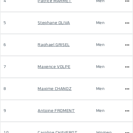
4
Patrice MARMET
Men
5
Stephane OLIVA
Men
6
Raphael GRISEL
Men
7
Maxence VOLPE
Men
8
Maxime CHANOZ
Men
9
Antoine FROMENT
Men
10
Caroline CHAVEROT
Women