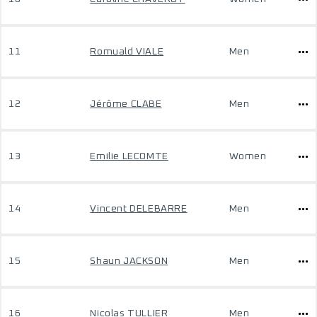
11
Romuald VIALE
Men
12
Jérôme CLABE
Men
13
Emilie LECOMTE
Women
14
Vincent DELEBARRE
Men
15
Shaun JACKSON
Men
16
Nicolas TULLIER
Men