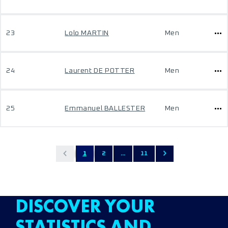
23
Lolo MARTIN
Men
24
Laurent DE POTTER
Men
25
Emmanuel BALLESTER
Men
1
2
...
11
DISCOVER YOUR
STATISTICS AND