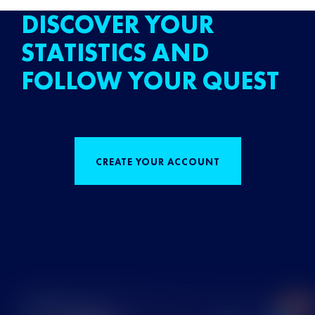
DISCOVER YOUR
STATISTICS AND
FOLLOW YOUR QUEST
CREATE YOUR ACCOUNT