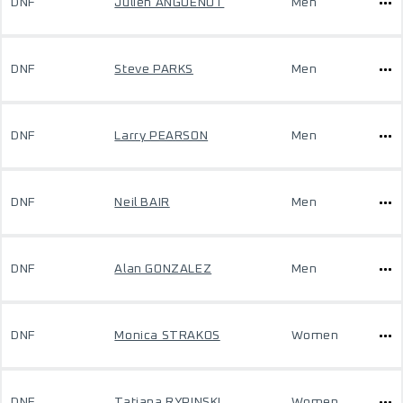
DNF
Julien ANGUENOT
Men
DNF
Steve PARKS
Men
DNF
Larry PEARSON
Men
DNF
Neil BAIR
Men
DNF
Alan GONZALEZ
Men
DNF
Monica STRAKOS
Women
DNF
Tatiana RYPINSKI
Women