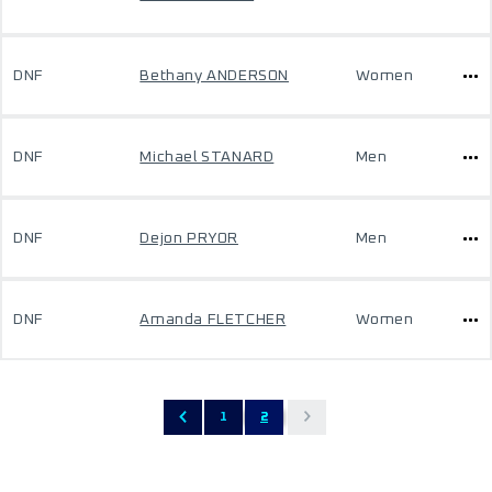
DNF
Bethany ANDERSON
Women
DNF
Michael STANARD
Men
DNF
Dejon PRYOR
Men
DNF
Amanda FLETCHER
Women
1
2