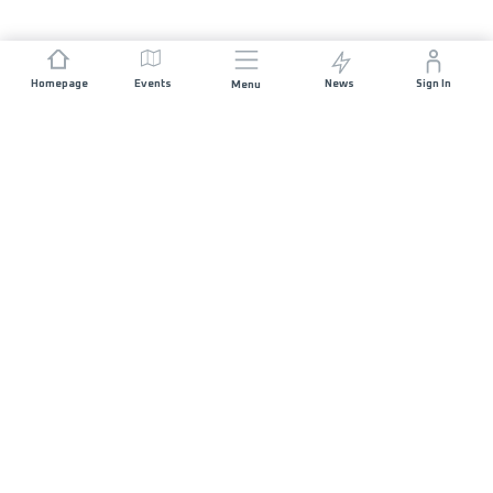
Homepage
Events
News
Sign In
Menu
JOIN US
Sponsorship