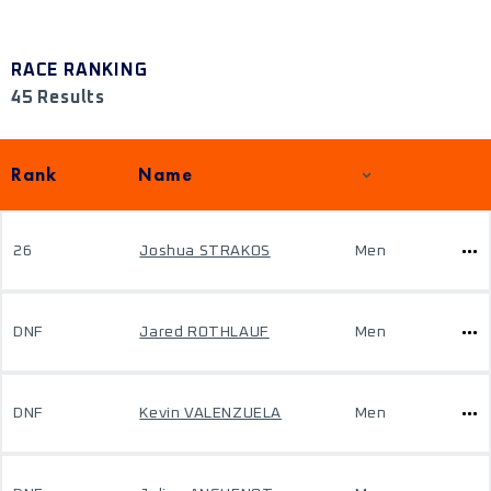
RACE RANKING
45 Results
Rank
Name
26
Joshua STRAKOS
Men
DNF
Jared ROTHLAUF
Men
DNF
Kevin VALENZUELA
Men