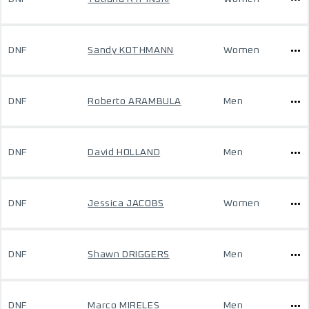
DNF
Sandy KOTHMANN
Women
DNF
Roberto ARAMBULA
Men
DNF
David HOLLAND
Men
DNF
Jessica JACOBS
Women
DNF
Shawn DRIGGERS
Men
DNF
Marco MIRELES
Men