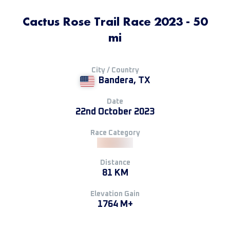
Cactus Rose Trail Race 2023 - 50
mi
City / Country
Bandera, TX
Date
22nd October 2023
Race Category
Distance
81 KM
Elevation Gain
1764 M+