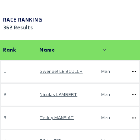
RACE RANKING
362 Results
Rank
Name
1
Gwenael LE BOULCH
Men
2
Nicolas LAMBERT
Men
3
Teddy MANSIAT
Men