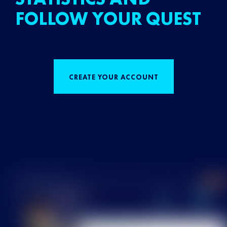
FOLLOW YOUR QUEST
CREATE YOUR ACCOUNT