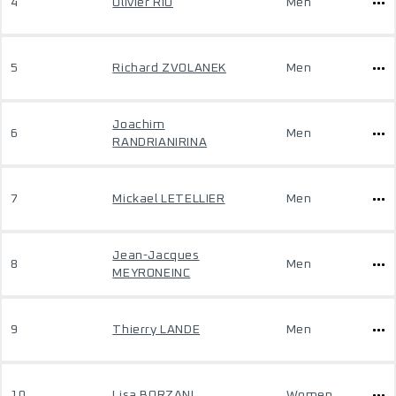
4
Olivier RIO
Men
5
Richard ZVOLANEK
Men
Joachim
6
Men
RANDRIANIRINA
7
Mickael LETELLIER
Men
Jean-Jacques
8
Men
MEYRONEINC
9
Thierry LANDE
Men
10
Lisa BORZANI
Women