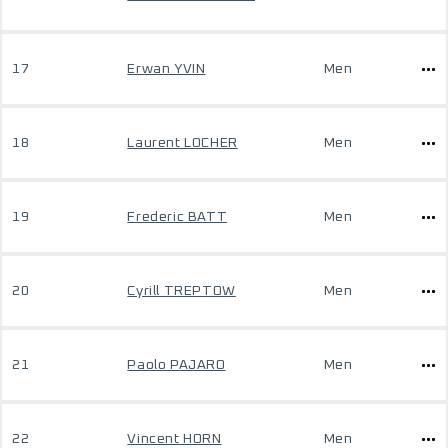
17
Erwan YVIN
Men
18
Laurent LOCHER
Men
19
Frederic BATT
Men
20
Cyrill TREPTOW
Men
21
Paolo PAJARO
Men
22
Vincent HORN
Men