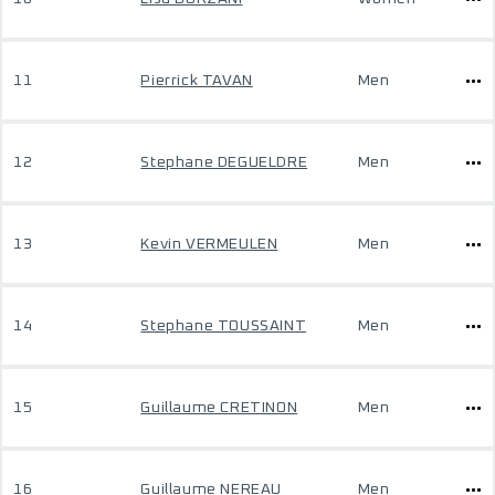
11
Pierrick TAVAN
Men
12
Stephane DEGUELDRE
Men
13
Kevin VERMEULEN
Men
14
Stephane TOUSSAINT
Men
15
Guillaume CRETINON
Men
16
Guillaume NEREAU
Men