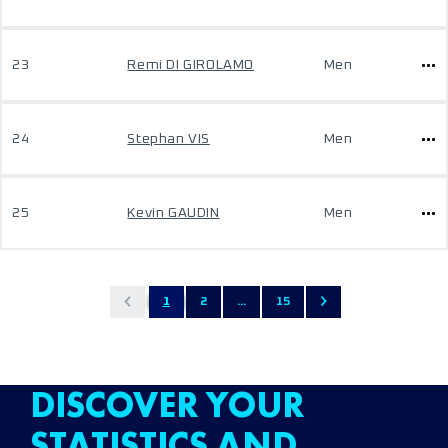
23
Remi DI GIROLAMO
Men
24
Stephan VIS
Men
25
Kevin GAUDIN
Men
1
2
...
15
DISCOVER YOUR
STATISTICS AND