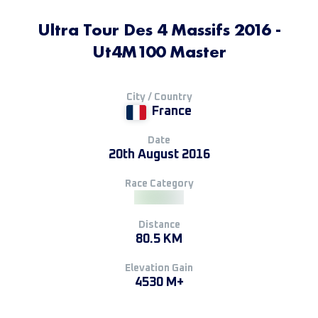
Ultra Tour Des 4 Massifs 2016 -
Ut4M100 Master
City / Country
France
Date
20th August 2016
Race Category
Distance
80.5 KM
Elevation Gain
4530 M+