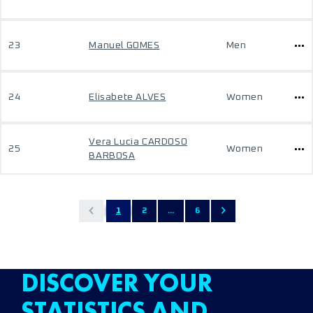
23
Manuel GOMES
Men
24
Elisabete ALVES
Women
Vera Lucia CARDOSO
25
Women
BARBOSA
1
2
...
6
DISCOVER YOUR
STATISTICS AND