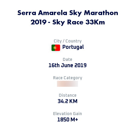
Serra Amarela Sky Marathon
2019 - Sky Race 33Km
City / Country
Portugal
Date
16th June 2019
Race Category
Distance
34.2 KM
Elevation Gain
1850 M+