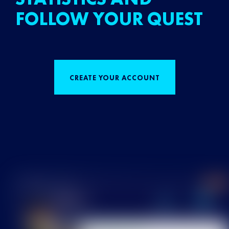
FOLLOW YOUR QUEST
CREATE YOUR ACCOUNT