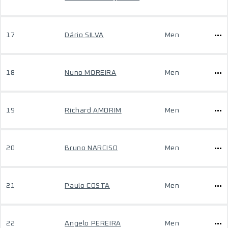
17
Dário SILVA
Men
18
Nuno MOREIRA
Men
19
Richard AMORIM
Men
20
Bruno NARCISO
Men
21
Paulo COSTA
Men
22
Angelo PEREIRA
Men