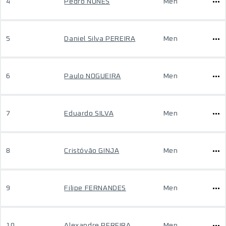
4
Pedro NUNES
Men
5
Daniel Silva PEREIRA
Men
6
Paulo NOGUEIRA
Men
7
Eduardo SILVA
Men
8
Cristóvão GINJA
Men
9
Filipe FERNANDES
Men
10
Alexandre PEREIRA
Men