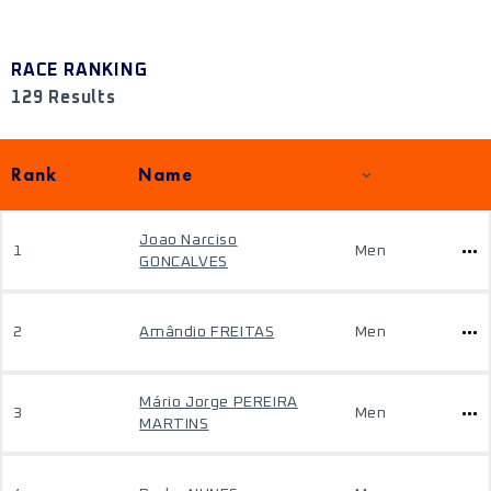
RACE RANKING
129 Results
Rank
Name
Joao Narciso
1
Men
GONCALVES
2
Amândio FREITAS
Men
Mário Jorge PEREIRA
3
Men
MARTINS