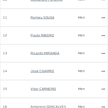
11
Romeu SOUSA
Men
12
Paulo RIBEIRO
Men
13
Ricardo MIRANDA
Men
14
Jose CIGARRO
Men
15
Vitor CARNEIRO
Men
16
Antonino GONÇALVES
Men