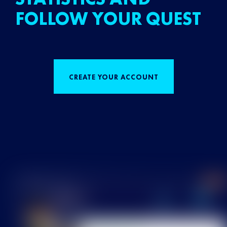
FOLLOW YOUR QUEST
CREATE YOUR ACCOUNT