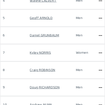
4
Wayne CALVERT
Men
5
Geoff ARNOLD
Men
6
Daniel GRUNBAUM
Men
7
Kyley NORRIS
Women
8
Craig ROBINSON
Men
9
Doug RICHARDSON
Men
10
Andrew NUNN
Men