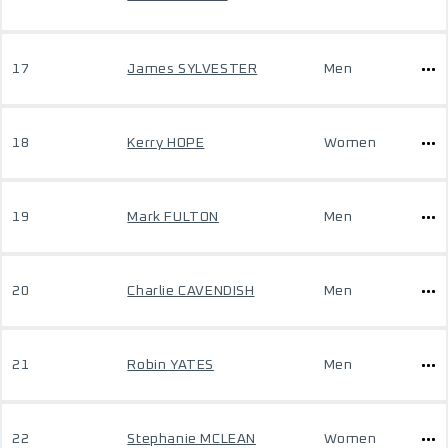
17
James SYLVESTER
Men
18
Kerry HOPE
Women
19
Mark FULTON
Men
20
Charlie CAVENDISH
Men
21
Robin YATES
Men
22
Stephanie MCLEAN
Women