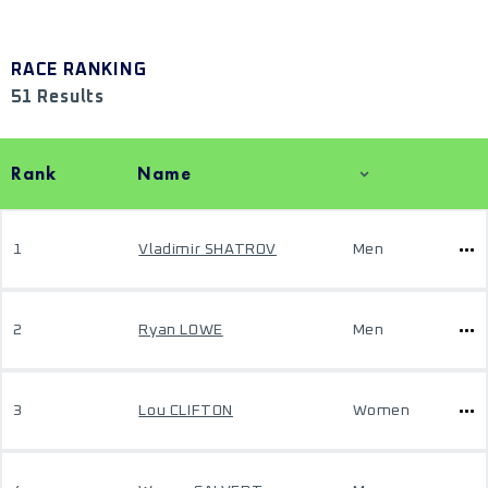
RACE RANKING
51 Results
Rank
Name
1
Vladimir SHATROV
Men
2
Ryan LOWE
Men
3
Lou CLIFTON
Women