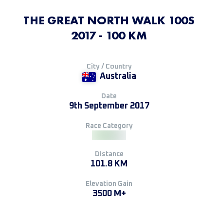
THE GREAT NORTH WALK 100S
2017 - 100 KM
City / Country
Australia
Date
9th September 2017
Race Category
Distance
101.8 KM
Elevation Gain
3500 M+