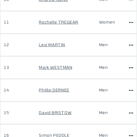
11
Rochelle TREGEAR
Women
12
Levi MARTIN
Men
13
Mark WESTMAN
Men
14
Phillip DERNEE
Men
15
David BRISTOW
Men
16
Simon PEDDLE
Men