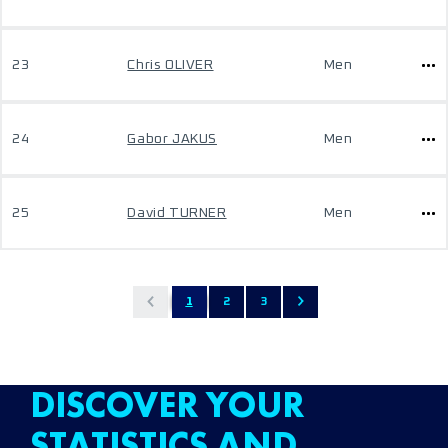
23
Chris OLIVER
Men
24
Gabor JAKUS
Men
25
David TURNER
Men
1
2
3
DISCOVER YOUR
STATISTICS AND