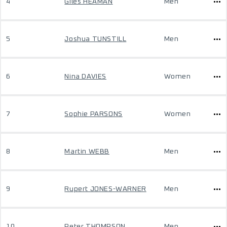
4
Giles HEAMAN
Men
5
Joshua TUNSTILL
Men
6
Nina DAVIES
Women
7
Sophie PARSONS
Women
8
Martin WEBB
Men
9
Rupert JONES-WARNER
Men
10
Peter THOMPSON
Men