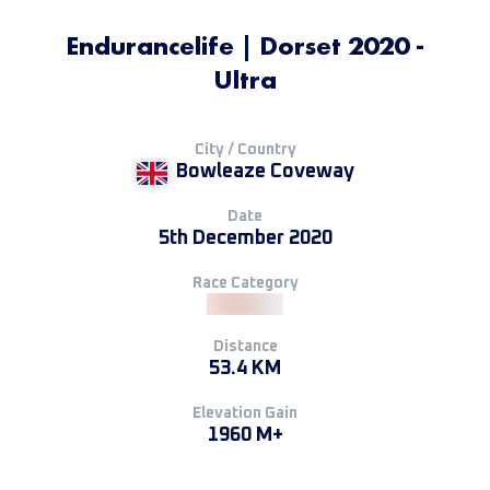
Endurancelife | Dorset 2020 -
Ultra
City / Country
Bowleaze Coveway
Date
5th December 2020
Race Category
Distance
53.4 KM
Elevation Gain
1960 M+