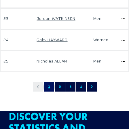
23
Jordan WATKINSON
Men
24
Gaby HAYWARD
Women
25
Nicholas ALLAN
Men
1
2
3
4
DISCOVER YOUR
STATISTICS AND