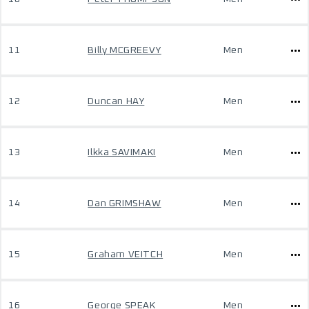
11
Billy MCGREEVY
Men
12
Duncan HAY
Men
13
Ilkka SAVIMAKI
Men
14
Dan GRIMSHAW
Men
15
Graham VEITCH
Men
16
George SPEAK
Men