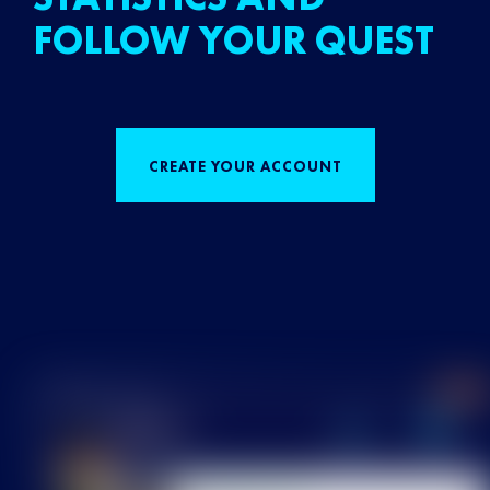
FOLLOW YOUR QUEST
CREATE YOUR ACCOUNT