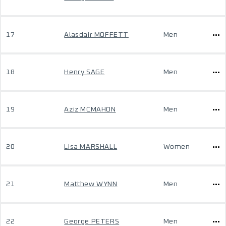
17
Alasdair MOFFETT
Men
18
Henry SAGE
Men
19
Aziz MCMAHON
Men
20
Lisa MARSHALL
Women
21
Matthew WYNN
Men
22
George PETERS
Men