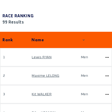
RACE RANKING
99 Results
Rank
Name
1
Lewis RYAN
Men
2
Maxime LELONG
Men
3
Kit WALKER
Men