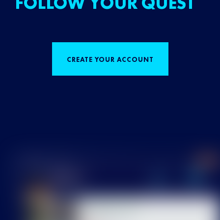
FOLLOW YOUR QUEST
CREATE YOUR ACCOUNT