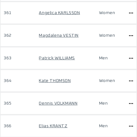
361
Angelica KARLSSON
Women
362
Magdalena VESTIN
Women
363
Patrick WILLIAMS
Men
364
Kate THOMSON
Women
365
Dennis VOLKMANN
Men
366
Elias KRANTZ
Men