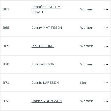
Jennifer EKHOLM
367
Women
LODAHL
368
Jenny MATTSSON
Women
369
Ida HÖGLUND
Women
370
Sofi LARSSON
Women
371
Jamie LARSSON
Men
372
Hanna ARONSSON
Women