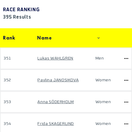
RACE RANKING
395 Results
Rank
Name
351
Lukas WAHLGREN
Men
352
Pavlina JANOSIKOVA
Women
353
Anna SÖDERHOLM
Women
354
Frida SKAGERLIND
Women