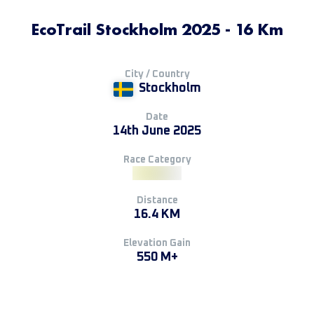
EcoTrail Stockholm 2025 - 16 Km
City / Country
Stockholm
Date
14th June 2025
Race Category
Distance
16.4 KM
Elevation Gain
550 M+