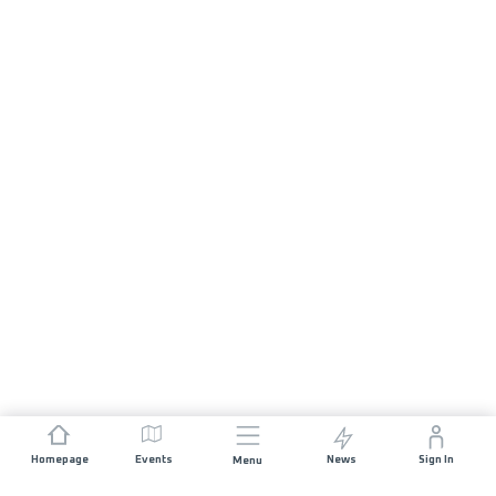
Homepage
Events
News
Sign In
Menu