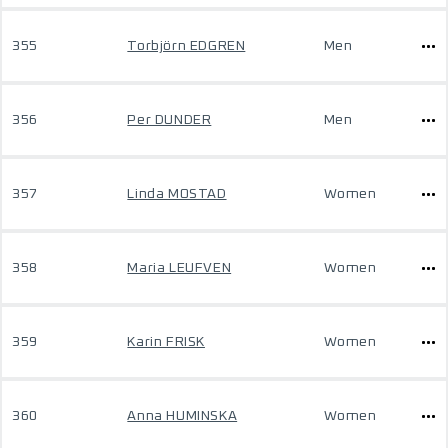
355
Torbjörn EDGREN
Men
356
Per DUNDER
Men
357
Linda MOSTAD
Women
358
Maria LEUFVEN
Women
359
Karin FRISK
Women
360
Anna HUMINSKA
Women