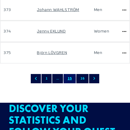
373
Johann WAHLSTRÖM
Men
374
Jenny EKLUND
Women
375
Björn LÖVGREN
Men
1
...
15
16
DISCOVER YOUR
STATISTICS AND