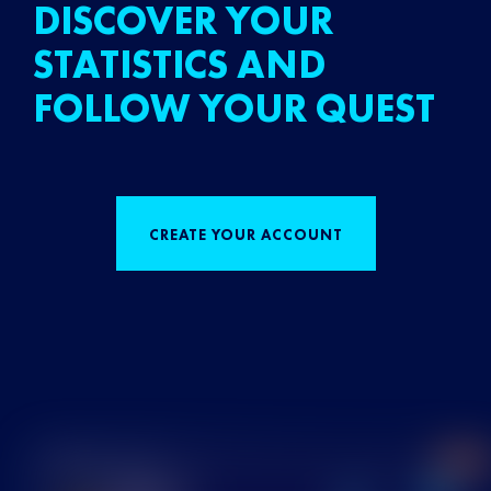
DISCOVER YOUR
STATISTICS AND
FOLLOW YOUR QUEST
CREATE YOUR ACCOUNT