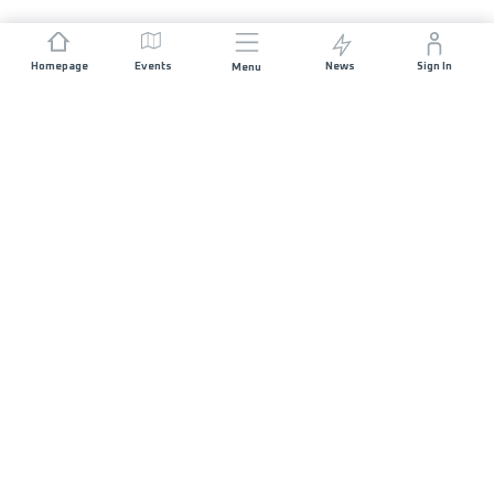
Homepage
Events
News
Sign In
Menu
JOIN US
Sponsorship
Race Organisers