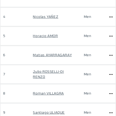
4
Nicolas YAÑEZ
Men
5
Horacio AMOR
Men
6
Matias AYARRAGARAY
Men
Julio ROSSELLI-DI
7
Men
RENZO
8
Roman VILLAGRA
Men
9
Santiago ULIAQUE
Men