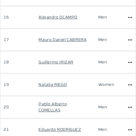
16
Alejandro OCAMPO
Men
17
Mauro Daniel CABRERA
Men
18
Guillermo IRIZAR
Men
19
Natalia RIEGO
Women
Pablo Alberto
20
Men
COMELLAS
21
Eduardo RODRIGUEZ
Men