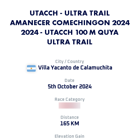
UTACCH - ULTRA TRAIL
AMANECER COMECHINGON 2024
2024 - UTACCH 100 M QUYA
ULTRA TRAIL
City / Country
Villa Yacanto de Calamuchita
Date
5th October 2024
Race Category
Distance
165 KM
Elevation Gain