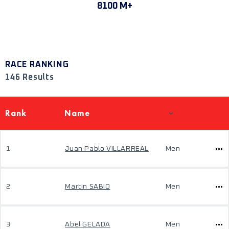
8100 M+
RACE RANKING
146 Results
Rank
Name
1
Juan Pablo VILLARREAL
Men
2
Martin SABIO
Men
3
Abel GELADA
Men