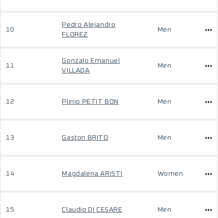
Pedro Alejandro
10
Men
FLOREZ
Gonzalo Emanuel
11
Men
VILLADA
12
Plinio PETIT BON
Men
13
Gaston BRITO
Men
14
Magdalena ARISTI
Women
15
Claudio DI CESARE
Men