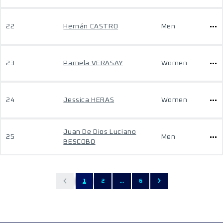
22
Hernán CASTRO
Men
23
Pamela VERASAY
Women
24
Jessica HERAS
Women
Juan De Dios Luciano
25
Men
BESCOBO
1
2
...
6