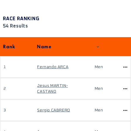
RACE RANKING
54 Results
Rank
Name
1
Fernando ARCA
Men
Jesus MARTIN-
2
Men
CASTANO
3
Sergio CABRERO
Men