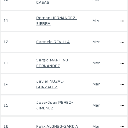
CASAS
Roman HERNANDEZ-
11
Men
SIERRA
12
Carmelo REVILLA
Men
Sergio MARTINO-
13
Men
FERNANDEZ
Javier NOZAL-
14
Men
GONZALEZ
Jose-Juan PEREZ-
15
Men
JIMENEZ
16
Felix ALONSO-GARCIA
Men