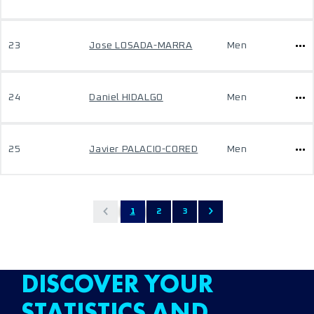
23
Jose LOSADA-MARRA
Men
24
Daniel HIDALGO
Men
25
Javier PALACIO-CORED
Men
1
2
3
DISCOVER YOUR
STATISTICS AND