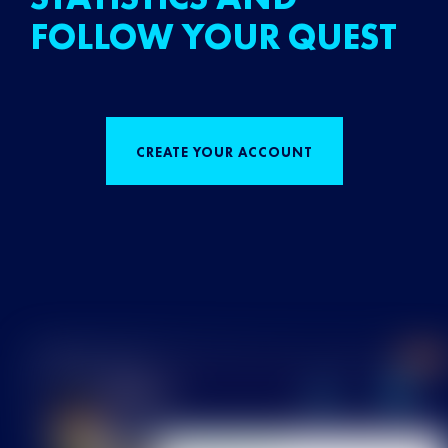
FOLLOW YOUR QUEST
CREATE YOUR ACCOUNT