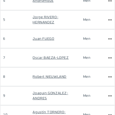
4
Anonymous
Men
Jorge RIVERO-
5
Men
HERNANDEZ
6
Juan FUEGO
Men
7
Oscar BAEZA-LOPEZ
Men
8
Robert NIEUWLAND
Men
Joaquin GONZALEZ-
9
Men
ANDRES
Agustín TORNERO-
10
Men