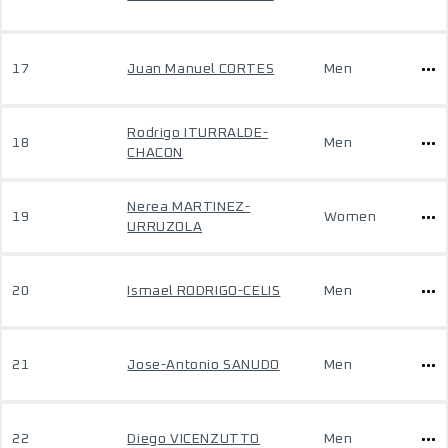
17
Juan Manuel CORTES
Men
Rodrigo ITURRALDE-
18
Men
CHACON
Nerea MARTINEZ-
19
Women
URRUZOLA
20
Ismael RODRIGO-CELIS
Men
21
Jose-Antonio SANUDO
Men
22
Diego VICENZUTTO
Men