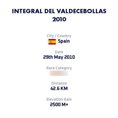
INTEGRAL DEL VALDECEBOLLAS
2010
City / Country
Spain
Date
29th May 2010
Race Category
Distance
42.6 KM
Elevation Gain
2500 M+