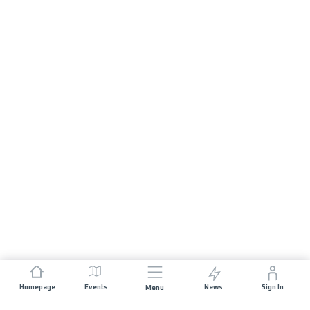
Homepage
Events
News
Sign In
Menu