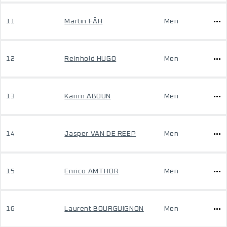
11
Martin FÄH
Men
12
Reinhold HUGO
Men
13
Karim ABOUN
Men
14
Jasper VAN DE REEP
Men
15
Enrico AMTHOR
Men
16
Laurent BOURGUIGNON
Men