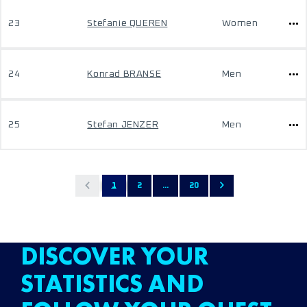
23
Stefanie QUEREN
Women
24
Konrad BRANSE
Men
25
Stefan JENZER
Men
1
2
...
20
DISCOVER YOUR
STATISTICS AND