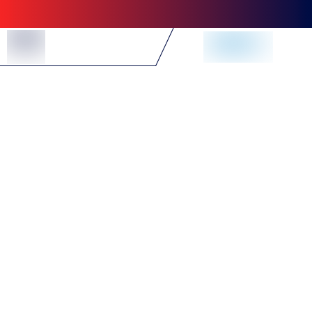
Skip to Content