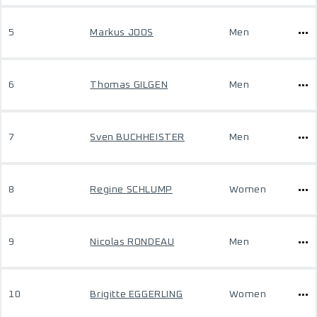
5
Markus JOOS
Men
6
Thomas GILGEN
Men
7
Sven BUCHHEISTER
Men
8
Regine SCHLUMP
Women
9
Nicolas RONDEAU
Men
10
Brigitte EGGERLING
Women