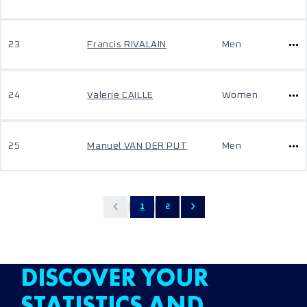
23
Francis RIVALAIN
Men
24
Valerie CAILLE
Women
25
Manuel VAN DER PUT
Men
1
2
DISCOVER YOUR
STATISTICS AND