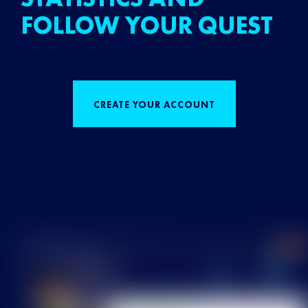
FOLLOW YOUR QUEST
CREATE YOUR ACCOUNT