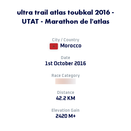
ultra trail atlas toubkal 2016 -
UTAT - Marathon de l'atlas
City / Country
Morocco
Date
1st October 2016
Race Category
Distance
42.2 KM
Elevation Gain
2420 M+