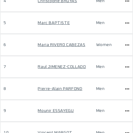
4
Christophe BRUYAS
Men
5
Marc BAPTISTE
Men
6
Maria RIVERO CABEZAS
Women
7
Raul JIMENEZ-COLLADO
Men
8
Pierre-Alain PARFOND
Men
9
Mounir ESSAYEGU
Men
10
Vincent MARGOT
Men