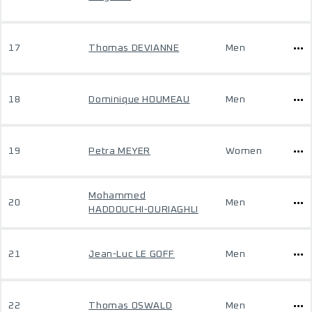
17
Thomas DEVIANNE
Men
18
Dominique HOUMEAU
Men
19
Petra MEYER
Women
Mohammed
20
Men
HADDOUCHI-OURIAGHLI
21
Jean-Luc LE GOFF
Men
22
Thomas OSWALD
Men