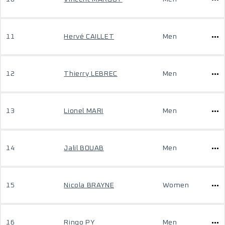
11
Hervé CAILLET
Men
12
Thierry LEBREC
Men
13
Lionel MARI
Men
14
Jalil BOUAB
Men
15
Nicola BRAYNE
Women
16
Ringo PY
Men