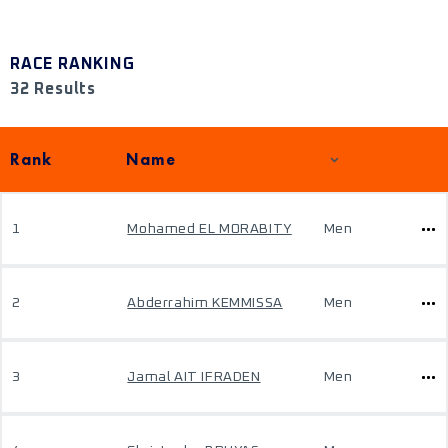
RACE RANKING
32 Results
Rank
Name
1
Mohamed EL MORABITY
Men
2
Abderrahim KEMMISSA
Men
3
Jamal AIT IFRADEN
Men