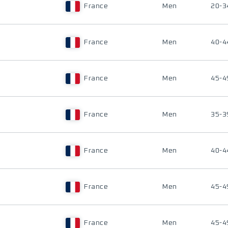
France
Men
20-3
France
Men
40-4
France
Men
45-4
France
Men
35-3
France
Men
40-4
France
Men
45-4
France
Men
45-4