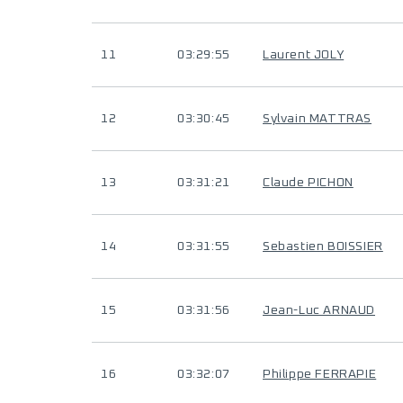
11
03:29:55
Laurent JOLY
12
03:30:45
Sylvain MATTRAS
13
03:31:21
Claude PICHON
14
03:31:55
Sebastien BOISSIER
15
03:31:56
Jean-Luc ARNAUD
16
03:32:07
Philippe FERRAPIE