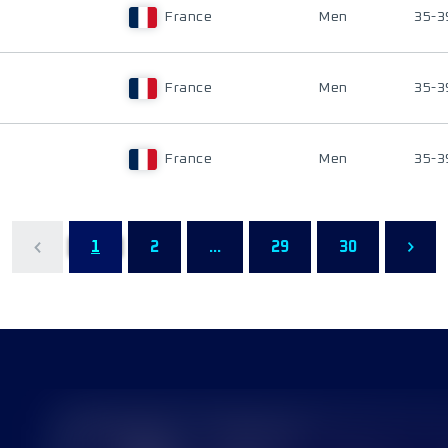
France
Men
35-3
France
Men
35-3
France
Men
35-3
1
2
...
29
30