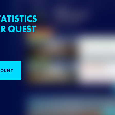
ATISTICS
R QUEST
COUNT