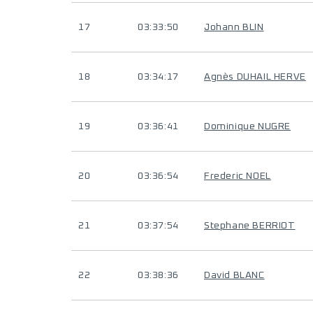
17
03:33:50
Johann BLIN
18
03:34:17
Agnès DUHAIL HERVE
19
03:36:41
Dominique NUGRE
20
03:36:54
Frederic NOEL
21
03:37:54
Stephane BERRIOT
22
03:38:36
David BLANC