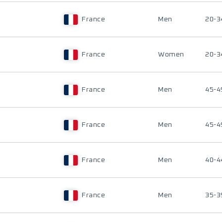
France
Men
20-3
France
Women
20-3
France
Men
45-4
France
Men
45-4
France
Men
40-4
France
Men
35-3