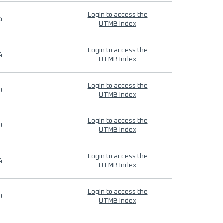
Login to access the
4
UTMB Index
Login to access the
4
UTMB Index
Login to access the
9
UTMB Index
Login to access the
9
UTMB Index
Login to access the
4
UTMB Index
Login to access the
9
UTMB Index