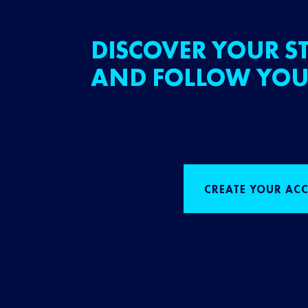
DISCOVER YOUR ST
AND FOLLOW YOU
CREATE YOUR AC