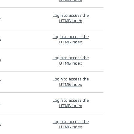
Login to access the
4
UTMB Index
Login to access the
9
UTMB Index
Login to access the
9
UTMB Index
Login to access the
9
UTMB Index
Login to access the
9
UTMB Index
Login to access the
9
UTMB Index