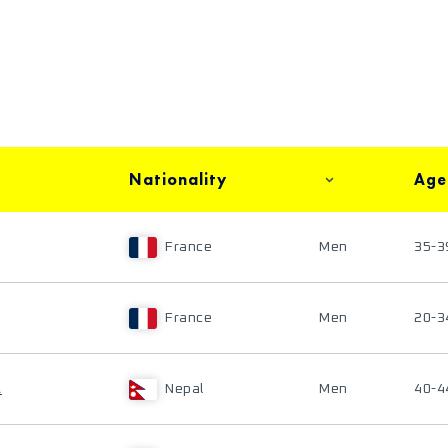
Nationality
Age
France
Men
35-3
France
Men
20-3
A
Nepal
Men
40-4