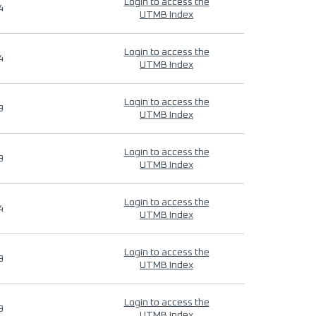
Login to access the
4
UTMB Index
Login to access the
4
UTMB Index
Login to access the
9
UTMB Index
Login to access the
9
UTMB Index
Login to access the
4
UTMB Index
Login to access the
9
UTMB Index
Login to access the
9
UTMB Index