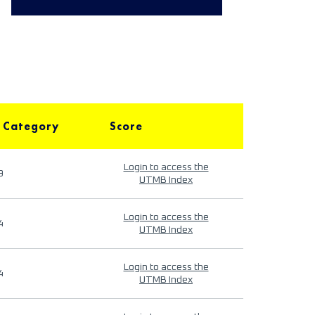
 Category
Score
Login to access the
9
UTMB Index
Login to access the
4
UTMB Index
Login to access the
4
UTMB Index