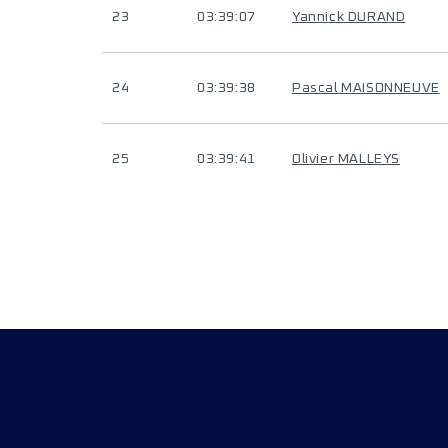
23
03:39:07
Yannick DURAND
24
03:39:38
Pascal MAISONNEUVE
25
03:39:41
Olivier MALLEYS