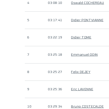
4
03:08:10
Oswald COCHEREAU
5
03:17:41
Didier PONTVIANNE
6
03:22:19
Didier TOME
7
03:25:18
Emmanuel ODIN
8
03:25:27
Felix DEJEY
9
03:25:36
Eric LAVENNE
10
03:29:34
Bruno COSTECALDE