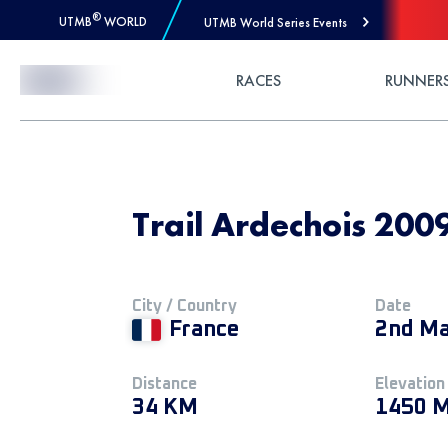
®
UTMB
WORLD
UTMB World Series Events
Skip to Content
RACES
RUNNER
Trail Ardechois 200
City / Country
Date
France
2nd Ma
Distance
Elevation
34 KM
1450 