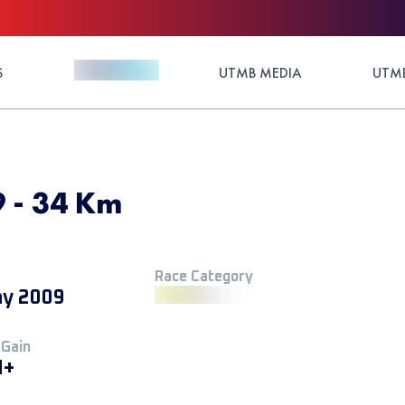
S
UTMB MEDIA
UTMB
9 - 34 Km
Race Category
y 2009
 Gain
M+