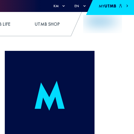
MY
UTMB
KM
EN
 LIFE
UTMB SHOP