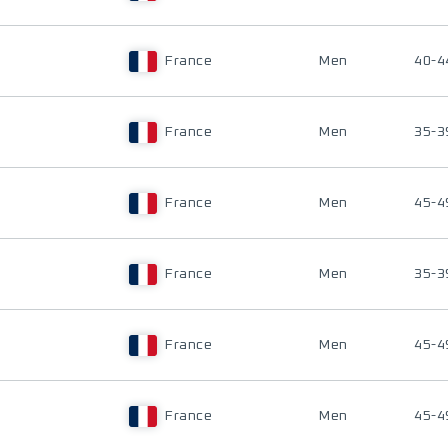
France
Men
40-4
France
Men
35-3
France
Men
45-4
France
Men
35-3
France
Men
45-4
France
Men
45-4