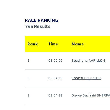
RACE RANKING
746 Results
Rank
Time
Name
1
03:00:05
Stephane AVRILLON
2
03:04:18
Fabien PELISSIER
3
03:04:39
Dawa-Dachhiri SHERP