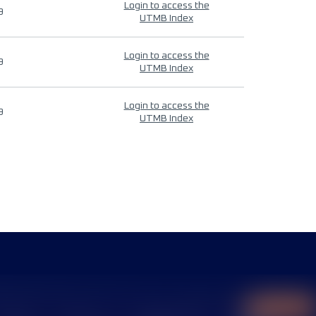
Login to access the
9
UTMB Index
Login to access the
9
UTMB Index
Login to access the
9
UTMB Index