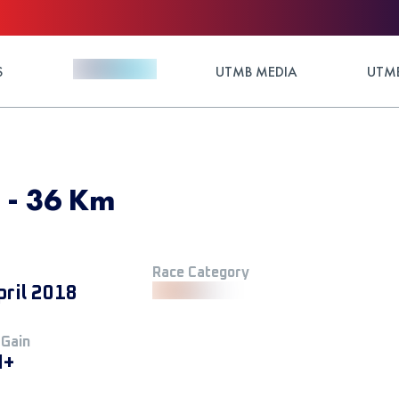
S
UTMB MEDIA
UTMB
8 - 36 Km
Race Category
pril 2018
 Gain
M+