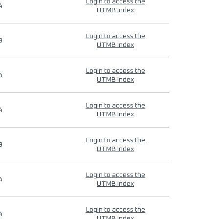
Login to access the
4
UTMB Index
Login to access the
9
UTMB Index
Login to access the
4
UTMB Index
Login to access the
4
UTMB Index
Login to access the
9
UTMB Index
Login to access the
4
UTMB Index
Login to access the
4
UTMB Index