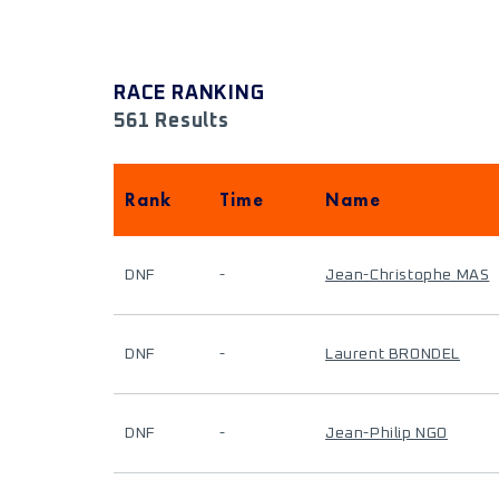
RACE RANKING
561 Results
Rank
Time
Name
DNF
-
Jean-Christophe MAS
DNF
-
Laurent BRONDEL
DNF
-
Jean-Philip NGO