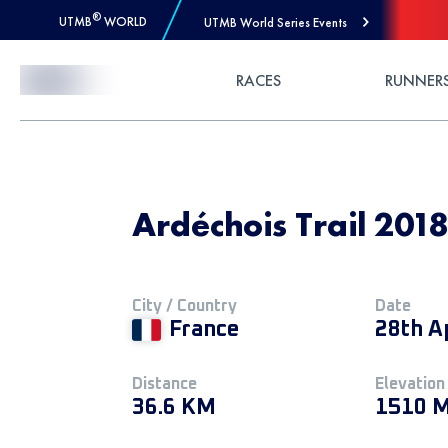
®
UTMB
WORLD
UTMB World Series Events
Skip to Content
RACES
RUNNER
Ardéchois Trail 201
City / Country
Date
France
28th A
Distance
Elevation
36.6 KM
1510 