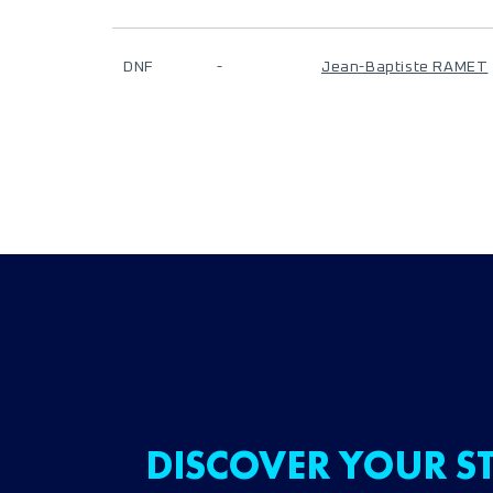
DNF
-
Jean-Baptiste RAMET
DISCOVER YOUR ST