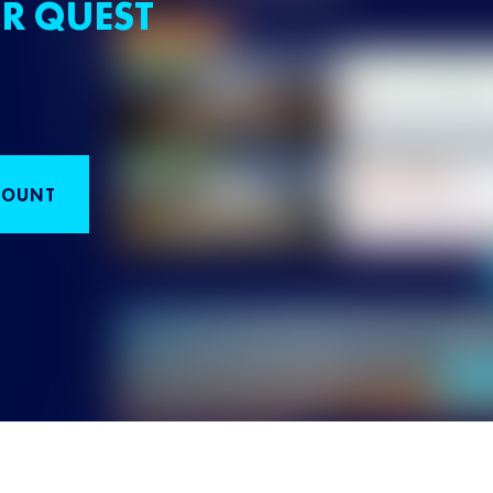
R QUEST
COUNT