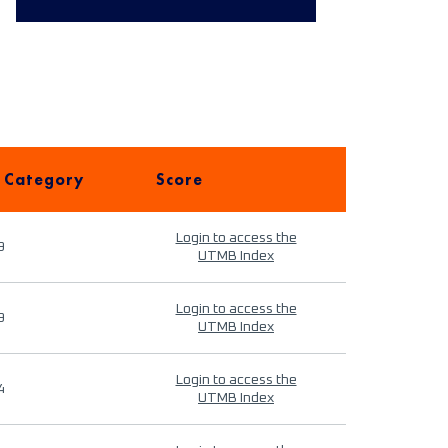
 Category
Score
Login to access the
9
UTMB Index
Login to access the
9
UTMB Index
Login to access the
4
UTMB Index