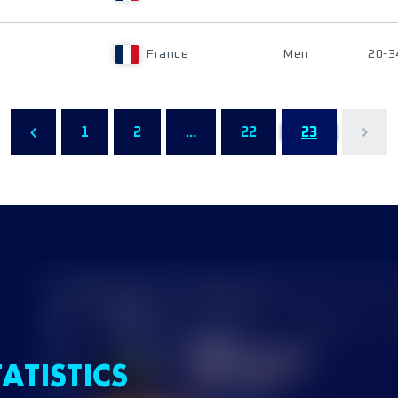
France
Men
20-3
1
2
...
22
23
ATISTICS