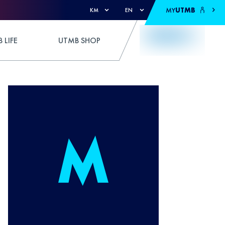
MY
UTMB
KM
EN
 LIFE
UTMB SHOP