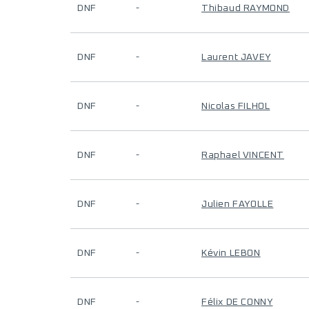
DNF
-
Thibaud RAYMOND
DNF
-
Laurent JAVEY
DNF
-
Nicolas FILHOL
DNF
-
Raphael VINCENT
DNF
-
Julien FAYOLLE
DNF
-
Kévin LEBON
DNF
-
Félix DE CONNY