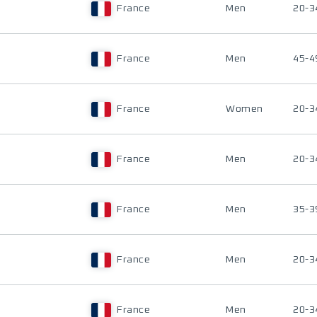
France
Men
20-3
France
Men
45-4
France
Women
20-3
France
Men
20-3
France
Men
35-3
France
Men
20-3
France
Men
20-3