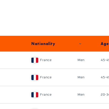
Nationality
Age
France
Men
45-4
France
Men
45-4
France
Men
20-3