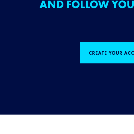
AND FOLLOW YOU
CREATE YOUR AC