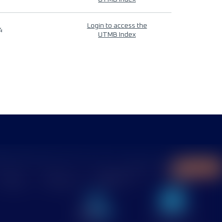
Login to access the
4
UTMB Index