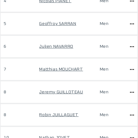
4
Nicolas PIANET
Men
5
Geoffroy SARRAN
Men
6
Julien NAVARRO
Men
7
Matthias MOUCHART
Men
8
Jeremy GUILLOTEAU
Men
8
Robin JUILLAGUET
Men
10
Nathan JOVET
Men