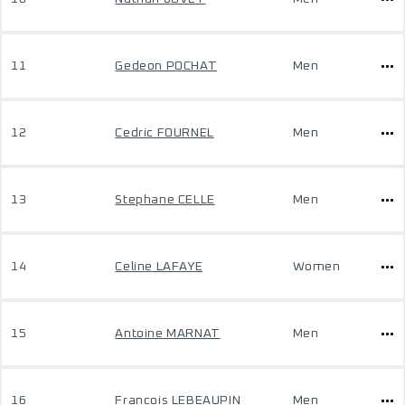
11
Gedeon POCHAT
Men
12
Cedric FOURNEL
Men
13
Stephane CELLE
Men
14
Celine LAFAYE
Women
15
Antoine MARNAT
Men
16
Francois LEBEAUPIN
Men