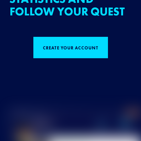
FOLLOW YOUR QUEST
CREATE YOUR ACCOUNT