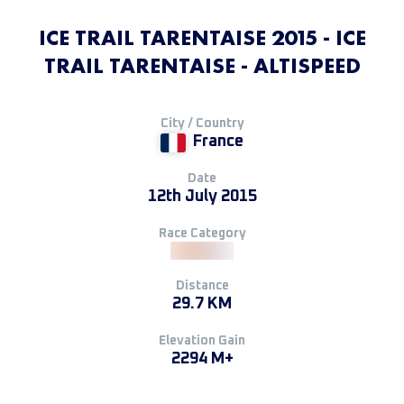
ICE TRAIL TARENTAISE 2015 - ICE
TRAIL TARENTAISE - ALTISPEED
City / Country
France
Date
12th July 2015
Race Category
Distance
29.7 KM
Elevation Gain
2294 M+