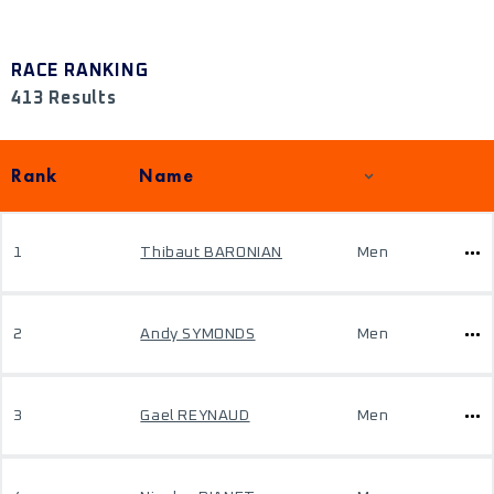
RACE RANKING
413 Results
Rank
Name
1
Thibaut BARONIAN
Men
2
Andy SYMONDS
Men
3
Gael REYNAUD
Men