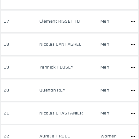
17
Clément RISSETTO
Men
18
Nicolas CANTAGREL
Men
19
Yannick HEUSEY
Men
20
Quentin REY
Men
21
Nicolas CHASTANIER
Men
22
Aurelia TRUEL
Women