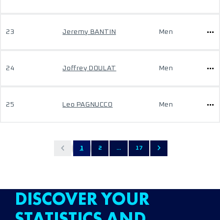
23
Jeremy BANTIN
Men
24
Joffrey DOULAT
Men
25
Leo PAGNUCCO
Men
1
2
...
17
DISCOVER YOUR
STATISTICS AND