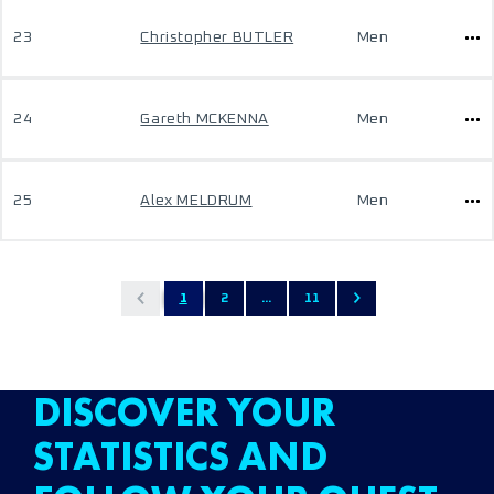
23
Christopher BUTLER
Men
24
Gareth MCKENNA
Men
25
Alex MELDRUM
Men
1
2
...
11
DISCOVER YOUR
STATISTICS AND