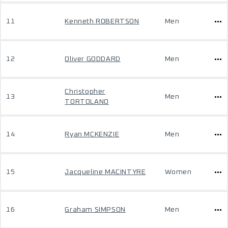
11
Kenneth ROBERTSON
Men
12
Oliver GODDARD
Men
Christopher
13
Men
TORTOLANO
14
Ryan MCKENZIE
Men
15
Jacqueline MACINTYRE
Women
16
Graham SIMPSON
Men