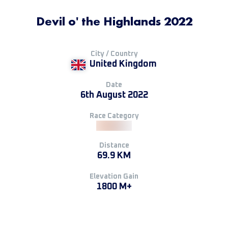
Devil o' the Highlands 2022
City / Country
United Kingdom
Date
6th August 2022
Race Category
Distance
69.9 KM
Elevation Gain
1800 M+