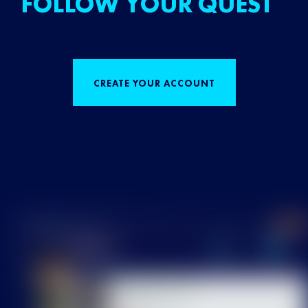
FOLLOW YOUR QUEST
CREATE YOUR ACCOUNT