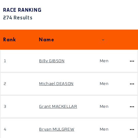
RACE RANKING
274 Results
Rank
Name
1
Billy GIBSON
Men
2
Michael DEASON
Men
3
Grant MACKELLAR
Men
4
Bryan MULGREW
Men