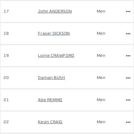
17
John ANDERSON
Men
18
Fraser DICKSON
Men
19
Lorne CRAWFORD
Men
20
Daman BUSH
Men
21
Abe REMMO
Men
22
Kevin CRAIG
Men