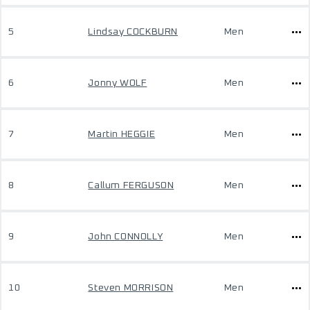
5
Lindsay COCKBURN
Men
6
Jonny WOLF
Men
7
Martin HEGGIE
Men
8
Callum FERGUSON
Men
9
John CONNOLLY
Men
10
Steven MORRISON
Men