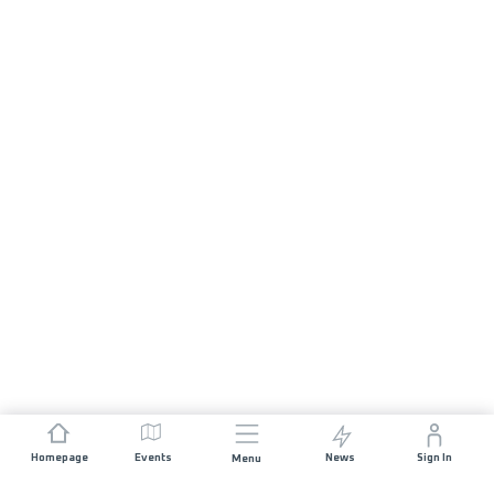
Homepage
Events
News
Sign In
Menu