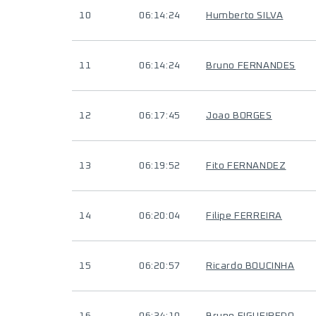
10
06:14:24
Humberto SILVA
11
06:14:24
Bruno FERNANDES
12
06:17:45
Joao BORGES
13
06:19:52
Fito FERNANDEZ
14
06:20:04
Filipe FERREIRA
15
06:20:57
Ricardo BOUCINHA