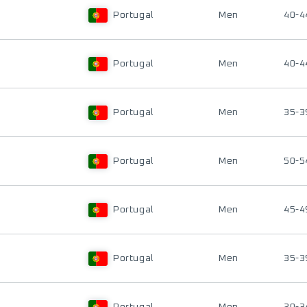
Portugal
Men
40-4
Portugal
Men
40-4
Portugal
Men
35-3
Portugal
Men
50-5
Portugal
Men
45-4
Portugal
Men
35-3