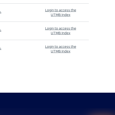
Login to access the
4
UTMB Index
Login to access the
4
UTMB Index
Login to access the
4
UTMB Index