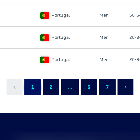
Portugal
Men
50-5
Portugal
Men
20-3
Portugal
Men
20-3
1
2
...
6
7