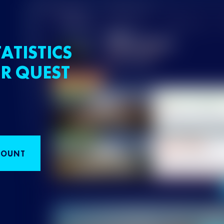
ATISTICS
R QUEST
COUNT