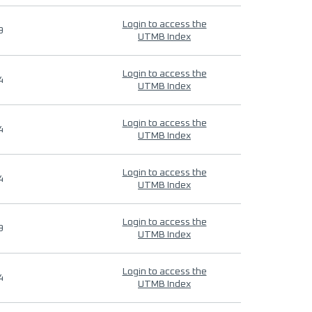
Login to access the
9
UTMB Index
Login to access the
4
UTMB Index
Login to access the
4
UTMB Index
Login to access the
4
UTMB Index
Login to access the
9
UTMB Index
Login to access the
4
UTMB Index