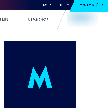
MY
UTMB
KM
EN
 LIFE
UTMB SHOP