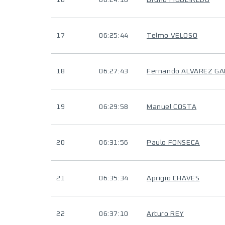
16
06:24:10
Bruno FIGUEIREDO
17
06:25:44
Telmo VELOSO
18
06:27:43
Fernando ALVAREZ GA
19
06:29:58
Manuel COSTA
20
06:31:56
Paulo FONSECA
21
06:35:34
Aprigio CHAVES
22
06:37:10
Arturo REY