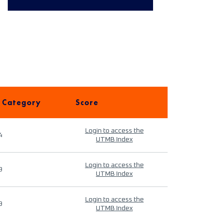
 Category
Score
Login to access the
4
UTMB Index
Login to access the
9
UTMB Index
Login to access the
9
UTMB Index