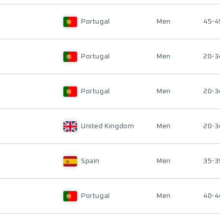
Portugal
Men
45-4
Portugal
Men
20-3
Portugal
Men
20-3
United Kingdom
Men
20-3
Spain
Men
35-3
Portugal
Men
40-4