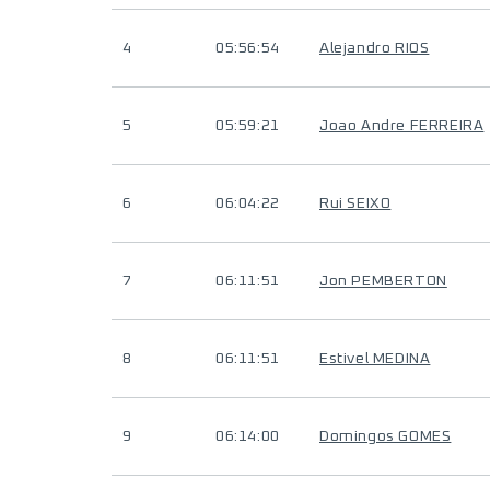
4
05:56:54
Alejandro RIOS
5
05:59:21
Joao Andre FERREIRA
6
06:04:22
Rui SEIXO
7
06:11:51
Jon PEMBERTON
8
06:11:51
Estivel MEDINA
9
06:14:00
Domingos GOMES