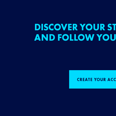
DISCOVER YOUR ST
AND FOLLOW YOU
CREATE YOUR AC