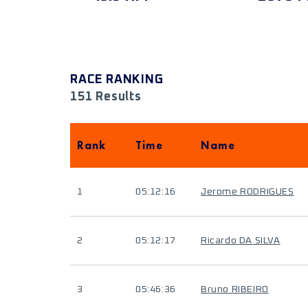
RACE RANKING
151 Results
Rank
Time
Name
1
05:12:16
Jerome RODRIGUES
2
05:12:17
Ricardo DA SILVA
3
05:46:36
Bruno RIBEIRO