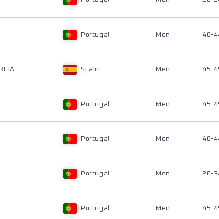
Portugal
Men
20-3
Portugal
Men
40-4
RCIA
Spain
Men
45-4
Portugal
Men
45-4
Portugal
Men
40-4
Portugal
Men
20-3
Portugal
Men
45-4