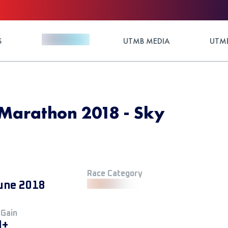
S
UTMB MEDIA
UTMB
Marathon 2018 - Sky
Race Category
une 2018
 Gain
M+