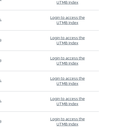
4
UTMB Index
Login to access the
4
UTMB Index
Login to access the
9
UTMB Index
Login to access the
9
UTMB Index
Login to access the
4
UTMB Index
Login to access the
4
UTMB Index
Login to access the
9
UTMB Index