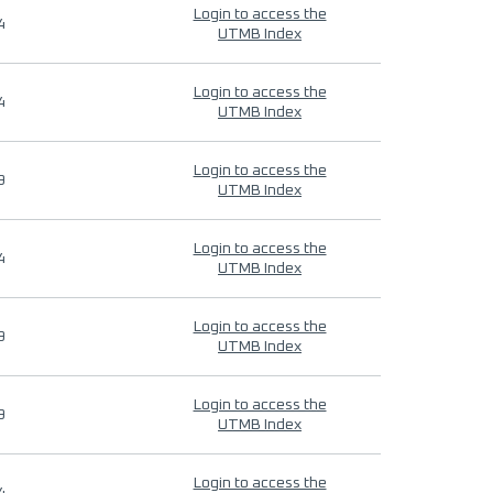
Login to access the
4
UTMB Index
Login to access the
4
UTMB Index
Login to access the
9
UTMB Index
Login to access the
4
UTMB Index
Login to access the
9
UTMB Index
Login to access the
9
UTMB Index
Login to access the