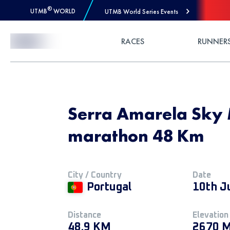
®
UTMB
WORLD
UTMB World Series Events
Skip to Content
RACES
RUNNER
Serra Amarela Sky 
marathon 48 Km
City / Country
Date
Portugal
10th J
Distance
Elevation
48.9 KM
2670 