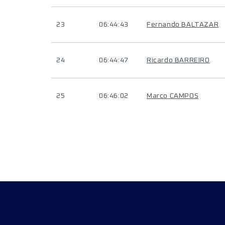
23
06:44:43
Fernando BALTAZAR
24
06:44:47
Ricardo BARREIRO
25
06:46:02
Marco CAMPOS