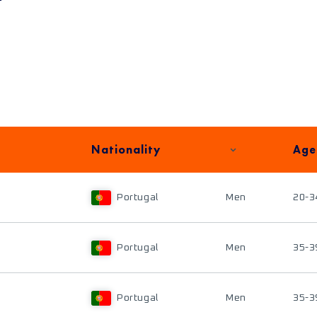
Nationality
Age
Portugal
Men
20-3
Portugal
Men
35-3
Portugal
Men
35-3