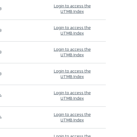
Login to access the
9
UTMB Index
Login to access the
9
UTMB Index
Login to access the
9
UTMB Index
Login to access the
9
UTMB Index
Login to access the
4
UTMB Index
Login to access the
4
UTMB Index
Login to access the