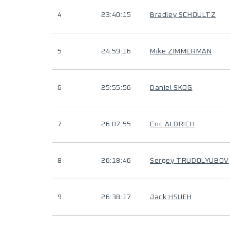
4
23:40:15
Bradley SCHOULTZ
5
24:59:16
Mike ZIMMERMAN
6
25:55:56
Daniel SKOG
7
26:07:55
Eric ALDRICH
8
26:18:46
Sergey TRUDOLYUBOV
9
26:38:17
Jack HSUEH