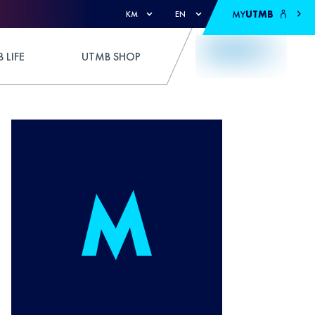
MY
UTMB
KM
EN
 LIFE
UTMB SHOP