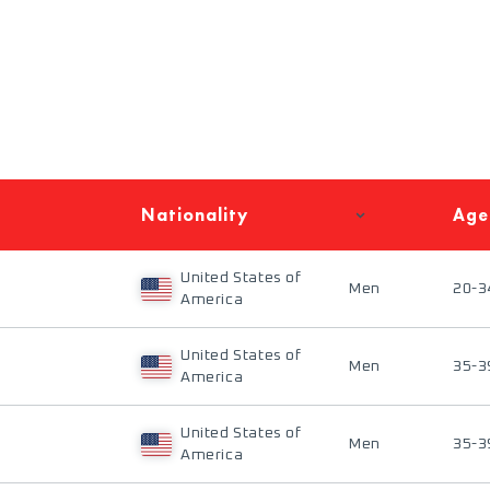
Nationality
Age
United States of
Men
20-3
America
United States of
Men
35-3
America
United States of
Men
35-3
America