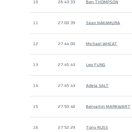
10
26:43:33
Ben THOMPSON
11
27:00:39
Sean NAKAMURA
12
27:44:00
Michael WHEAT
13
27:45:43
Leo FUNG
14
27:45:43
Adela SALT
15
27:50:40
Benjamin MARKWART
16
27:52:29
Tony RUSS