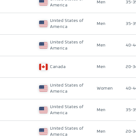
Men
35-3
America
United States of
Men
35-3
America
United States of
Men
40-4
America
Canada
Men
20-3
United States of
Women
40-4
America
United States of
Men
35-3
America
United States of
Men
20-3
America