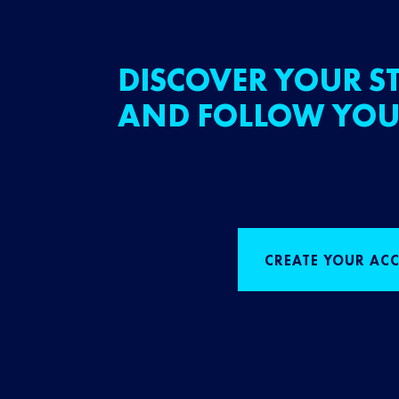
DISCOVER YOUR ST
AND FOLLOW YOU
CREATE YOUR AC