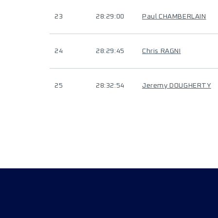
23
28:29:00
Paul CHAMBERLAIN
24
28:29:45
Chris RAGNI
25
28:32:54
Jeremy DOUGHERTY