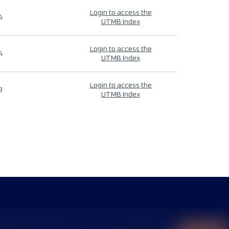
Login to access the
4
UTMB Index
Login to access the
4
UTMB Index
Login to access the
9
UTMB Index