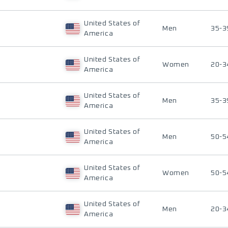
United States of
Men
35-3
America
United States of
Women
20-3
America
United States of
Men
35-3
America
United States of
Men
50-5
America
United States of
Women
50-5
America
United States of
Men
20-3
America