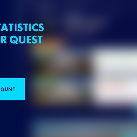
ATISTICS
R QUEST
COUNT