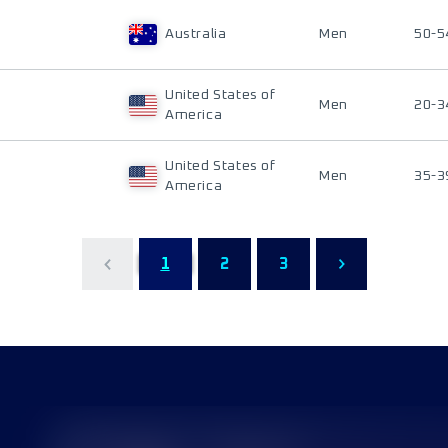
Australia
Men
50-5
United States of
Men
20-3
America
United States of
Men
35-3
America
1
2
3