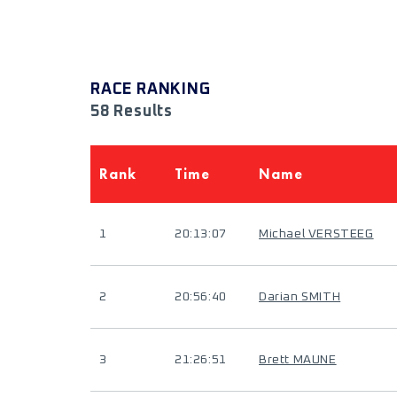
RACE RANKING
58 Results
Rank
Time
Name
1
20:13:07
Michael VERSTEEG
2
20:56:40
Darian SMITH
3
21:26:51
Brett MAUNE