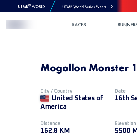
®
UTMB
WORLD
UTMB World Series Events
Skip to Content
RACES
RUNNER
Mogollon Monster 1
City / Country
Date
United States of
16th S
America
Distance
Elevation
162.8 KM
5500 