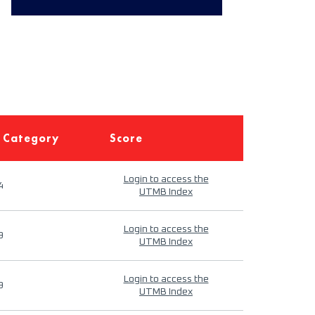
 Category
Score
Login to access the
4
UTMB Index
Login to access the
9
UTMB Index
Login to access the
9
UTMB Index