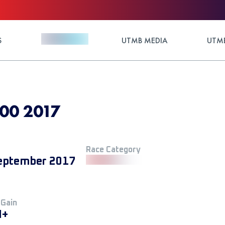
S
UTMB MEDIA
UTMB
00 2017
Race Category
eptember 2017
 Gain
M+