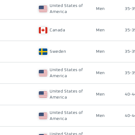
United States of
Men
35-3
America
Canada
Men
35-3
Sweden
Men
35-3
United States of
Men
35-3
America
United States of
Men
40-4
America
United States of
Men
40-4
America
United States of