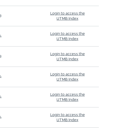
Login to access the
9
UTMB Index
Login to access the
4
UTMB Index
Login to access the
9
UTMB Index
Login to access the
4
UTMB Index
Login to access the
4
UTMB Index
Login to access the
4
UTMB Index