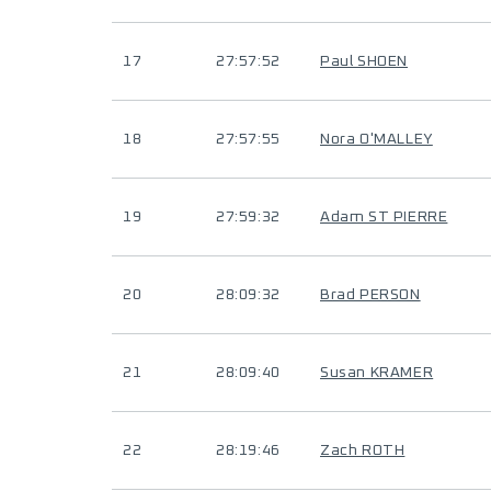
17
27:57:52
Paul SHOEN
18
27:57:55
Nora O'MALLEY
19
27:59:32
Adam ST PIERRE
20
28:09:32
Brad PERSON
21
28:09:40
Susan KRAMER
22
28:19:46
Zach ROTH