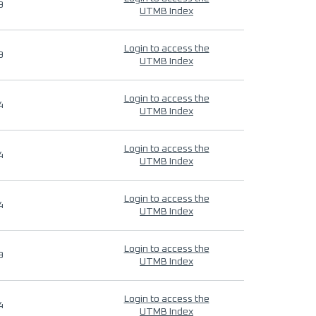
9
UTMB Index
Login to access the
9
UTMB Index
Login to access the
4
UTMB Index
Login to access the
4
UTMB Index
Login to access the
4
UTMB Index
Login to access the
9
UTMB Index
Login to access the
4
UTMB Index