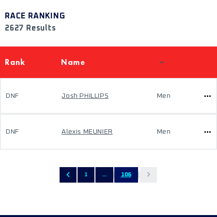
RACE RANKING
2627 Results
Rank
Name
DNF
Josh PHILLIPS
Men
DNF
Alexis MEUNIER
Men
1
...
106