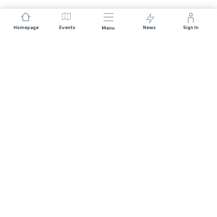
Homepage
Events
News
Sign In
Menu
JOIN US
Sponsorship
Race Organisers