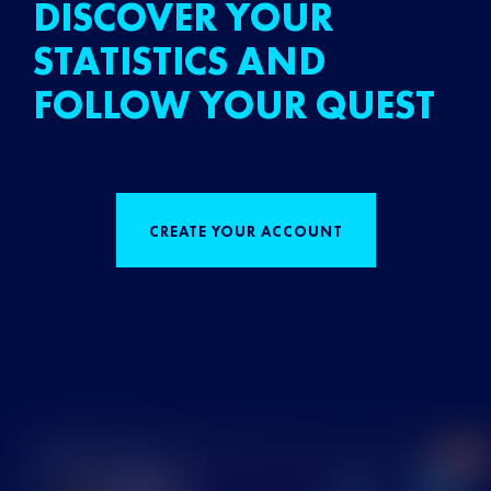
DISCOVER YOUR
STATISTICS AND
FOLLOW YOUR QUEST
CREATE YOUR ACCOUNT