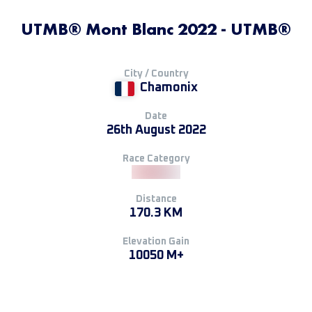
UTMB® Mont Blanc 2022 - UTMB®
City / Country
Chamonix
Date
26th August 2022
Race Category
Distance
170.3 KM
Elevation Gain
10050 M+