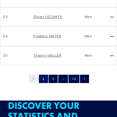
23
Olivier LECOMTE
Men
24
Frederic MAYER
Men
25
Thierry SEILLER
Men
1
2
...
14
DISCOVER YOUR
STATISTICS AND