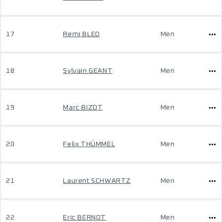
17
Remi BLED
Men
18
Sylvain GEANT
Men
19
Marc BIZOT
Men
20
Felix THÜMMEL
Men
21
Laurent SCHWARTZ
Men
22
Eric BERNOT
Men