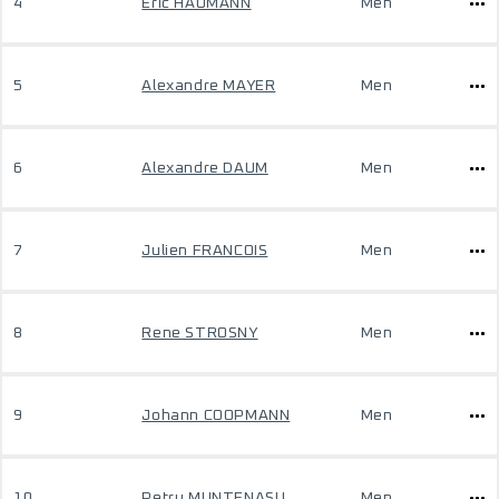
4
Eric HAUMANN
Men
5
Alexandre MAYER
Men
6
Alexandre DAUM
Men
7
Julien FRANCOIS
Men
8
Rene STROSNY
Men
9
Johann COOPMANN
Men
10
Petru MUNTENASU
Men