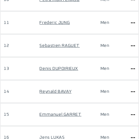
11
Frederic JUNG
Men
12
Sebastien RAGUET
Men
13
Denis DUPOIRIEUX
Men
14
Reynald BAVAY
Men
15
Emmanuel GARRET
Men
16
Jens LUKAS
Men