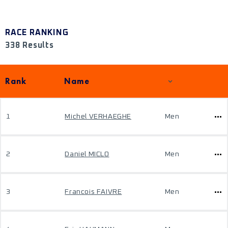
RACE RANKING
338 Results
Rank
Name
1
Michel VERHAEGHE
Men
2
Daniel MICLO
Men
3
Francois FAIVRE
Men