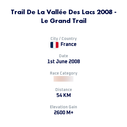
Trail De La Vallée Des Lacs 2008 -
Le Grand Trail
City / Country
France
Date
1st June 2008
Race Category
Distance
54 KM
Elevation Gain
2600 M+