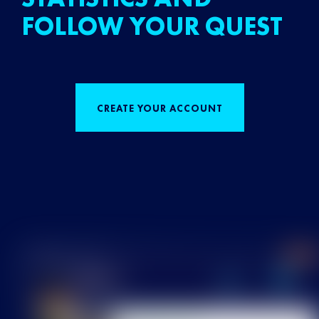
FOLLOW YOUR QUEST
CREATE YOUR ACCOUNT