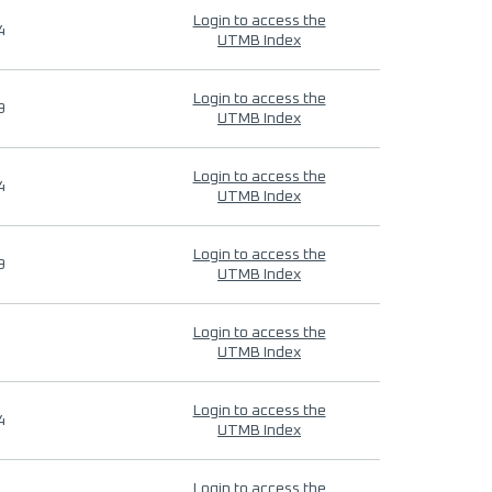
Login to access the
4
UTMB Index
Login to access the
9
UTMB Index
Login to access the
4
UTMB Index
Login to access the
9
UTMB Index
Login to access the
UTMB Index
Login to access the
4
UTMB Index
Login to access the