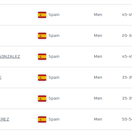
Spain
Men
45-4
Spain
Men
20-3
 GONZALEZ
Spain
Men
45-4
E
Spain
Men
35-3
Spain
Men
35-3
PÉREZ
Spain
Men
50-5