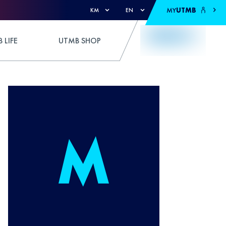
MY
UTMB
KM
EN
 LIFE
UTMB SHOP