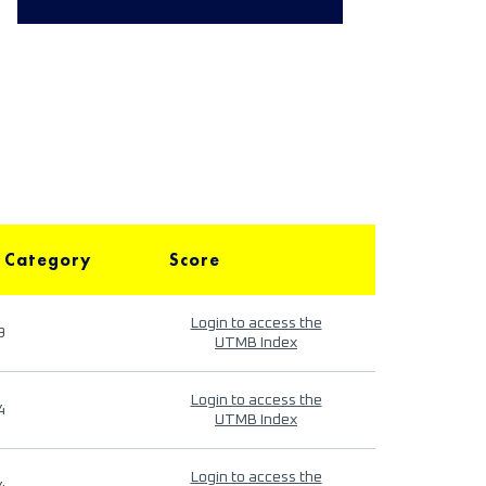
 Category
Score
Login to access the
9
UTMB Index
Login to access the
4
UTMB Index
Login to access the