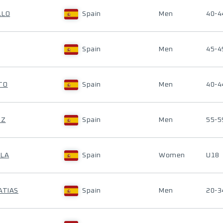
LLO
Spain
Men
40-4
Spain
Men
45-4
TO
Spain
Men
40-4
EZ
Spain
Men
55-5
ALA
Spain
Women
U18
ATIAS
Spain
Men
20-3