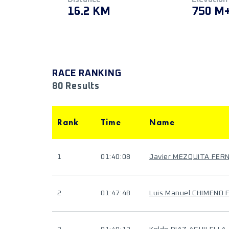
16.2 KM
750 M
RACE RANKING
80 Results
Rank
Time
Name
1
01:40:08
Javier MEZQUITA FER
2
01:47:48
Luis Manuel CHIMENO 