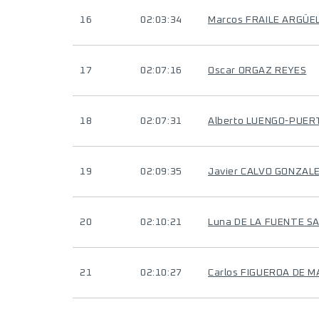
16
02:03:34
Marcos FRAILE ARGÜE
17
02:07:16
Oscar ORGAZ REYES
18
02:07:31
Alberto LUENGO-PUER
19
02:09:35
Javier CALVO GONZAL
20
02:10:21
Luna DE LA FUENTE S
21
02:10:27
Carlos FIGUEROA DE M