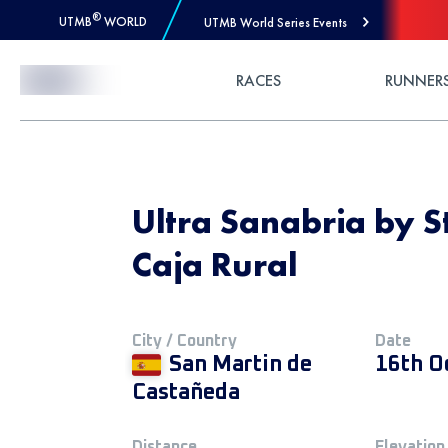
®
UTMB
WORLD
UTMB World Series Events
Skip to Content
RACES
RUNNER
Ultra Sanabria by S
Caja Rural
City / Country
Date
San Martin de
16th O
Castañeda
Distance
Elevation