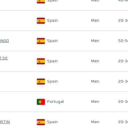
Spain
Men
40-4
Spain
Men
20-3
ONSO
Spain
Men
50-5
Z DE
Spain
Men
20-3
Spain
Men
20-3
Portugal
Men
20-3
ARTIN
Spain
Men
20-3