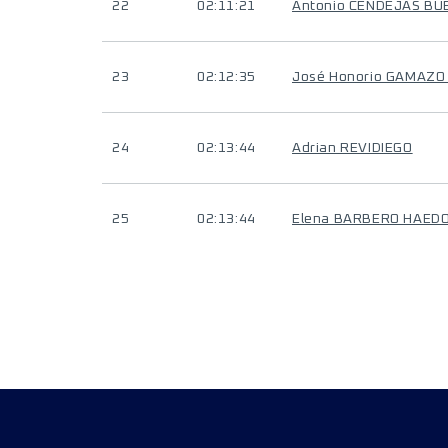
22
02:11:21
Antonio CENDEJAS BU
23
02:12:35
José Honorio GAMAZ
24
02:13:44
Adrian REVIDIEGO
25
02:13:44
Elena BARBERO HAED