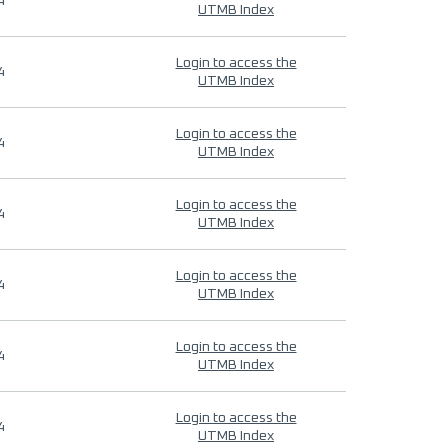
4
UTMB Index
Login to access the
4
UTMB Index
Login to access the
4
UTMB Index
Login to access the
4
UTMB Index
Login to access the
4
UTMB Index
Login to access the
4
UTMB Index
Login to access the
4
UTMB Index