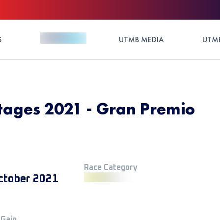
S
UTMB MEDIA
UTMB
tages 2021 - Gran Premio
Race Category
ctober 2021
 Gain