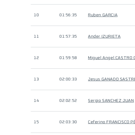
10
01:56:35
Ruben GARCIA
11
01:57:35
Ander IZURIETA
12
01:59:58
Miguel Angel CASTRO
13
02:00:33
Jesus GANADO SASTR
14
02:02:52
Sergio SANCHEZ JUAN
15
02:03:30
Ceferino FRANCISCO 