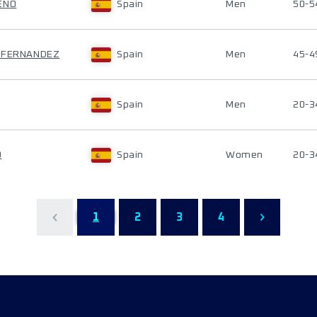
ENO
Spain
Men
50-5
O FERNANDEZ
Spain
Men
45-4
Spain
Men
20-3
O
Spain
Women
20-3
1
2
3
4