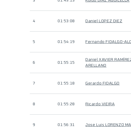
3
01:49:13
Koldo DIAZ AGUILELLA
4
01:53:08
Daniel LOPEZ DIEZ
5
01:54:19
Fernando FIDALGO-AL
Daniel XAVIER RAMÍRE
6
01:55:15
ARELLANO
7
01:55:18
Gerardo FIDALGO
8
01:55:28
Ricardo VIEIRA
9
01:56:31
Jose Luis LORENZO M