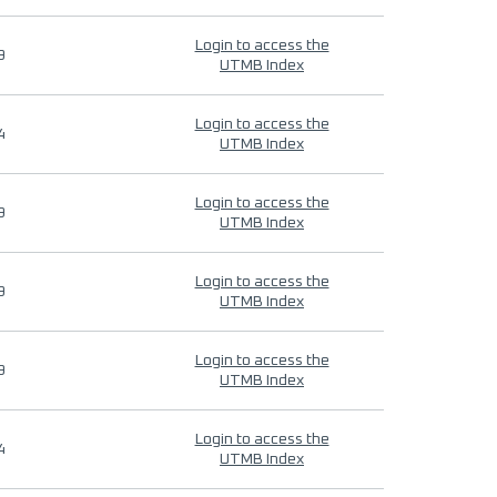
Login to access the
9
UTMB Index
Login to access the
4
UTMB Index
Login to access the
9
UTMB Index
Login to access the
9
UTMB Index
Login to access the
9
UTMB Index
Login to access the
4
UTMB Index