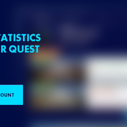
ATISTICS
R QUEST
COUNT