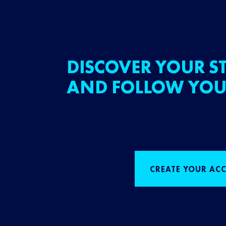
DISCOVER YOUR ST
AND FOLLOW YOU
CREATE YOUR AC