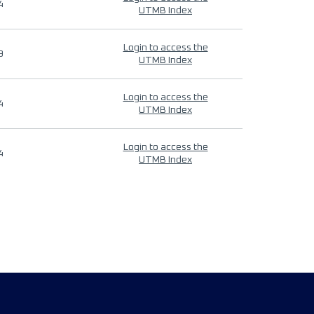
4
UTMB Index
Login to access the
9
UTMB Index
Login to access the
4
UTMB Index
Login to access the
4
UTMB Index