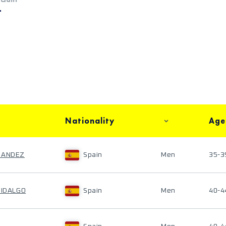
+
Nationality
Age
NANDEZ
Spain
Men
35-3
FIDALGO
Spain
Men
40-4