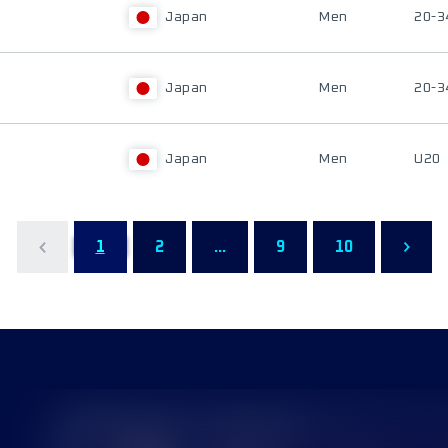
Japan
Men
20-3
Japan
Men
20-3
Japan
Men
U20
1
2
...
9
10