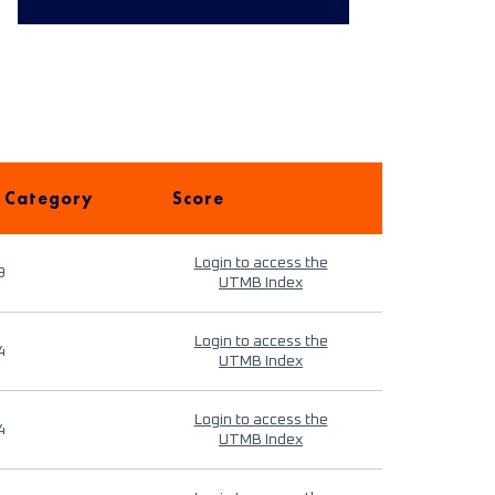
 Category
Score
Login to access the
9
UTMB Index
Login to access the
4
UTMB Index
Login to access the
4
UTMB Index