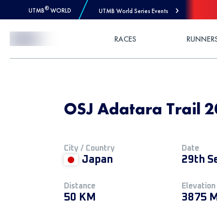
®
UTMB
WORLD
UTMB World Series Events
Skip to Content
RACES
RUNNER
OSJ Adatara Trail 2
City / Country
Date
Japan
29th S
Distance
Elevation
50 KM
3875 