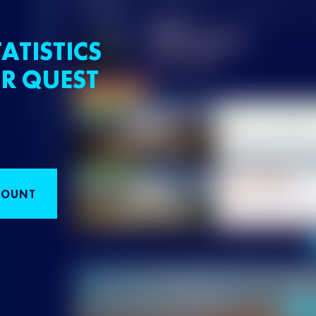
ATISTICS
R QUEST
COUNT