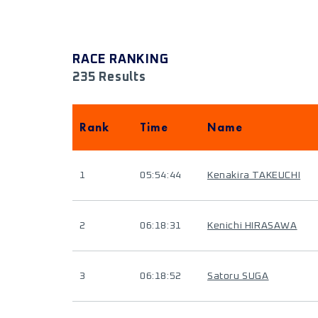
RACE RANKING
235 Results
Rank
Time
Name
1
05:54:44
Kenakira TAKEUCHI
2
06:18:31
Kenichi HIRASAWA
3
06:18:52
Satoru SUGA