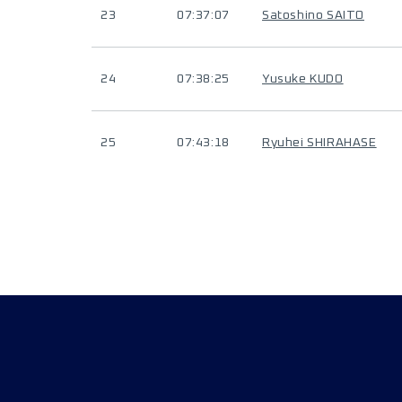
23
07:37:07
Satoshino SAITO
24
07:38:25
Yusuke KUDO
25
07:43:18
Ryuhei SHIRAHASE