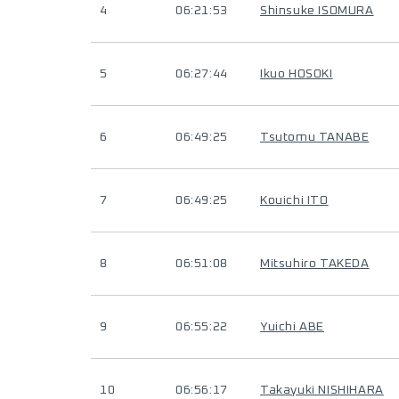
4
06:21:53
Shinsuke ISOMURA
5
06:27:44
Ikuo HOSOKI
6
06:49:25
Tsutomu TANABE
7
06:49:25
Kouichi ITO
8
06:51:08
Mitsuhiro TAKEDA
9
06:55:22
Yuichi ABE
10
06:56:17
Takayuki NISHIHARA