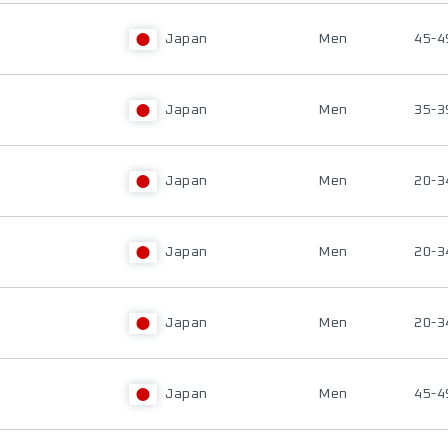
Japan
Men
45-4
Japan
Men
35-3
Japan
Men
20-3
Japan
Men
20-3
Japan
Men
20-3
Japan
Men
45-4