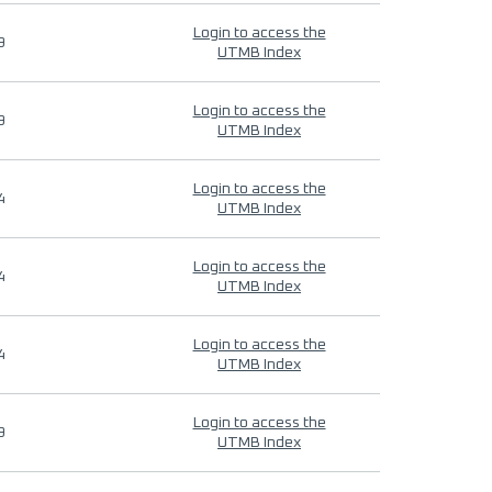
Login to access the
9
UTMB Index
Login to access the
9
UTMB Index
Login to access the
4
UTMB Index
Login to access the
4
UTMB Index
Login to access the
4
UTMB Index
Login to access the
9
UTMB Index