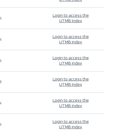
Login to access the
4
UTMB Index
Login to access the
4
UTMB Index
Login to access the
4
UTMB Index
Login to access the
9
UTMB Index
Login to access the
4
UTMB Index
Login to access the
4
UTMB Index