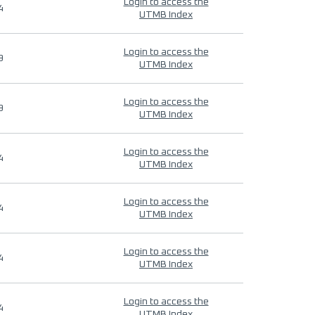
Login to access the
4
UTMB Index
Login to access the
9
UTMB Index
Login to access the
9
UTMB Index
Login to access the
4
UTMB Index
Login to access the
4
UTMB Index
Login to access the
4
UTMB Index
Login to access the
4
UTMB Index