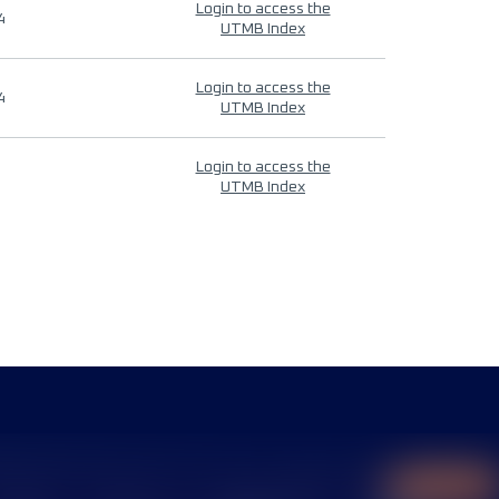
Login to access the
4
UTMB Index
Login to access the
4
UTMB Index
Login to access the
UTMB Index