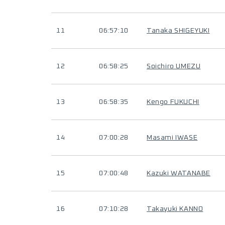
11
06:57:10
Tanaka SHIGEYUKI
12
06:58:25
Soichiro UMEZU
13
06:58:35
Kengo FUKUCHI
14
07:00:28
Masami IWASE
15
07:00:48
Kazuki WATANABE
16
07:10:28
Takayuki KANNO