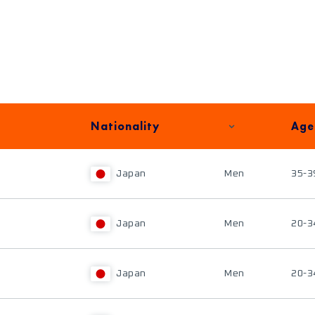
Nationality
Age
Japan
Men
35-3
Japan
Men
20-3
Japan
Men
20-3