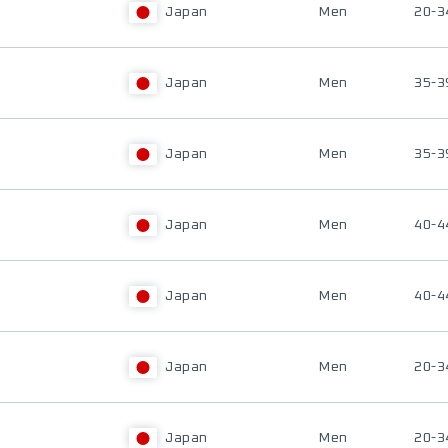
Japan
Men
20-3
Japan
Men
35-3
Japan
Men
35-3
Japan
Men
40-4
Japan
Men
40-4
Japan
Men
20-3
Japan
Men
20-3