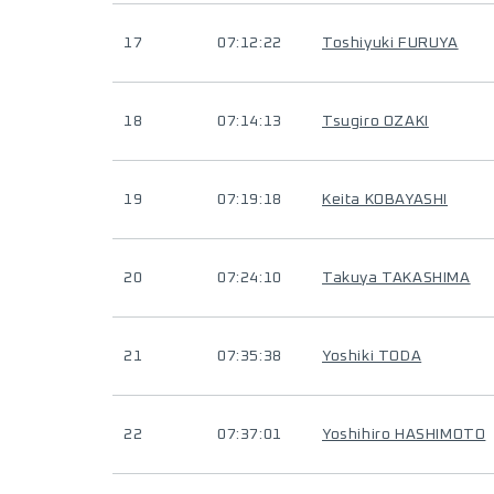
17
07:12:22
Toshiyuki FURUYA
18
07:14:13
Tsugiro OZAKI
19
07:19:18
Keita KOBAYASHI
20
07:24:10
Takuya TAKASHIMA
21
07:35:38
Yoshiki TODA
22
07:37:01
Yoshihiro HASHIMOTO