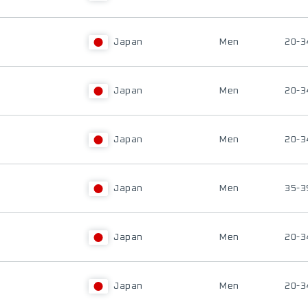
Japan
Men
20-3
Japan
Men
20-3
Japan
Men
20-3
Japan
Men
35-3
Japan
Men
20-3
Japan
Men
20-3