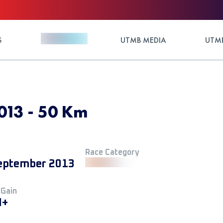
S
UTMB MEDIA
UTMB
013 - 50 Km
Race Category
eptember 2013
 Gain
M+