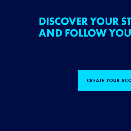
DISCOVER YOUR ST
AND FOLLOW YOU
CREATE YOUR AC