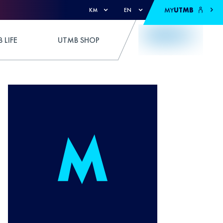
MY
UTMB
KM
EN
 LIFE
UTMB SHOP